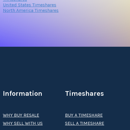
United States Timeshares
North America Timeshares
Information
Timeshares
WHY BUY RESALE
BUY A TIMESHARE
WHY SELL WITH US
SELL A TIMESHARE