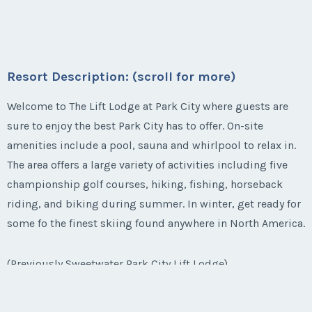
Questions/Comments
Week:
50
available for 2016.
Submit
Email Address
*
Listing Inquiry/Offer
Season:
winter
Last Name
*
* - indicates required field
Offer Amount
Email Address
*
Questions/Comments
First Name
*
Week:
49
Resort Description: (scroll for more)
Submit
Phone Number
Listing Inquiry/Offer
* - indicates required field
Welcome to The Lift Lodge at Park City where guests are
Email Address
*
Questions/Comments
First Name
*
Phone Number
sure to enjoy the best Park City has to offer. On-site
Last Name
*
Submit
amenities include a pool, sauna and whirlpool to relax in.
Listing Inquiry/Offer
Offer Amount
The area offers a large variety of activities including five
First Name
*
Phone Number
Last Name
*
Offer Amount
championship golf courses, hiking, fishing, horseback
Submit
Email Address
*
riding, and biking during summer. In winter, get ready for
Questions/Comments
some fo the finest skiing found anywhere in North America.
Last Name
*
Offer Amount
Email Address
*
Questions/Comments
Phone Number
(Previously Sweetwater Park City Lift Lodge)
Submit
Email Address
*
Questions/Comments
Phone Number