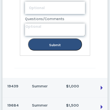
Submit
Questions/Comments
Submit
19439
Summer
$1,000
19684
Summer
$1,500