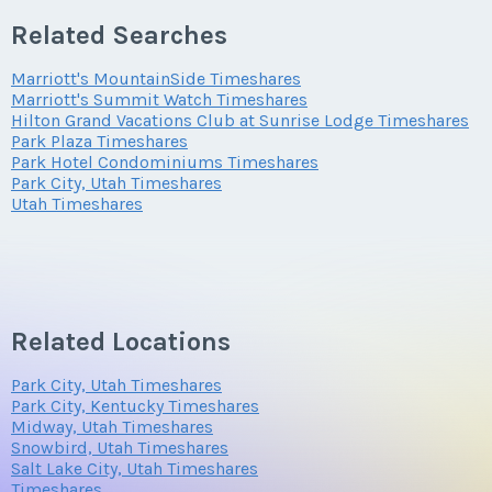
Offer Amount
Submit
Related Searches
Phone Number
Marriott's MountainSide Timeshares
Offer Amount
Submit
Questions/Comments
Marriott's Summit Watch Timeshares
Hilton Grand Vacations Club at Sunrise Lodge Timeshares
Park Plaza Timeshares
Park Hotel Condominiums Timeshares
Offer Amount
Park City, Utah Timeshares
Questions/Comments
Utah Timeshares
Submit
Questions/Comments
Submit
Related Locations
Park City, Utah Timeshares
Submit
Park City, Kentucky Timeshares
Midway, Utah Timeshares
Snowbird, Utah Timeshares
Salt Lake City, Utah Timeshares
Timeshares