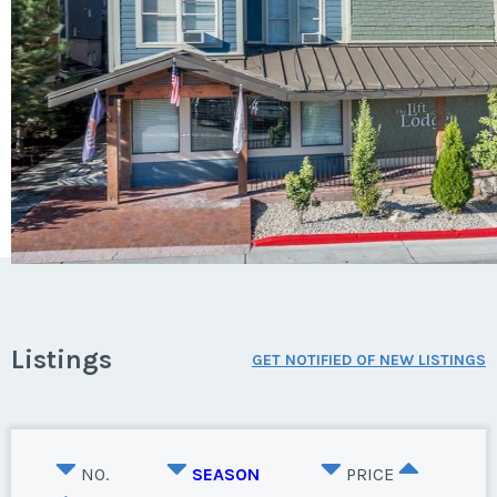
Listings
GET NOTIFIED OF NEW LISTINGS
NO.
SEASON
PRICE