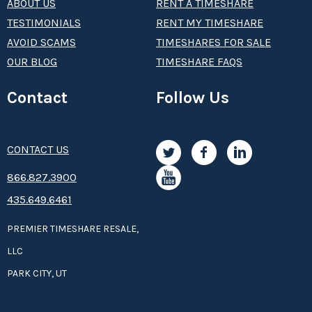
ABOUT US
RENT A TIMESHARE
TESTIMONIALS
RENT MY TIMESHARE
AVOID SCAMS
TIMESHARES FOR SALE
OUR BLOG
TIMESHARE FAQS
Contact
Follow Us
CONTACT US
8­66.8­­­­27.3­9­­0­­­0
435.649.6461
PREMIER TIMESHARE RESALE,
LLC
PARK CITY, UT