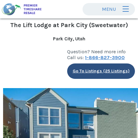
MENU
The Lift Lodge at Park City (Sweetwater)
Park City, Utah
Question? Need more info
Call us:
1-866-827-3900
Go To Listings (25 Listings)