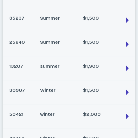
Park City, Utah
Season:
Summer
35237
Summer
$1,500
Week:
32
Park City, Utah
Season:
Summer
* - indicates required field
25640
Summer
$1,500
Week:
31
Park City, Utah
Listing Inquiry/Offer
Season:
Summer
* - indicates required field
13207
summer
$1,900
First Name
*
Week:
27
Park City, Utah
Listing Inquiry/Offer
Season:
Summer
* - indicates required field
30907
Winter
$1,500
First Name
*
Week:
28
Last Name
*
Park City, Utah
Listing Inquiry/Offer
Season:
summer
* - indicates required field
50421
winter
$2,000
First Name
*
Week:
29
Last Name
*
Park City, Utah
Email Address
*
Listing Inquiry/Offer
Season:
Winter
* - indicates required field