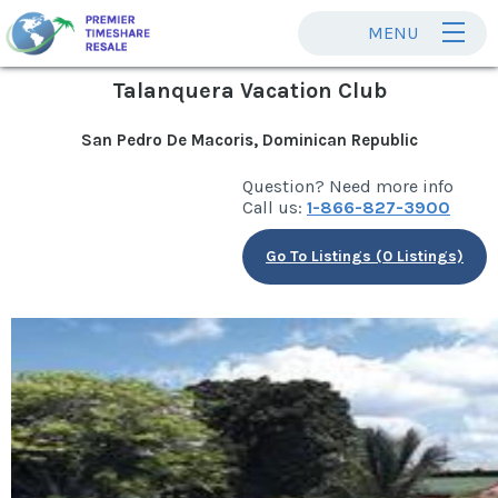
MENU
Talanquera Vacation Club
San Pedro De Macoris, Dominican Republic
Question? Need more info
Call us:
1-866-827-3900
Go To Listings (0 Listings)