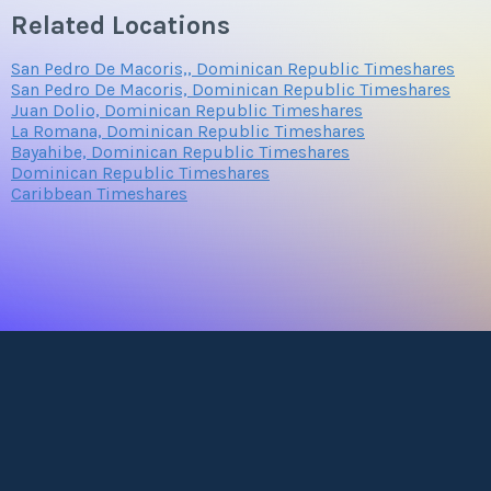
Related Locations
San Pedro De Macoris,, Dominican Republic Timeshares
San Pedro De Macoris, Dominican Republic Timeshares
Juan Dolio, Dominican Republic Timeshares
La Romana, Dominican Republic Timeshares
Bayahibe, Dominican Republic Timeshares
Dominican Republic Timeshares
Caribbean Timeshares