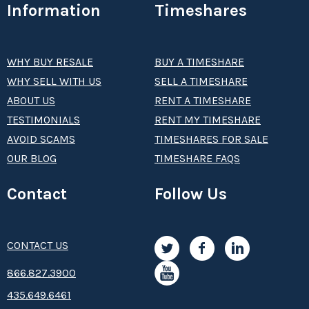
Information
Timeshares
WHY BUY RESALE
BUY A TIMESHARE
WHY SELL WITH US
SELL A TIMESHARE
ABOUT US
RENT A TIMESHARE
TESTIMONIALS
RENT MY TIMESHARE
AVOID SCAMS
TIMESHARES FOR SALE
OUR BLOG
TIMESHARE FAQS
Contact
Follow Us
CONTACT US
8­66.8­­­­27.3­9­­0­­­0
435.649.6461