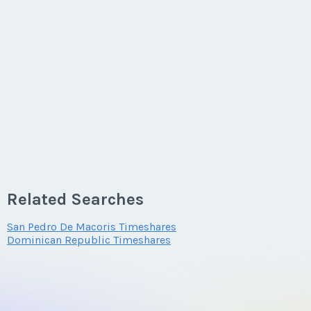
Related Searches
San Pedro De Macoris Timeshares
Dominican Republic Timeshares