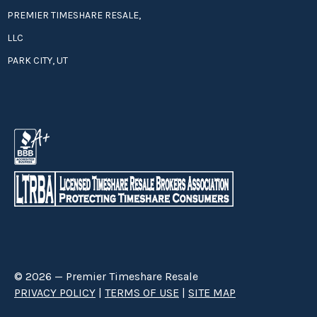
PREMIER TIMESHARE RESALE,
LLC
PARK CITY, UT
© 2026 — Premier Timeshare Resale
PRIVACY POLICY
|
TERMS OF USE
|
SITE MAP
Premier Timeshare Resale is a third party timeshare resale broker hired