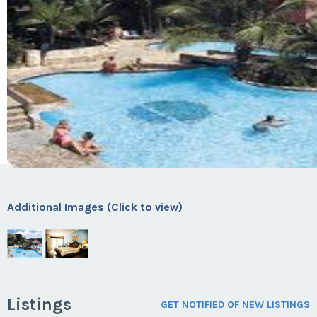
Additional Images (Click to view)
Listings
GET NOTIFIED OF NEW LISTINGS