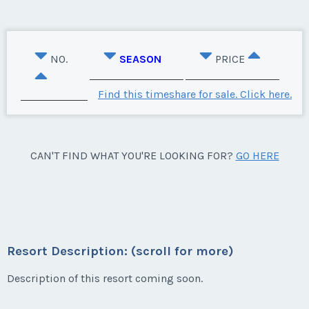
NO.
SEASON
PRICE
Find this timeshare for sale. Click here.
CAN'T FIND WHAT YOU'RE LOOKING FOR?
GO HERE
Resort Description: (scroll for more)
Description of this resort coming soon.