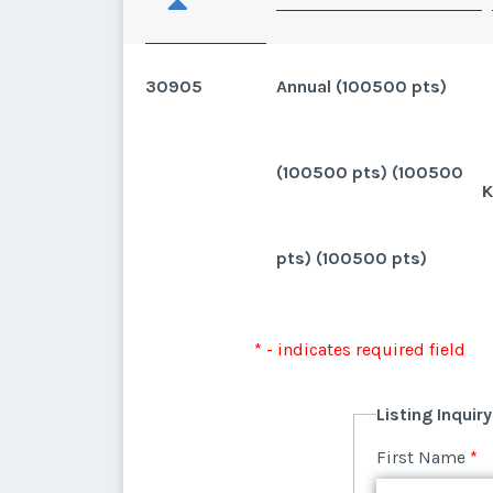
30905
Annual (100500 pts)
(100500 pts) (100500
K
pts) (100500 pts)
* - indicates required field
Listing Inquir
First Name
*