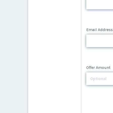
Email Address
Offer Amount