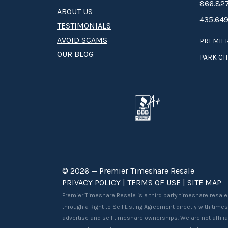
8­66.8­­­­27
ABOUT US
435.649
TESTIMONIALS
AVOID SCAMS
PREMIER
OUR BLOG
PARK CIT
© 2026 — Premier Timeshare Resale
PRIVACY POLICY
|
TERMS OF USE
|
SITE MAP
Premier Timeshare Resale is a third party timeshare resale
through a Right to Sell Listing Agreement directly with tim
advertise and sell timeshare ownerships. We are not affilia