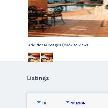
Additional Images (Click to view)
Listings
NO.
SEASON