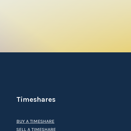
Timeshares
BUY A TIMESHARE
SELL A TIMESHARE