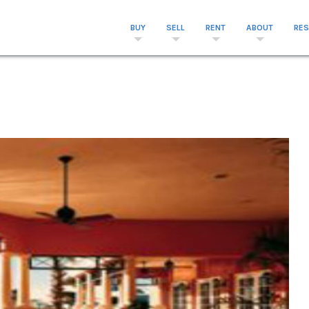
BUY
SELL
RENT
ABOUT
RE