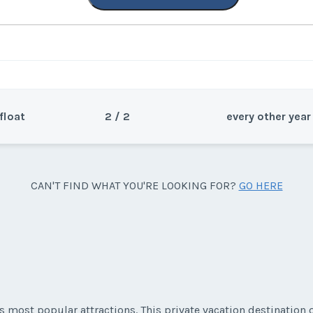
float
2 / 2
every other year
Sea
CAN'T FIND WHAT YOU'RE LOOKING FOR?
GO HERE
Wee
s most popular attractions. This private vacation destination o