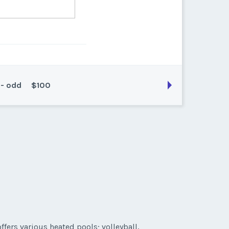
 - odd
$100
son:
Prime
k:
float
ffers various heated pools; volleyball,