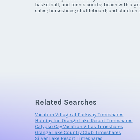
basketball, and tennis courts; beach with a gr
Listing Inquir
sales; horseshoes; shuffleboard; and children a
First Name
*
Email Address
Related Searches
Offer Amount
Vacation Village at Parkway Timeshares
Holiday Inn Orange Lake Resort Timeshares
Calypso Cay Vacation Villas Timeshares
Orange Lake Country Club Timeshares
Silver Lake Resort Timeshares