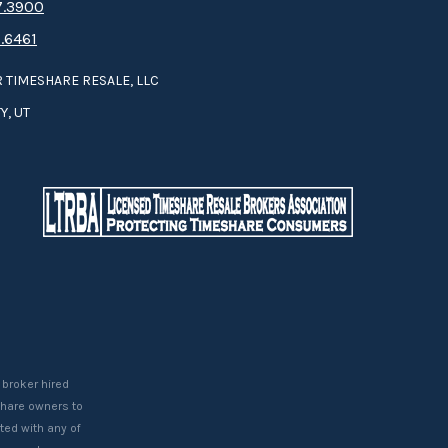
.3­9­­0­­­0
.6461
 TIMESHARE RESALE, LLC
Y, UT
 broker hired
eshare owners to
ted with any of