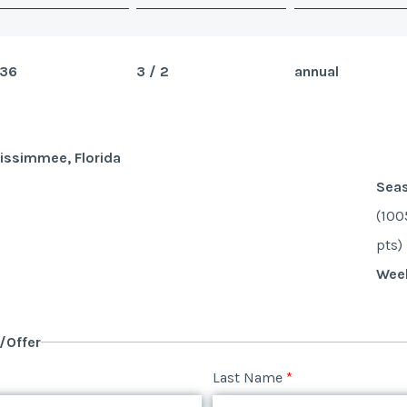
36
3 / 2
annual
issimmee, Florida
Sea
(100
pts)
Wee
y/Offer
Last Name
*