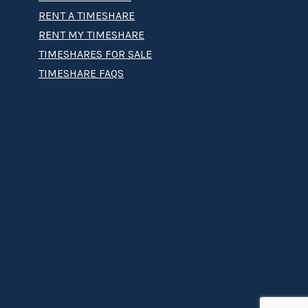
RENT A TIMESHARE
RENT MY TIMESHARE
TIMESHARES FOR SALE
TIMESHARE FAQS