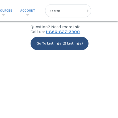
SOURCES
ACCOUNT
Question? Need more info
Call us:
1-866-827-3900
Go To Listings (2 Listings)