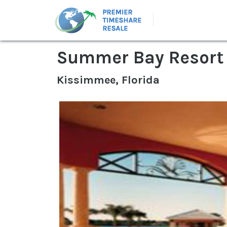
Summer Bay Resort
Kissimmee, Florida