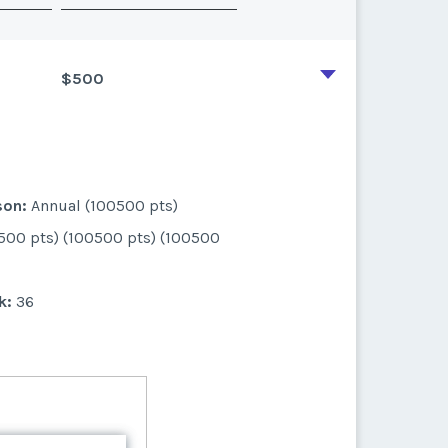
$500
son:
Annual (100500 pts)
500 pts) (100500 pts) (100500
k:
36