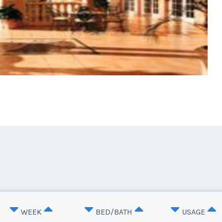
WEEK
BED/BATH
USAGE