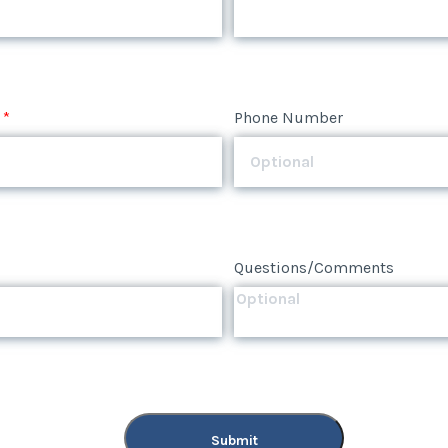
*
Phone Number
Questions/Comments
Submit