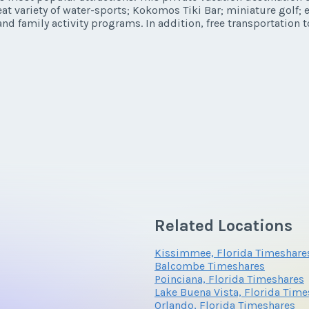
eat variety of water-sports; Kokomos Tiki Bar; miniature golf;
y/Offer
nd family activity programs. In addition, free transportation t
Last Name
*
*
Phone Number
Related Locations
Questions/Comments
Kissimmee, Florida Timeshare
Balcombe Timeshares
Poinciana, Florida Timeshares
Lake Buena Vista, Florida Tim
Orlando, Florida Timeshares