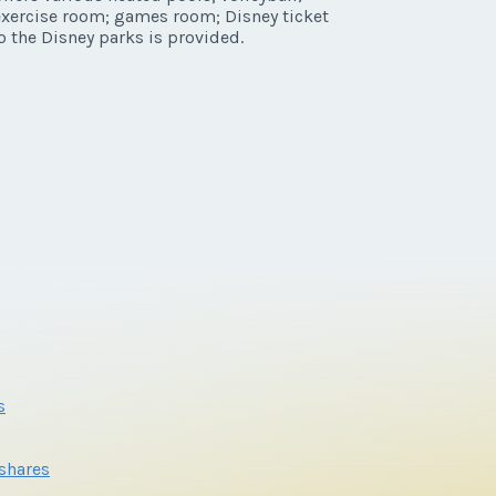
 exercise room; games room; Disney ticket
o the Disney parks is provided.
s
eshares