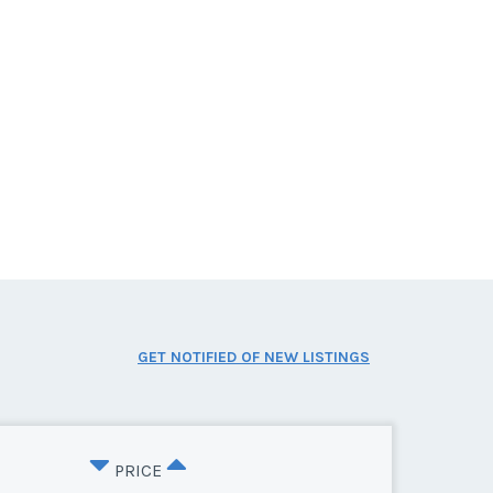
GET NOTIFIED OF NEW LISTINGS
PRICE