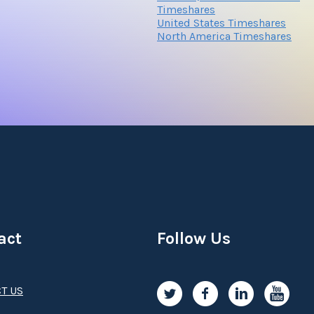
Timeshares
United States Timeshares
North America Timeshares
Submit
act
Follow Us
T US