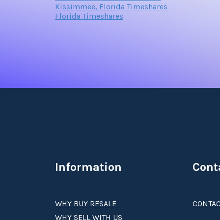
Kissimmee, Florida Timeshares
Florida Timeshares
Information
Cont
WHY BUY RESALE
CONTAC
WHY SELL WITH US