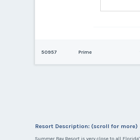
50957
Prime
Kissimmee, Florida
Deeded in week 7
Resort Description: (scroll for more)
* - indicates required field
Summer Bay Resort is very close to all Florida'