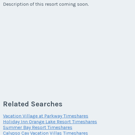
Description of this resort coming soon.
Listing Inquiry/Offer
First Name
*
Last Name
*
Email Address
*
Related Searches
Phone Number
Vacation Village at Parkway Timeshares
Holiday Inn Orange Lake Resort Timeshares
Summer Bay Resort Timeshares
Offer Amount
Calypso Cay Vacation Villas Timeshares