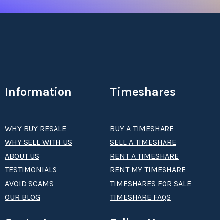
Information
Timeshares
WHY BUY RESALE
BUY A TIMESHARE
WHY SELL WITH US
SELL A TIMESHARE
ABOUT US
RENT A TIMESHARE
TESTIMONIALS
RENT MY TIMESHARE
AVOID SCAMS
TIMESHARES FOR SALE
OUR BLOG
TIMESHARE FAQS