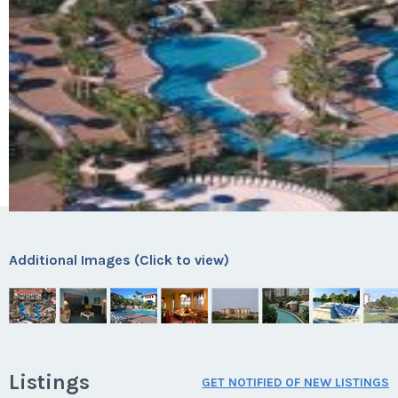
Additional Images (Click to view)
Listings
GET NOTIFIED OF NEW LISTINGS