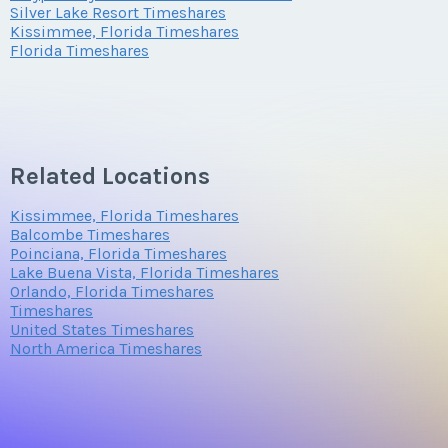
Silver Lake Resort Timeshares
Kissimmee, Florida Timeshares
Florida Timeshares
Questions/Comments
Related Locations
Submit
Kissimmee, Florida Timeshares
Balcombe Timeshares
Poinciana, Florida Timeshares
Lake Buena Vista, Florida Timeshares
Orlando, Florida Timeshares
Timeshares
United States Timeshares
North America Timeshares