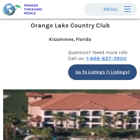
MENU
Orange Lake Country Club
Kissimmee, Florida
Question? Need more info
Call us:
1-866-827-3900
Go To Listings (1 Listings)