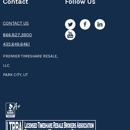
Contact
Follow Us
CONTACT US
8­66.8­­­­27.3­9­­0­­­0
435.649.6461
PREMIER TIMESHARE RESALE,
LLC
PARK CITY, UT