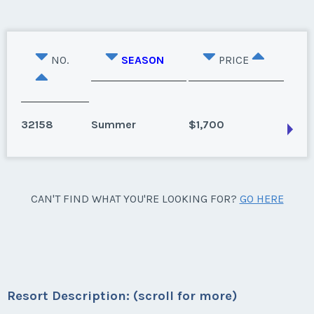
NO.
SEASON
PRICE
32158
Summer
$1,700
Kissimmee, Florida
CAN'T FIND WHAT YOU'RE LOOKING FOR?
GO HERE
June 2022 is available for your use. Week 24
Season:
Summer
Week:
24
Resort Description: (scroll for more)
* - indicates required field