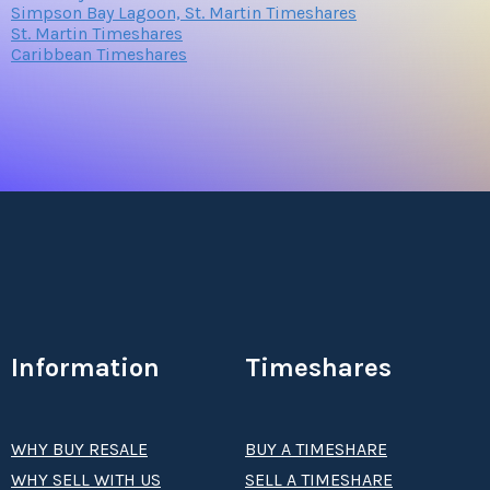
Simpson Bay Lagoon, St. Martin Timeshares
St. Martin Timeshares
Caribbean Timeshares
Information
Timeshares
WHY BUY RESALE
BUY A TIMESHARE
WHY SELL WITH US
SELL A TIMESHARE