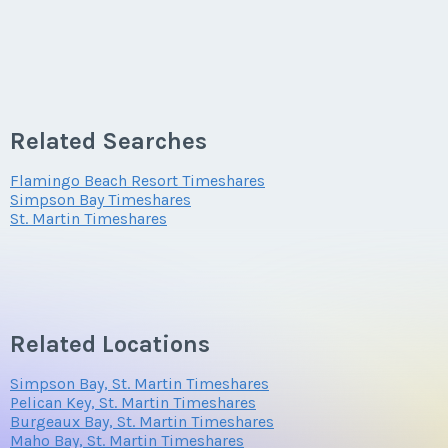
Related Searches
Flamingo Beach Resort Timeshares
Simpson Bay Timeshares
St. Martin Timeshares
Related Locations
Simpson Bay, St. Martin Timeshares
Pelican Key, St. Martin Timeshares
Burgeaux Bay, St. Martin Timeshares
Maho Bay, St. Martin Timeshares