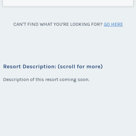
CAN'T FIND WHAT YOU'RE LOOKING FOR?
GO HERE
Resort Description: (scroll for more)
Description of this resort coming soon.