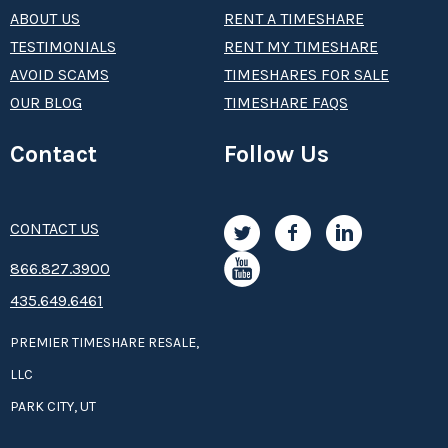
ABOUT US
RENT A TIMESHARE
TESTIMONIALS
RENT MY TIMESHARE
AVOID SCAMS
TIMESHARES FOR SALE
OUR BLOG
TIMESHARE FAQS
Contact
Follow Us
CONTACT US
8­66.8­­­­27.3­9­­0­­­0
435.649.6461
PREMIER TIMESHARE RESALE,
LLC
PARK CITY, UT