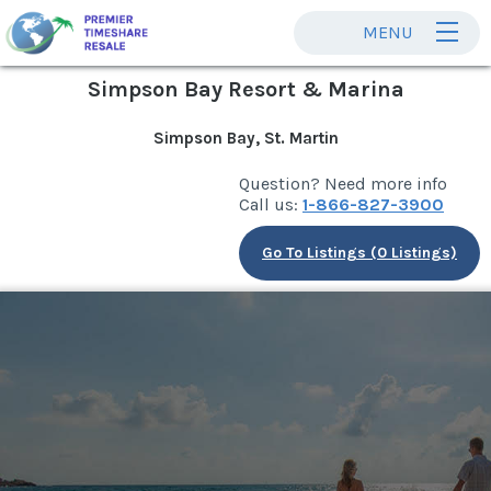
MENU
Simpson Bay Resort & Marina
Simpson Bay, St. Martin
Question? Need more info
Call us:
1-866-827-3900
Go To Listings (0 Listings)