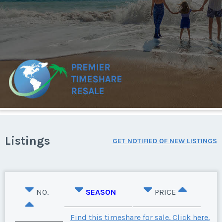
Listings
GET NOTIFIED OF NEW LISTINGS
NO.
SEASON
PRICE
Find this timeshare for sale. Click here.