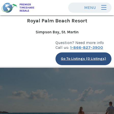
MENU
Royal Palm Beach Resort
Simpson Bay, St. Martin
Question? Need more info
Call us:
1-866-827-3900
Go To Listings (0 Listings)