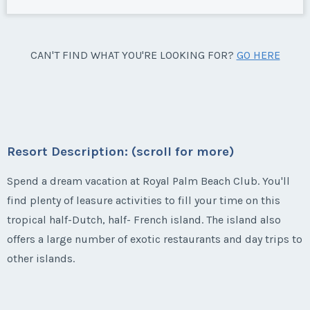
CAN'T FIND WHAT YOU'RE LOOKING FOR?
GO HERE
Resort Description: (scroll for more)
Spend a dream vacation at Royal Palm Beach Club. You'll
find plenty of leasure activities to fill your time on this
tropical half-Dutch, half- French island. The island also
offers a large number of exotic restaurants and day trips to
other islands.