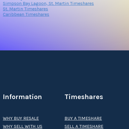
Simpson Bay Lagoon, St. Martin Timeshares
St. Martin Timeshares
Caribbean Timeshares
Information
Timeshares
WHY BUY RESALE
BUY A TIMESHARE
WHY SELL WITH US
SELL A TIMESHARE