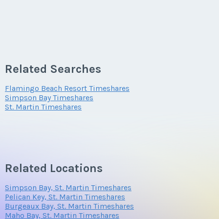
Related Searches
Flamingo Beach Resort Timeshares
Simpson Bay Timeshares
St. Martin Timeshares
Related Locations
Simpson Bay, St. Martin Timeshares
Pelican Key, St. Martin Timeshares
Burgeaux Bay, St. Martin Timeshares
Maho Bay, St. Martin Timeshares