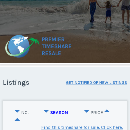
Listings
GET NOTIFIED OF NEW LISTINGS
NO.
SEASON
PRICE
Find this timeshare for sale. Click here.