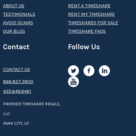
ABOUT US
RENT A TIMESHARE
TESTIMONIALS
RENT MY TIMESHARE
AVOID SCAMS
TIMESHARES FOR SALE
OUR BLOG
TIMESHARE FAQS
Contact
Follow Us
CONTACT US
8­66.8­­­­27.3­9­­0­­­0
435.649.6461
PREMIER TIMESHARE RESALE,
LLC
PARK CITY, UT