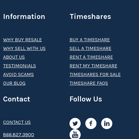
Information
Timeshares
WHY BUY RESALE
BUY A TIMESHARE
WHY SELL WITH US
SELL A TIMESHARE
ABOUT US
RENT A TIMESHARE
TESTIMONIALS
RENT MY TIMESHARE
AVOID SCAMS
TIMESHARES FOR SALE
OUR BLOG
TIMESHARE FAQS
Contact
Follow Us
CONTACT US
8­66.8­­­­27.3­9­­0­­­0