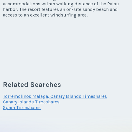
accommodations within walking distance of the Palau
harbor. The resort features an on-site sandy beach and
access to an excellent windsurfing area.
Related Searches
Torremolinos Malaga, Canary Islands Timeshares
Canary Islands Timeshares
Spain Timeshares