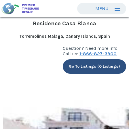
MENU
Residence Casa Blanca
Torremolinos Malaga, Canary Islands, Spain
Question? Need more info
Call us:
1-866-827-3900
Go To Listings (0 Listings)