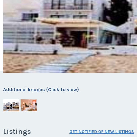
Additional Images (Click to view)
Listings
GET NOTIFIED OF NEW LISTINGS