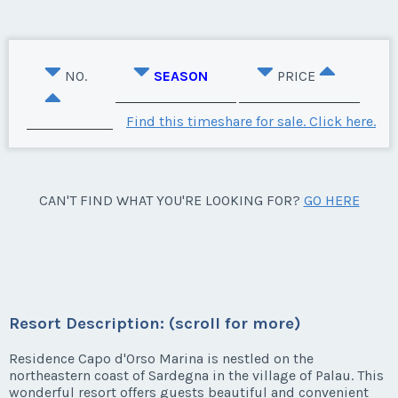
NO.
SEASON
PRICE
Find this timeshare for sale. Click here.
CAN'T FIND WHAT YOU'RE LOOKING FOR?
GO HERE
Resort Description: (scroll for more)
Residence Capo d'Orso Marina is nestled on the
northeastern coast of Sardegna in the village of Palau. This
wonderful resort offers guests beautiful and convenient