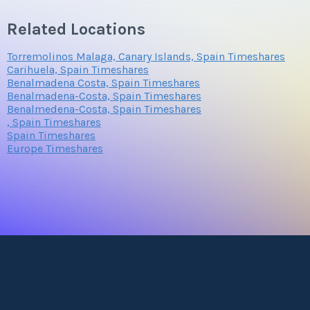
Related Locations
Torremolinos Malaga, Canary Islands, Spain Timeshares
Carihuela, Spain Timeshares
Benalmadena Costa, Spain Timeshares
Benalmadena-Costa, Spain Timeshares
Benalmedena-Costa, Spain Timeshares
, Spain Timeshares
Spain Timeshares
Europe Timeshares