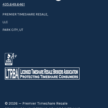
435.649.6461
PREMIER TIMESHARE RESALE,
LLC
PARK CITY, UT
© 2026 — Premier Timeshare Resale