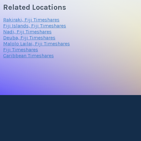
Related Locations
Rakiraki, Fiji Timeshares
Fiji Islands, Fiji Timeshares
Nadi, Fiji Timeshares
Deuba, Fiji Timeshares
Malolo Lailai, Fiji Timeshares
Fiji Timeshares
Caribbean Timeshares