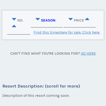
NO.
SEASON
PRICE
Find this timeshare for sale. Click here.
CAN'T FIND WHAT YOU'RE LOOKING FOR?
GO HERE
Resort Description: (scroll for more)
Description of this resort coming soon.