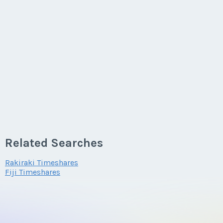
Related Searches
Rakiraki Timeshares
Fiji Timeshares