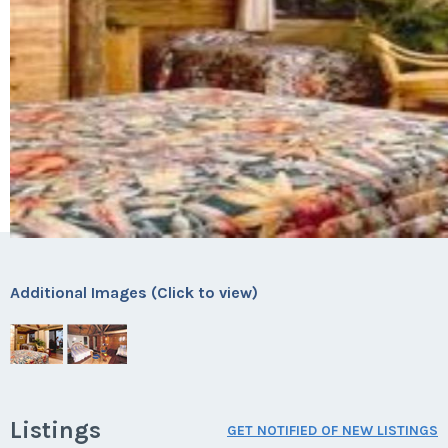
Additional Images (Click to view)
Listings
GET NOTIFIED OF NEW LISTINGS