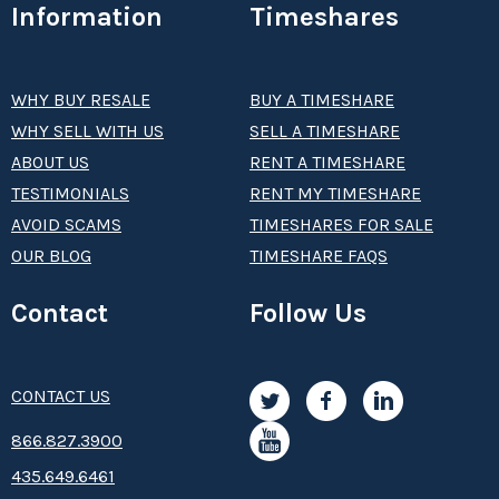
Information
Timeshares
WHY BUY RESALE
BUY A TIMESHARE
WHY SELL WITH US
SELL A TIMESHARE
ABOUT US
RENT A TIMESHARE
TESTIMONIALS
RENT MY TIMESHARE
AVOID SCAMS
TIMESHARES FOR SALE
OUR BLOG
TIMESHARE FAQS
Contact
Follow Us
CONTACT US
8­66.8­­­­27.3­9­­0­­­0
435.649.6461