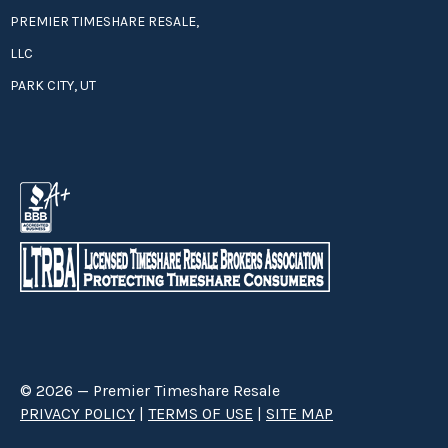
PREMIER TIMESHARE RESALE,
LLC
PARK CITY, UT
© 2026 — Premier Timeshare Resale
PRIVACY POLICY
|
TERMS OF USE
|
SITE MAP
Premier Timeshare Resale is a third party timeshare resale broker hired