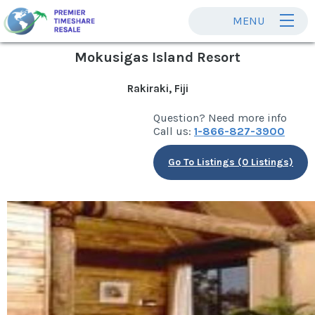
MENU
Mokusigas Island Resort
Rakiraki, Fiji
Question? Need more info
Call us:
1-866-827-3900
Go To Listings (0 Listings)