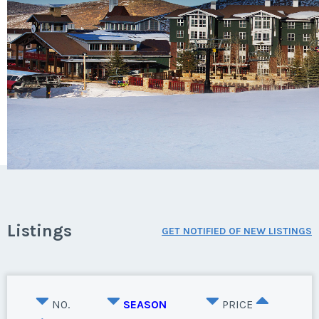
Listings
GET NOTIFIED OF NEW LISTINGS
NO.
SEASON
PRICE