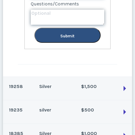
Questions/Comments
Submit
Submit
19258
Silver
$1,500
19235
silver
$500
Park City, Utah
Season:
Silver
18385
Silver
$1,000