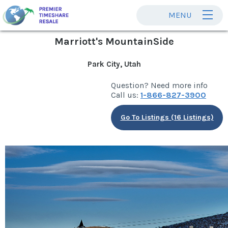
MENU
Marriott's MountainSide
Park City, Utah
Question? Need more info
Call us:
1-866-827-3900
Go To Listings (16 Listings)