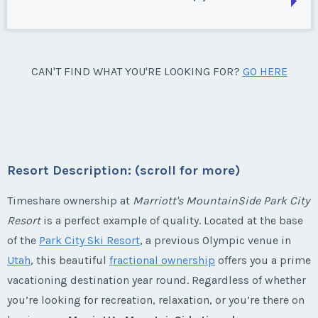
Week:
float
Park City, Utah
Season:
silver
* - indicates required field
Week:
float
Park City, Utah
CAN'T FIND WHAT YOU'RE LOOKING FOR?
GO HERE
Listing Inquiry/Offer
Season:
Silver
* - indicates required field
First Name
*
Week:
float
Listing Inquiry/Offer
* - indicates required field
First Name
*
Resort Description: (scroll for more)
Last Name
*
Listing Inquiry/Offer
Timeshare ownership at
Marriott's MountainSide Park City
Resort
is a perfect example of quality. Located at the base
First Name
*
Last Name
*
Email Address
*
of the
Park City Ski Resort
, a previous Olympic venue in
Utah
, this beautiful
fractional ownership
offers you a prime
vacationing destination year round. Regardless of whether
Last Name
*
Email Address
*
you’re looking for recreation, relaxation, or you’re there on
Phone Number