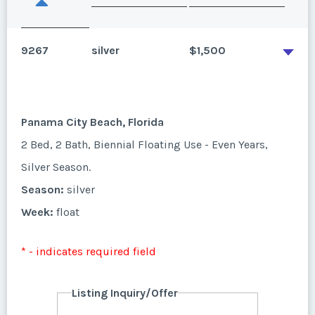
9267
silver
$1,500
Panama City Beach, Florida
2 Bed, 2 Bath, Biennial Floating Use - Even Years,
Silver Season.
Season:
silver
Week:
float
* - indicates required field
Listing Inquiry/Offer