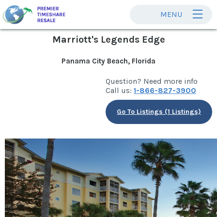
MENU
Marriott's Legends Edge
Panama City Beach, Florida
Question? Need more info
Call us:
1-866-827-3900
Go To Listings (1 Listings)