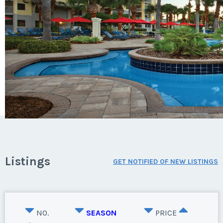
Listings
GET NOTIFIED OF NEW LISTINGS
NO.
SEASON
PRICE