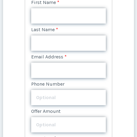
First Name
*
Last Name
*
Email Address
*
Phone Number
Offer Amount