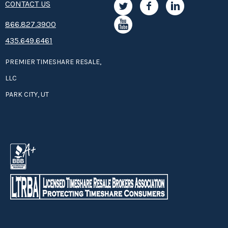
CONTACT US
are available to take you deep sea fishing.
8­66.8­­­­27.3­9­­0­­­0
435.649.6461
Panama City is known for its beautiful white sand
beaches
.
PREMIER TIMESHARE RESALE,
Lapped by the gentle waves of the Gulf of Mexico, they are
LLC
perfect for swimming, sunning, sailing and shell hunting.
PARK CITY, UT
Panama City is becoming an eco-tourism destination.
Northwest Florida has many diverse and rare plant and
animal species, and it is often referred to as "The Last
Undiscovered Florida Coast." Eco-tourism activities like
fishing, hiking, biking, nature photography, kayaking,
swimming, canoeing, and bird-watching are all available
in Panama City. Ride the eco-tourism wave from your