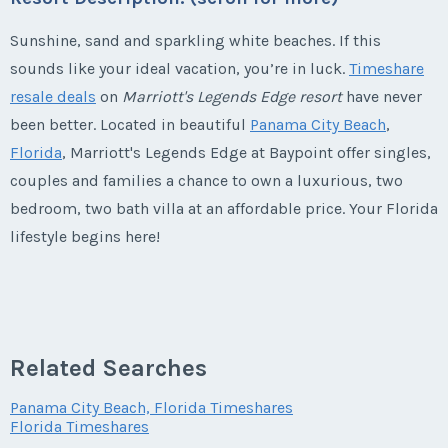
Sunshine, sand and sparkling white beaches. If this
sounds like your ideal vacation, you’re in luck.
Timeshare
resale deals
on
Marriott's Legends Edge resort
have never
been better. Located in beautiful
Panama City Beach
,
Florida
, Marriott's Legends Edge at Baypoint offer singles,
couples and families a chance to own a luxurious, two
bedroom, two bath villa at an affordable price. Your Florida
lifestyle begins here!
Marriott's Legends Edge Timeshares
Centrally Located Base of Operations
Related Searches
Panama City Beach, Florida Timeshares
Your base of operations is centrally located and convenient
Florida Timeshares
to everything. When you
buy a Marriott's Legends Edge at