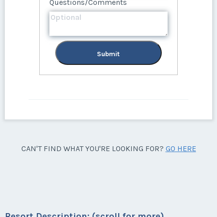
Questions/Comments
Submit
CAN'T FIND WHAT YOU'RE LOOKING FOR?
GO HERE
Resort Description: (scroll for more)