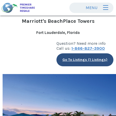
MENU
Marriott's BeachPlace Towers
Fort Lauderdale, Florida
Question? Need more info
Call us:
1-866-827-3900
Go To Listings (1 Listings)