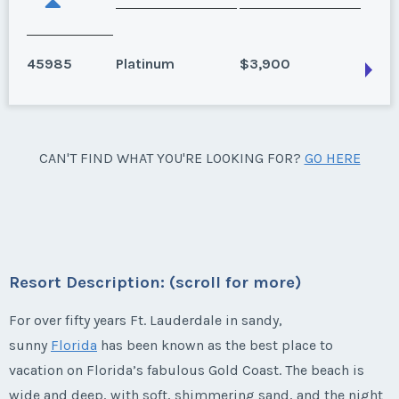
45985
Platinum
$3,900
Fort Lauderdale, Florida
CAN'T FIND WHAT YOU'RE LOOKING FOR?
GO HERE
Floating Weeks: 1-17, 22-34, 51-52 (Platinum Season)
?
Season:
Platinum
Week:
float
Resort Description: (scroll for more)
* - indicates required field
For over fifty years Ft. Lauderdale in sandy,
sunny
Florida
has been known as the best place to
vacation on Florida’s fabulous Gold Coast. The beach is
Listing Inquiry/Offer
wide and deep, with soft, shimmering sand, and the night