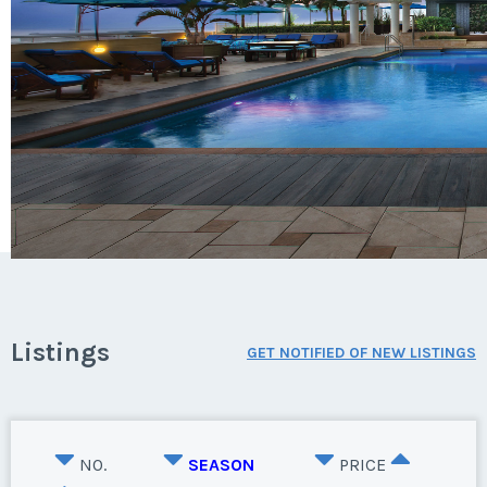
Listings
GET NOTIFIED OF NEW LISTINGS
NO.
SEASON
PRICE