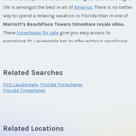
First Name
*
life is amongst the best in all of
America
. There is no better
way to spend a relaxing vacation in Florida than in one of
Marriott's BeachPlace Towers timeshare resale villas
.
Last Name
*
These
timeshares for sale
give you easy access to
everything Ft. Lauderdale has to offer without sacrificing
the comforts of home. Experience Florida from
Marriott's
Email Address
*
luxurious BeachPlace Towers timeshares
and you'll never
want to leave.
Related Searches
Marriott's BeachPlace Towers
Phone Number
Fort Lauderdale, Florida Timeshares
Florida Timeshares
Timeshares
MARRIOTT’S BEACHPLACE TOWERS: THE PLACE FOR FUN
Offer Amount
AND SUN
Related Locations
The perfect place to experience all Ft. Lauderdale has to