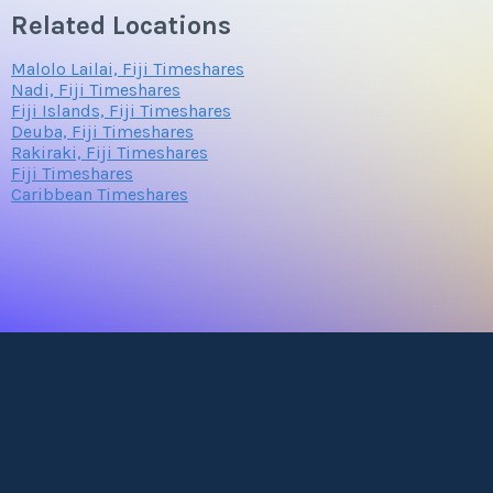
Related Locations
Malolo Lailai, Fiji Timeshares
Nadi, Fiji Timeshares
Fiji Islands, Fiji Timeshares
Deuba, Fiji Timeshares
Rakiraki, Fiji Timeshares
Fiji Timeshares
Caribbean Timeshares