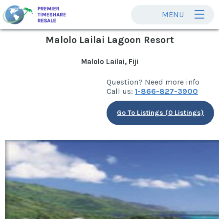
MENU
Malolo Lailai Lagoon Resort
Malolo Lailai, Fiji
Question? Need more info
Call us:
1-866-827-3900
Go To Listings (0 Listings)