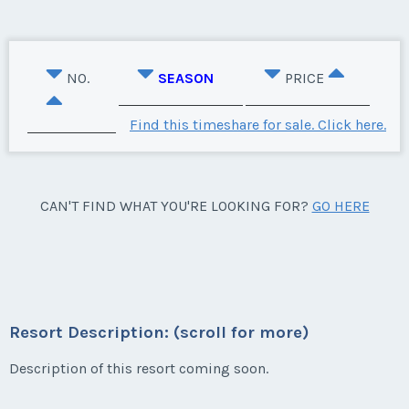
NO.
SEASON
PRICE
Find this timeshare for sale. Click here.
CAN'T FIND WHAT YOU'RE LOOKING FOR?
GO HERE
Resort Description: (scroll for more)
Description of this resort coming soon.