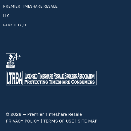
PREMIER TIMESHARE RESALE,
LLC
PARK CITY, UT
© 2026 — Premier Timeshare Resale
PRIVACY POLICY
|
TERMS OF USE
|
SITE MAP
Premier Timeshare Resale is a third party timeshare resale broker hired