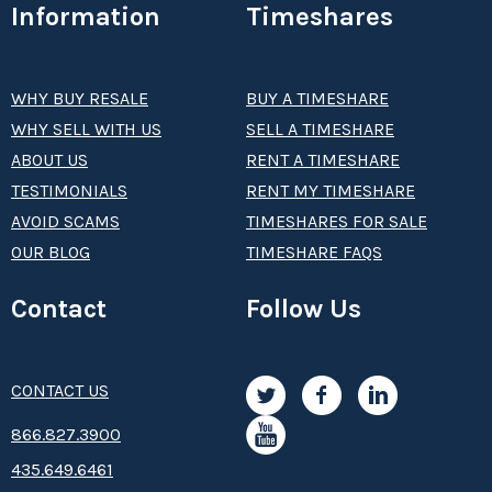
Information
Timeshares
WHY BUY RESALE
BUY A TIMESHARE
WHY SELL WITH US
SELL A TIMESHARE
ABOUT US
RENT A TIMESHARE
TESTIMONIALS
RENT MY TIMESHARE
AVOID SCAMS
TIMESHARES FOR SALE
OUR BLOG
TIMESHARE FAQS
Contact
Follow Us
CONTACT US
8­66.8­­­­27.3­9­­0­­­0
435.649.6461