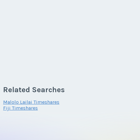
Related Searches
Malolo Lailai Timeshares
Fiji Timeshares