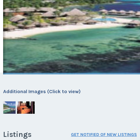
Additional Images (Click to view)
Listings
GET NOTIFIED OF NEW LISTINGS