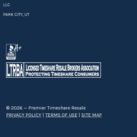
LLC
PARK CITY, UT
© 2026 — Premier Timeshare Resale
PRIVACY POLICY
|
TERMS OF USE
|
SITE MAP
Premier Timeshare Resale is a third party timeshare resale broker hired
through a Right to Sell Listing Agreement directly with timeshare owners
to advertise and sell timeshare ownerships. We are not affiliated with any