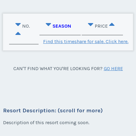
NO.
SEASON
PRICE
Find this timeshare for sale. Click here.
CAN'T FIND WHAT YOU'RE LOOKING FOR?
GO HERE
Resort Description: (scroll for more)
Description of this resort coming soon.