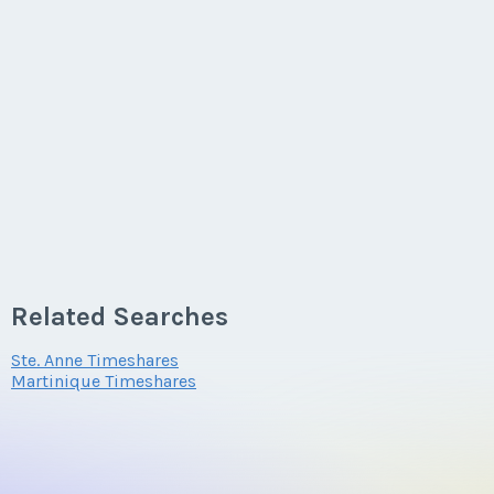
Related Searches
Ste. Anne Timeshares
Martinique Timeshares