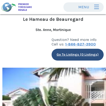
MENU
Le Hameau de Beauregard
Ste. Anne, Martinique
Question? Need more info
Call us:
1-866-827-3900
Go To Listings (0 Listings)