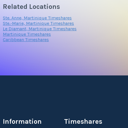
Related Locations
Ste. Anne, Martinique Timeshares
Ste.-Marie, Martinique Timeshares
Le Diamant, Martinique Timeshares
Martinique Timeshares
Caribbean Timeshares
Information
Timeshares