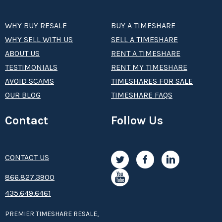
WHY BUY RESALE
BUY A TIMESHARE
WHY SELL WITH US
SELL A TIMESHARE
ABOUT US
RENT A TIMESHARE
TESTIMONIALS
RENT MY TIMESHARE
AVOID SCAMS
TIMESHARES FOR SALE
OUR BLOG
TIMESHARE FAQS
Contact
Follow Us
CONTACT US
8­66.8­­­­27.3­9­­0­­­0
435.649.6461
PREMIER TIMESHARE RESALE,