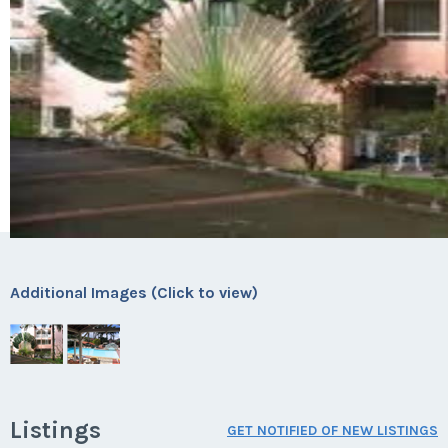
Additional Images (Click to view)
Listings
GET NOTIFIED OF NEW LISTINGS