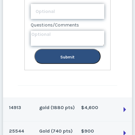
Questions/Comments
Questions/Comments
Submit
Submit
14913
gold (1880 pts)
$4,600
25544
Gold (740 pts)
$900