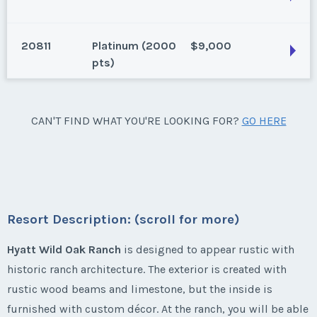
San Antonio, Texas
Season:
gold (1880 pts)
20811
Platinum (2000
$9,000
Week:
21
San Antonio, Texas
pts)
Annual, 740 points, 1 bedroom with full kitchen
* - indicates required field
Season:
Gold (740 pts)
San Antonio, Texas
CAN'T FIND WHAT YOU'RE LOOKING FOR?
GO HERE
Week:
1
Listing Inquiry/Offer
Season:
Platinum (2000 pts)
First Name
*
Week:
24
* - indicates required field
* - indicates required field
Listing Inquiry/Offer
Resort Description: (scroll for more)
Last Name
*
First Name
*
Listing Inquiry/Offer
Hyatt Wild Oak Ranch
is designed to appear rustic with
historic ranch architecture. The exterior is created with
First Name
*
Email Address
*
rustic wood beams and limestone, but the inside is
Last Name
*
furnished with custom décor. At the ranch, you will be able