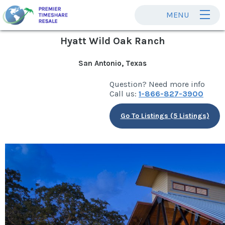
MENU
Hyatt Wild Oak Ranch
San Antonio, Texas
Question? Need more info
Call us:
1-866-827-3900
Go To Listings (5 Listings)