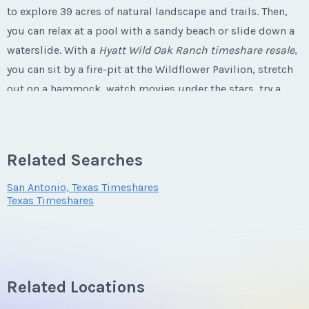
to explore 39 acres of natural landscape and trails. Then,
Last Name
*
you can relax at a pool with a sandy beach or slide down a
Phone Number
Email Address
*
waterslide. With a
Hyatt Wild Oak Ranch timeshare resale
,
you can sit by a fire-pit at the Wildflower Pavilion, stretch
Email Address
*
out on a hammock, watch movies under the stars, try a
Offer Amount
round of
golf
or listen to music at a restaurant. You can
Phone Number
enjoy the
Texas
hospitality by investing in
Hyatt Wild Oak
Phone Number
Ranch timeshare deals
.
Questions/Comments
Related Searches
Offer Amount
San Antonio, Texas Timeshares
Texas Timeshares
Offer Amount
Amenities Offered at Hyatt Wild Oak
Ranch
Submit
Questions/Comments
Questions/Comments
A studio accommodation has a private balcony, full bath,
Related Locations
kitchenette, king size bed, full size sleeper sofa,
Submit