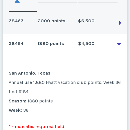
38463
2000 points
$6,500
38464
1880 points
$4,500
San Antonio, Texas
Annual use 2,000 Hyatt vacation club points. Week
22 Unit 6281L.
San Antonio, Texas
Season:
2000 points
Annual use 1,880 Hyatt vacation club points. Week 36
Week:
22
Unit 6184.
Season:
1880 points
* - indicates required field
Week:
36
Listing Inquiry/Offer
* - indicates required field