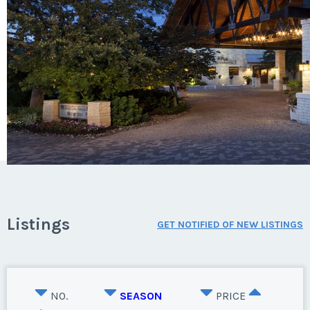
Listings
GET NOTIFIED OF NEW LISTINGS
NO.
SEASON
PRICE