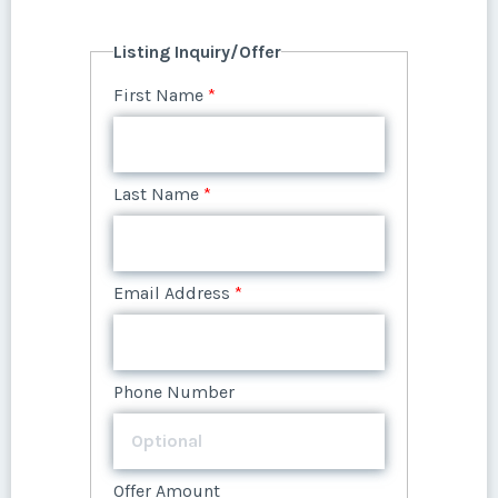
First Name
*
Listing Inquiry/Offer
First Name
*
Last Name
*
Last Name
*
Email Address
*
Email Address
*
Phone Number
Phone Number
Offer Amount
Offer Amount