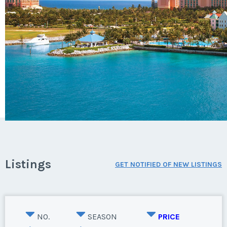
Listings
GET NOTIFIED OF NEW LISTINGS
NO.
SEASON
PRICE