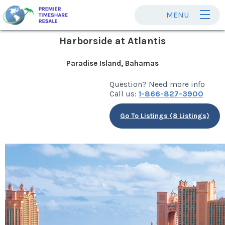
MENU
Harborside at Atlantis
Paradise Island, Bahamas
Question? Need more info
Call us:
1-866-827-3900
Go To Listings (8 Listings)