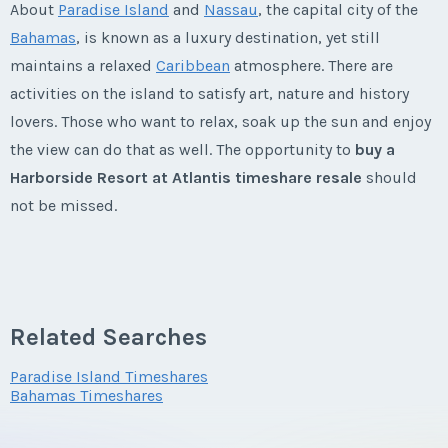
* - indicates required field
About
Paradise Island
and
Nassau
, the capital city of the
Phone Number
Last Name
*
Offer Amount
Email Address
*
Bahamas
, is known as a luxury destination, yet still
Last Name
*
Listing Inquiry/Offer
maintains a relaxed
Caribbean
atmosphere. There are
Listing Inquiry/Offer
Questions/Comments
First Name
*
activities on the island to satisfy art, nature and history
Offer Amount
First Name
*
Email Address
*
Questions/Comments
lovers. Those who want to relax, soak up the sun and enjoy
Phone Number
Email Address
*
the view can do that as well. The opportunity to
buy a
Submit
Harborside Resort at Atlantis timeshare resale
should
Last Name
*
Questions/Comments
Last Name
*
Phone Number
not be missed.
Offer Amount
Phone Number
Submit
Harborside Resort at Atlantis
Email Address
*
Email Address
*
Timeshares
Offer Amount
Submit
Questions/Comments
Offer Amount
Related Searches
Built in 1998, the Harborside Resort at Atlantis has
Phone Number
something for everyone. Adults can enjoy the 18-hole
Phone Number
Paradise Island Timeshares
Questions/Comments
Questions/Comments
Bahamas Timeshares
championship
golf course
, spa, fitness center, casino and
Submit
world-class marina.
Offer Amount