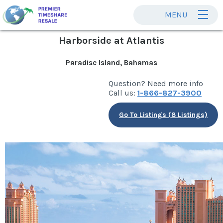
MENU
Harborside at Atlantis
Paradise Island, Bahamas
Question? Need more info
Call us:
1-866-827-3900
Go To Listings (8 Listings)