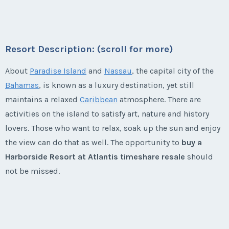
Week:
float
year usage available. This is your chance to take your
* - indicates required field
own special vacation every year and then take your
* - indicates required field
family and friends every other year!
Resort Description: (scroll for more)
Listing Inquiry/Offer
Season:
silver (37000 pts)
Listing Inquiry/Offer
About
Paradise Island
and
Nassau
, the capital city of the
First Name
*
Week:
float
First Name
*
Bahamas
, is known as a luxury destination, yet still
maintains a relaxed
Caribbean
atmosphere. There are
* - indicates required field
activities on the island to satisfy art, nature and history
Last Name
*
Last Name
*
lovers. Those who want to relax, soak up the sun and enjoy
Listing Inquiry/Offer
the view can do that as well. The opportunity to
buy a
First Name
*
Harborside Resort at Atlantis timeshare resale
should
Email Address
*
Email Address
*
not be missed.
Last Name
*
Harborside Resort at Atlantis
Phone Number
Timeshares
Phone Number