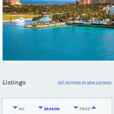
Listings
GET NOTIFIED OF NEW LISTINGS
NO.
SEASON
PRICE