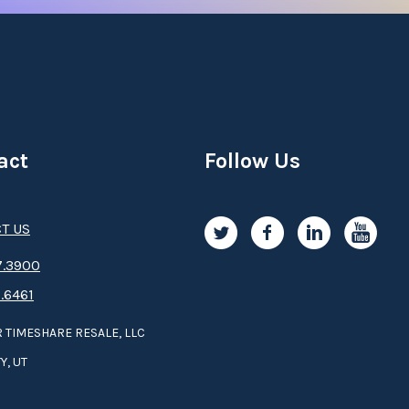
act
Follow Us
T US
.3­9­­0­­­0
.6461
 TIMESHARE RESALE, LLC
Y, UT