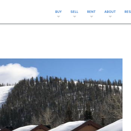
BUY
SELL
RENT
ABOUT
RE