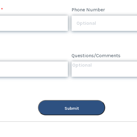
*
Phone Number
Questions/Comments
Submit