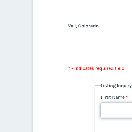
Vail, Colorado
* - indicates required field
Listing Inquir
First Name
*