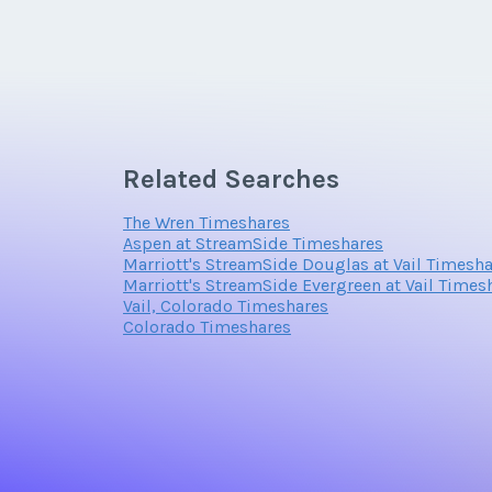
Related Searches
The Wren Timeshares
Aspen at StreamSide Timeshares
Marriott's StreamSide Douglas at Vail Timesh
Marriott's StreamSide Evergreen at Vail Times
Vail, Colorado Timeshares
Colorado Timeshares