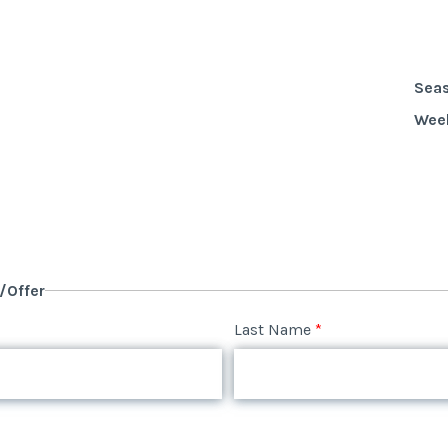
Sea
Wee
y/Offer
Last Name
*