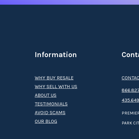
Information
Cont
WHY BUY RESALE
CONTAC
WHY SELL WITH US
8­66.8­­­­27
ABOUT US
435.649
TESTIMONIALS
AVOID SCAMS
PREMIER
OUR BLOG
PARK CIT