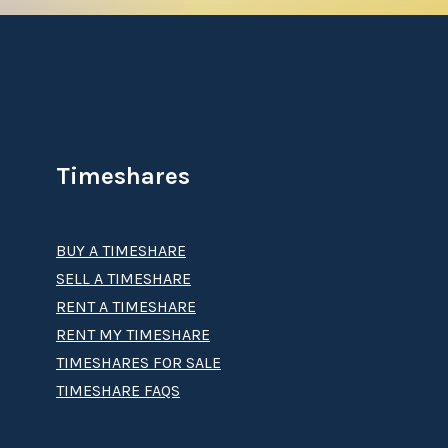
Timeshares
BUY A TIMESHARE
SELL A TIMESHARE
RENT A TIMESHARE
RENT MY TIMESHARE
TIMESHARES FOR SALE
TIMESHARE FAQS