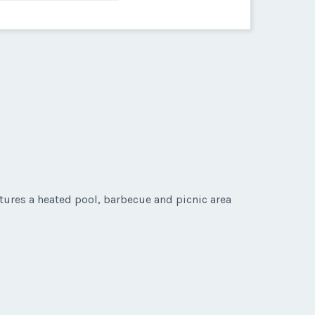
eatures a heated pool, barbecue and picnic area