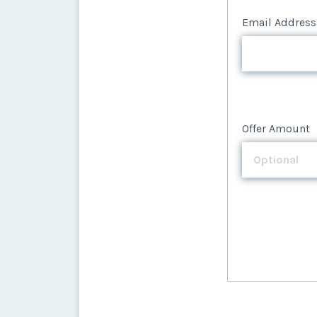
Email Address
Offer Amount