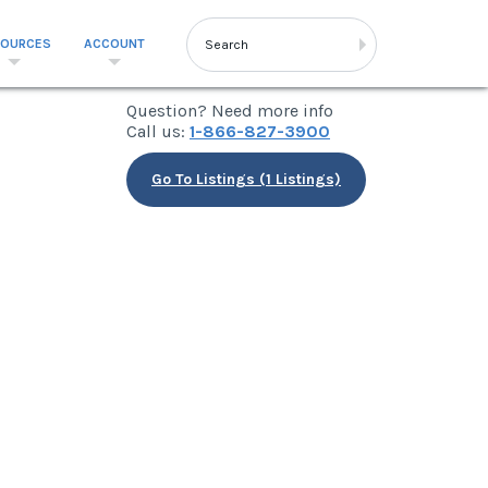
SOURCES
ACCOUNT
Question? Need more info
Call us:
1-866-827-3900
Go To Listings (1 Listings)