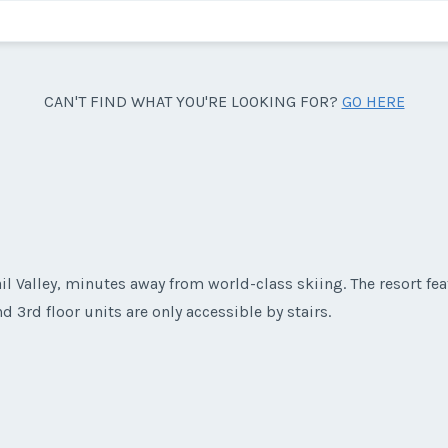
CAN'T FIND WHAT YOU'RE LOOKING FOR?
GO HERE
ail Valley, minutes away from world-class skiing. The resort f
 3rd floor units are only accessible by stairs.