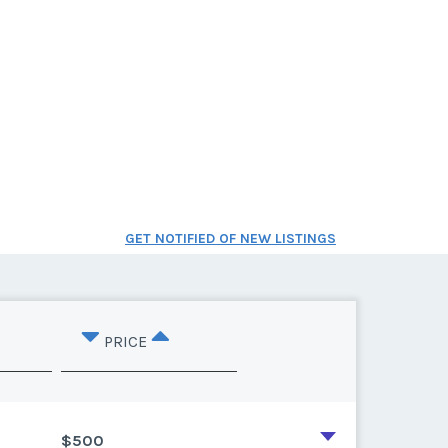
GET NOTIFIED OF NEW LISTINGS
PRICE
$500