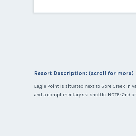
Resort Description: (scroll for more)
Eagle Point is situated next to Gore Creek in V
and a complimentary ski shuttle. NOTE: 2nd and