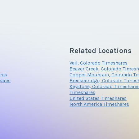
Related Locations
Vail, Colorado Timeshares
Beaver Creek, Colorado Timesh
ares
Copper Mountain, Colorado Ti
hares
Breckenridge, Colorado Times
Keystone, Colorado Timeshare
Timeshares
United States Timeshares
North America Timeshares