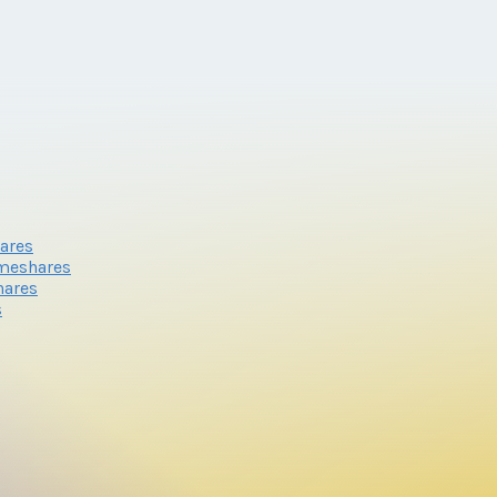
ares
meshares
hares
s