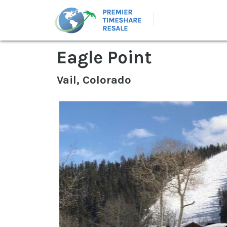
Eagle Point
Vail, Colorado