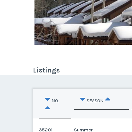
Listings
NO.
SEASON
35201
Summer