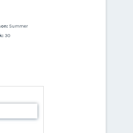
son:
Summer
k:
30