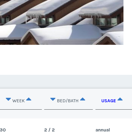
WEEK
BED/BATH
USAGE
30
2 / 2
annual