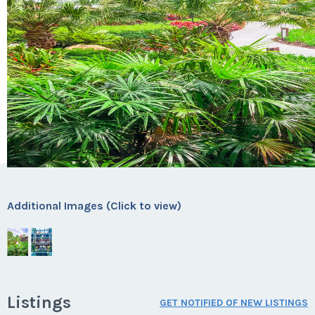
Additional Images (Click to view)
Listings
GET NOTIFIED OF NEW LISTINGS