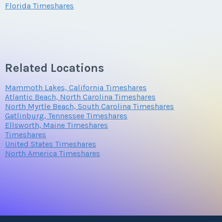
Florida Timeshares
Submit
Submit
Questions/Comments
Related Locations
Mammoth Lakes, California Timeshares
Submit
Atlantic Beach, North Carolina Timeshares
North Myrtle Beach, South Carolina Timeshares
Gatlinburg, Tennessee Timeshares
Ellsworth, Maine Timeshares
Timeshares
United States Timeshares
North America Timeshares