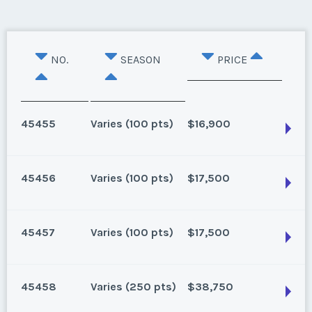
NO.
SEASON
PRICE
45455
Varies (100 pts)
$16,900
45456
Varies (100 pts)
$17,500
Lake Buena Vista, Florida
100 points for 2025 and beyond
45457
Varies (100 pts)
$17,500
Season:
Varies (100 pts)
Lake Buena Vista, Florida
Week:
float
15 points banked for 2024, 100 points for 2025 and
45458
Varies (250 pts)
$38,750
beyond
* - indicates required field
Lake Buena Vista, Florida