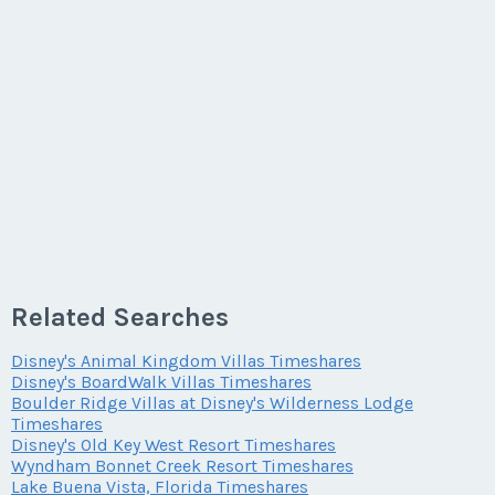
Last Name
*
Offer Amount
Email Address
*
Phone Number
Listing Inquiry/Offer
Last Name
*
First Name
*
Email Address
*
Questions/Comments
Phone Number
Offer Amount
Email Address
*
Last Name
*
Phone Number
Offer Amount
Submit
Questions/Comments
Phone Number
Email Address
*
Related Searches
Offer Amount
Questions/Comments
Disney's Animal Kingdom Villas Timeshares
Submit
Offer Amount
Disney's BoardWalk Villas Timeshares
Phone Number
Boulder Ridge Villas at Disney's Wilderness Lodge
Questions/Comments
Timeshares
Disney's Old Key West Resort Timeshares
Submit
Wyndham Bonnet Creek Resort Timeshares
Questions/Comments
Lake Buena Vista, Florida Timeshares
Offer Amount