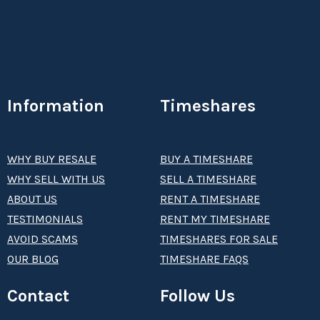
Information
Timeshares
WHY BUY RESALE
BUY A TIMESHARE
WHY SELL WITH US
SELL A TIMESHARE
ABOUT US
RENT A TIMESHARE
TESTIMONIALS
RENT MY TIMESHARE
AVOID SCAMS
TIMESHARES FOR SALE
OUR BLOG
TIMESHARE FAQS
Contact
Follow Us