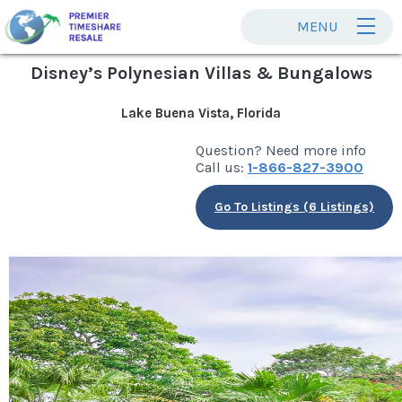
MENU
Disney’s Polynesian Villas & Bungalows
Lake Buena Vista, Florida
Question? Need more info
Call us:
1-866-827-3900
Go To Listings (6 Listings)