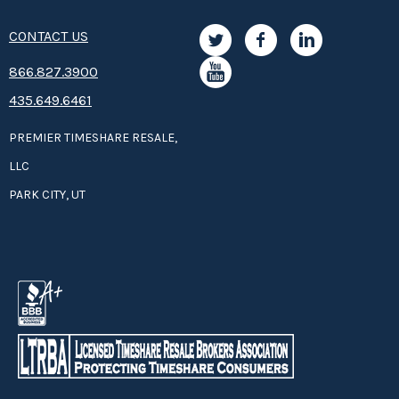
CONTACT US
8­66.8­­­­27.3­9­­0­­­0
435.649.6461
PREMIER TIMESHARE RESALE,
LLC
PARK CITY, UT