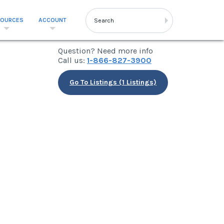
SOURCES
ACCOUNT
Question? Need more info
Call us:
1-866-827-3900
Go To Listings (1 Listings)