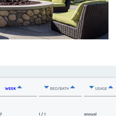
WEEK
BED/BATH
USAGE
7
1 / 1
annual