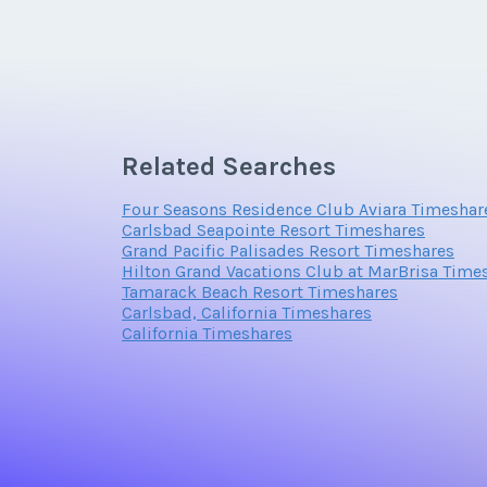
Email Address
Related Searches
Offer Amount
Four Seasons Residence Club Aviara Timeshar
Carlsbad Seapointe Resort Timeshares
Grand Pacific Palisades Resort Timeshares
Hilton Grand Vacations Club at MarBrisa Time
Tamarack Beach Resort Timeshares
Carlsbad, California Timeshares
California Timeshares