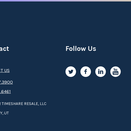
act
Follow Us
T US
.3­9­­0­­­0
.6461
 TIMESHARE RESALE, LLC
Y, UT