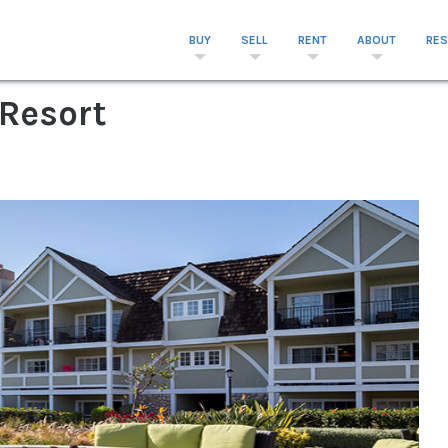
BUY
SELL
RENT
ABOUT
RE
 Resort