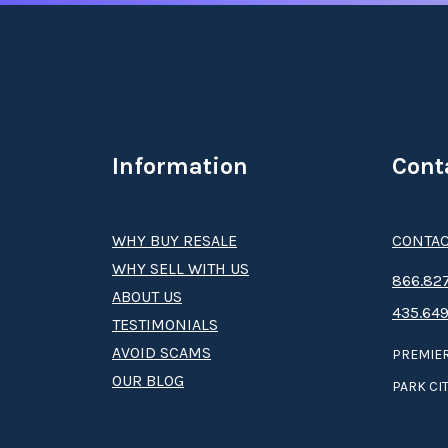
Information
Cont
WHY BUY RESALE
CONTAC
WHY SELL WITH US
8­66.8­­­­27
ABOUT US
435.649
TESTIMONIALS
AVOID SCAMS
PREMIER
OUR BLOG
PARK CIT