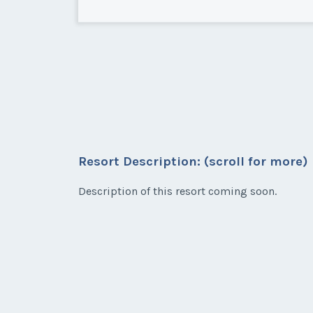
Carlsbad, California
Nice 2nd Floor unit on Elm St 
Resort Description: (scroll for more)
* - indicates required field
Description of this resort coming soon.
Listing Inquir
First Name
*