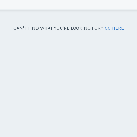
Sea
CAN'T FIND WHAT YOU'RE LOOKING FOR?
GO HERE
side facing the pool.
Wee
y/Offer
Last Name
*