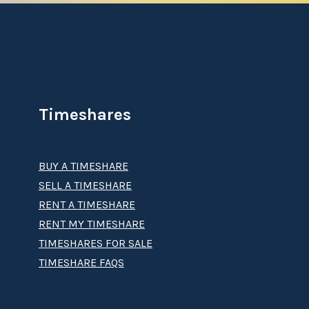
Timeshares
BUY A TIMESHARE
SELL A TIMESHARE
RENT A TIMESHARE
RENT MY TIMESHARE
TIMESHARES FOR SALE
TIMESHARE FAQS