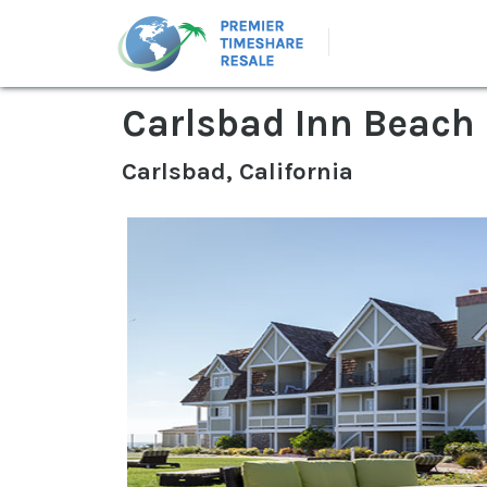
Carlsbad Inn Beach
Carlsbad, California