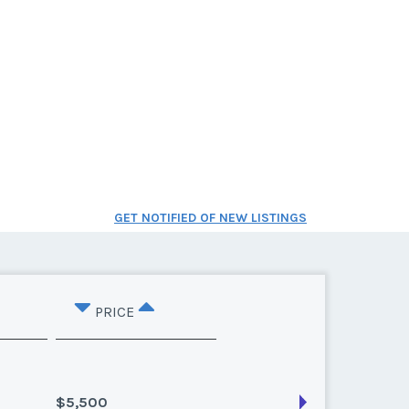
GET NOTIFIED OF NEW LISTINGS
PRICE
$5,500