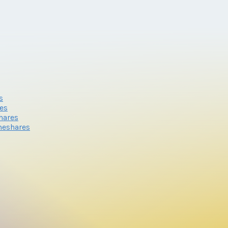
s
res
hares
meshares