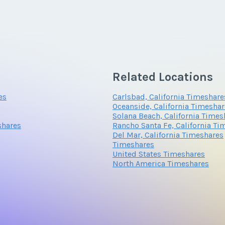
*
Phone Number
Related Locations
Questions/Comments
es
Carlsbad, California Timeshare
Oceanside, California Timesha
Solana Beach, California Times
shares
Rancho Santa Fe, California Ti
Del Mar, California Timeshares
Timeshares
United States Timeshares
North America Timeshares
Submit