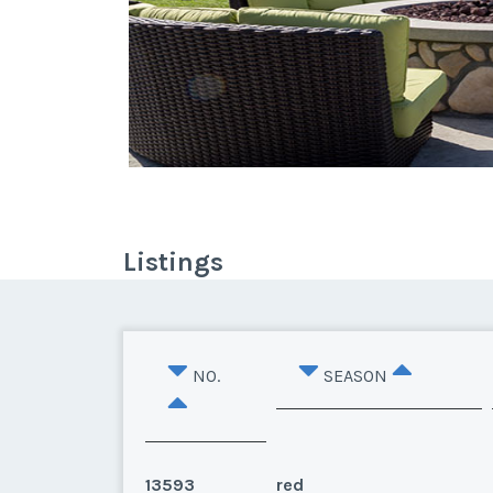
Listings
NO.
SEASON
13593
red