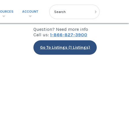
SOURCES
ACCOUNT
Question? Need more info
Call us:
1-866-827-3900
Go To Listings (1 Listings)