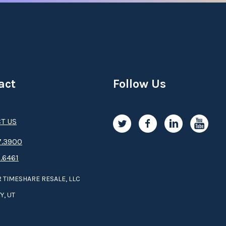
act
Follow Us
T US
.3­9­­0­­­0
.6461
 TIMESHARE RESALE, LLC
Y, UT