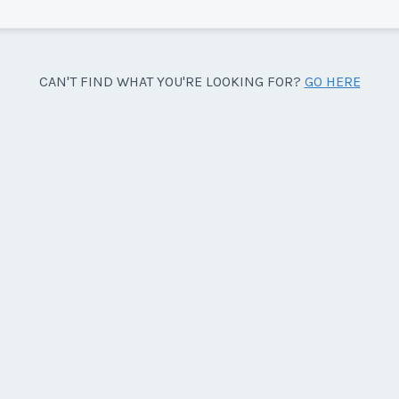
Sea
CAN'T FIND WHAT YOU'RE LOOKING FOR?
GO HERE
side facing the pool.
Wee
y/Offer
Last Name
*