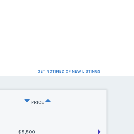
GET NOTIFIED OF NEW LISTINGS
PRICE
$5,500