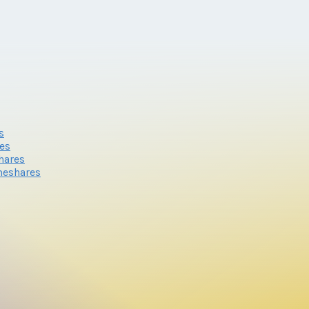
s
res
hares
meshares