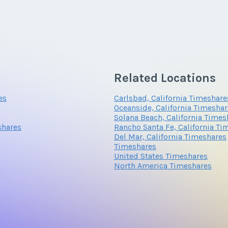
*
Phone Number
Related Locations
Questions/Comments
es
Carlsbad, California Timeshare
Oceanside, California Timesha
Solana Beach, California Times
shares
Rancho Santa Fe, California Ti
Del Mar, California Timeshares
Timeshares
United States Timeshares
North America Timeshares
Submit