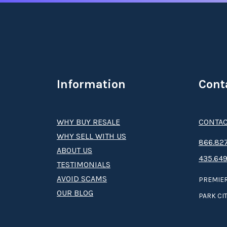
Information
Cont
WHY BUY RESALE
CONTAC
WHY SELL WITH US
8­66.8­­­­27
ABOUT US
435.649
TESTIMONIALS
AVOID SCAMS
PREMIER
OUR BLOG
PARK CIT