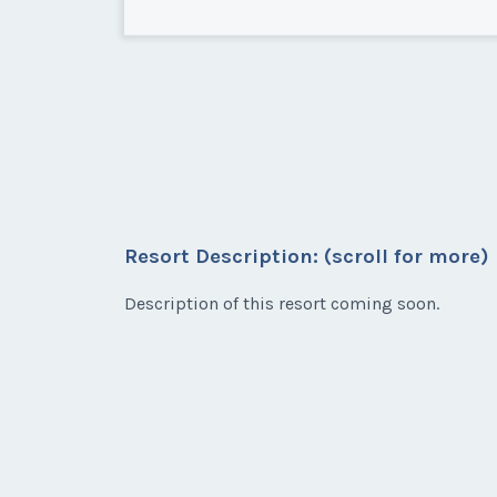
Carlsbad, California
Nice 2nd Floor unit on Elm St 
Resort Description: (scroll for more)
* - indicates required field
Description of this resort coming soon.
Listing Inquir
First Name
*