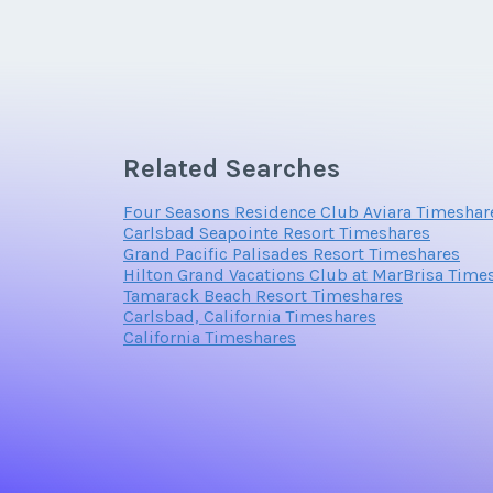
Email Address
Related Searches
Offer Amount
Four Seasons Residence Club Aviara Timeshar
Carlsbad Seapointe Resort Timeshares
Grand Pacific Palisades Resort Timeshares
Hilton Grand Vacations Club at MarBrisa Time
Tamarack Beach Resort Timeshares
Carlsbad, California Timeshares
California Timeshares