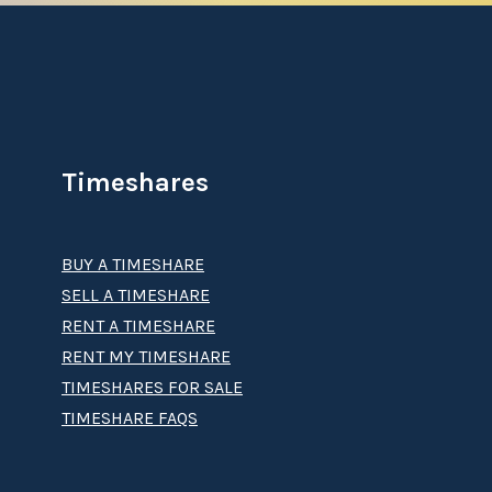
Timeshares
BUY A TIMESHARE
SELL A TIMESHARE
RENT A TIMESHARE
RENT MY TIMESHARE
TIMESHARES FOR SALE
TIMESHARE FAQS