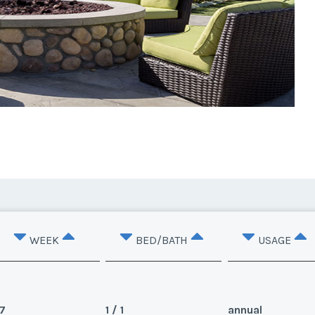
WEEK
BED/BATH
USAGE
7
1 / 1
annual