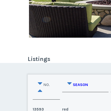
Listings
NO.
SEASON
13593
red