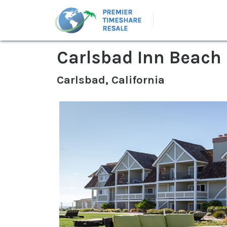
Carlsbad Inn Beach
Carlsbad, California