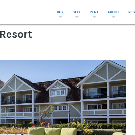
BUY
SELL
RENT
ABOUT
RE
 Resort