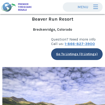
MENU
Beaver Run Resort
Breckenridge, Colorado
Question? Need more info
Call us:
1-866-827-3900
Go To Listings (0 Listings)