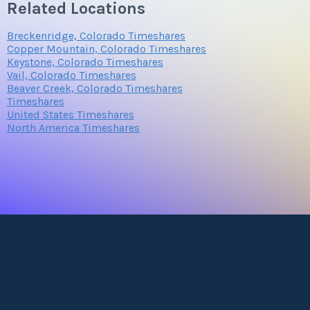
Related Locations
Breckenridge, Colorado Timeshares
Copper Mountain, Colorado Timeshares
Keystone, Colorado Timeshares
Vail, Colorado Timeshares
Beaver Creek, Colorado Timeshares
Timeshares
United States Timeshares
North America Timeshares