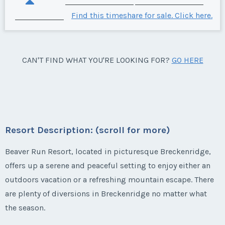
Find this timeshare for sale. Click here.
CAN'T FIND WHAT YOU'RE LOOKING FOR?
GO HERE
Resort Description: (scroll for more)
Beaver Run Resort, located in picturesque Breckenridge,
offers up a serene and peaceful setting to enjoy either an
outdoors vacation or a refreshing mountain escape. There
are plenty of diversions in Breckenridge no matter what
the season.