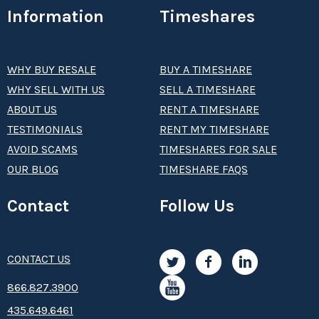
Information
Timeshares
WHY BUY RESALE
BUY A TIMESHARE
WHY SELL WITH US
SELL A TIMESHARE
ABOUT US
RENT A TIMESHARE
TESTIMONIALS
RENT MY TIMESHARE
AVOID SCAMS
TIMESHARES FOR SALE
OUR BLOG
TIMESHARE FAQS
Contact
Follow Us
CONTACT US
8­66.8­­­­27.3­9­­0­­­0
435.649.6461