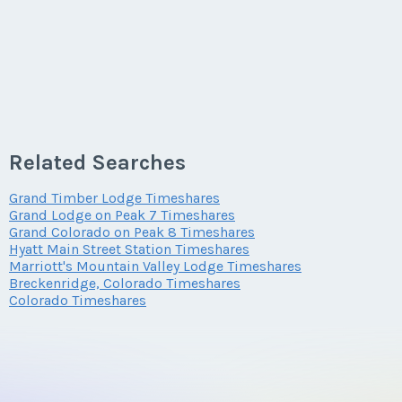
Related Searches
Grand Timber Lodge Timeshares
Grand Lodge on Peak 7 Timeshares
Grand Colorado on Peak 8 Timeshares
Hyatt Main Street Station Timeshares
Marriott's Mountain Valley Lodge Timeshares
Breckenridge, Colorado Timeshares
Colorado Timeshares