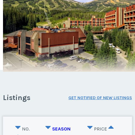
Listings
GET NOTIFIED OF NEW LISTINGS
NO.
SEASON
PRICE