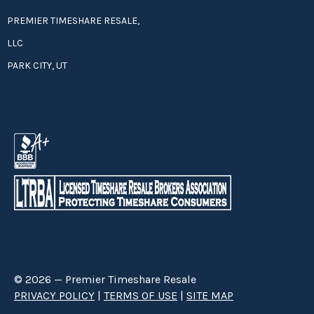
PREMIER TIMESHARE RESALE,
LLC
PARK CITY, UT
© 2026 — Premier Timeshare Resale
PRIVACY POLICY
|
TERMS OF USE
|
SITE MAP
Premier Timeshare Resale is a third party timeshare resale broker hired