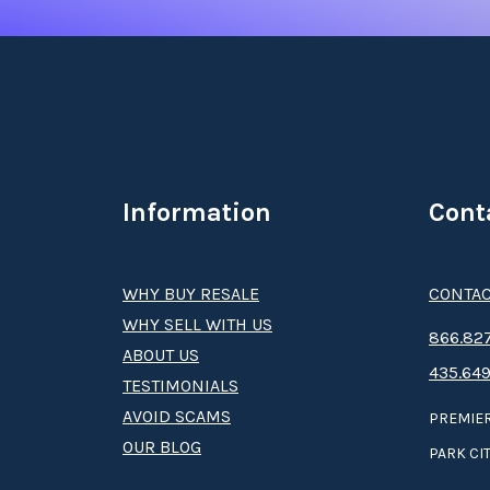
Information
Cont
WHY BUY RESALE
CONTAC
WHY SELL WITH US
8­66.8­­­­27
ABOUT US
435.649
TESTIMONIALS
AVOID SCAMS
PREMIER
OUR BLOG
PARK CIT