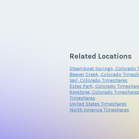
Related Locations
Steamboat Springs, Colorado 
Beaver Creek, Colorado Timesh
Vail, Colorado Timeshares
Estes Park, Colorado Timeshar
Keystone, Colorado Timeshare
Timeshares
United States Timeshares
North America Timeshares