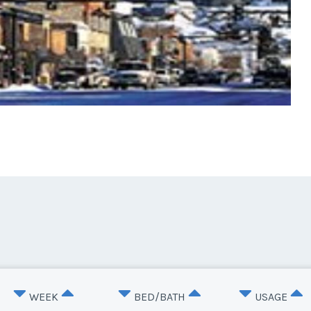
WEEK
BED/BATH
USAGE