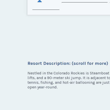
Resort Description: (scroll for more)
Nestled in the Colorado Rockies is Steamboat S
lifts, and a 90-meter ski jump. It is adjacent
tennis, fishing, and hot-air ballooning are ju
open year-round.