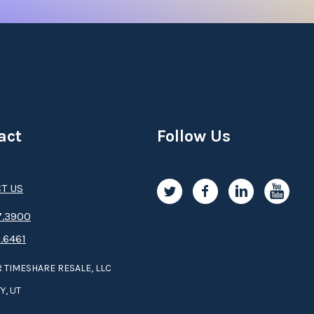
act
Follow Us
T US
.3­9­­0­­­0
.6461
 TIMESHARE RESALE, LLC
Y, UT