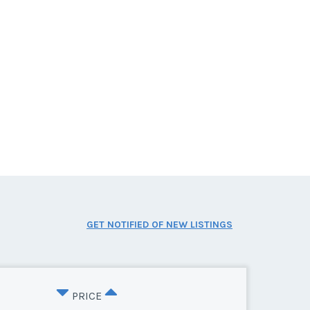
GET NOTIFIED OF NEW LISTINGS
PRICE