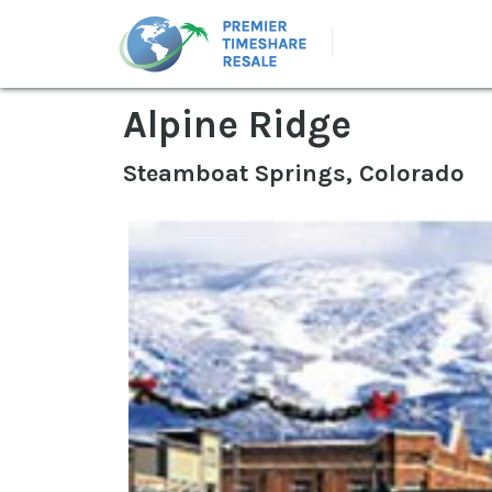
Alpine Ridge
Steamboat Springs, Colorado