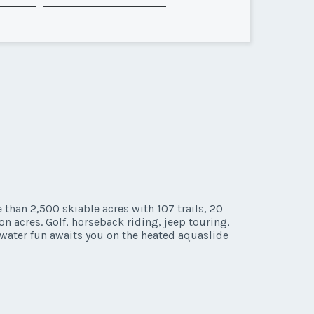
than 2,500 skiable acres with 107 trails, 20
n acres. Golf, horseback riding, jeep touring,
 water fun awaits you on the heated aquaslide