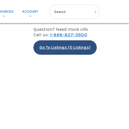
SOURCES
ACCOUNT
Question? Need more info
Call us:
1-866-827-3900
Go To Listings (0 Listings)