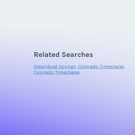
Related Searches
Steamboat Springs, Colorado Timeshares
Colorado Timeshares