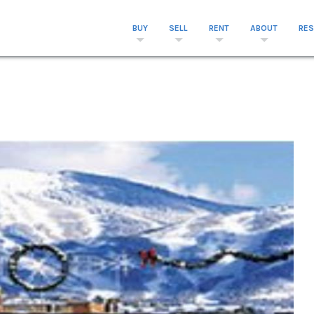
BUY
SELL
RENT
ABOUT
RE