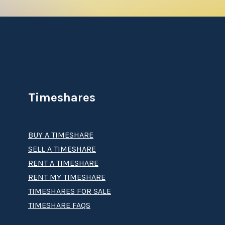
Timeshares
BUY A TIMESHARE
SELL A TIMESHARE
RENT A TIMESHARE
RENT MY TIMESHARE
TIMESHARES FOR SALE
TIMESHARE FAQS