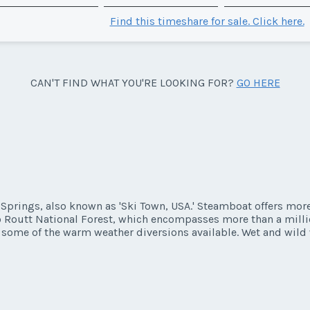
Find this timeshare for sale. Click here.
CAN'T FIND WHAT YOU'RE LOOKING FOR?
GO HERE
prings, also known as 'Ski Town, USA.' Steamboat offers more 
 to Routt National Forest, which encompasses more than a millio
st some of the warm weather diversions available. Wet and wild