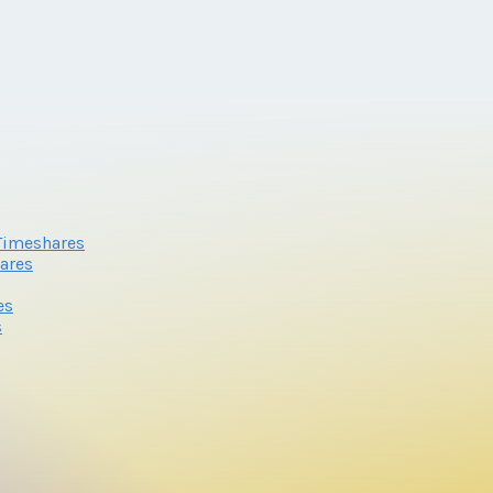
Timeshares
ares
es
s