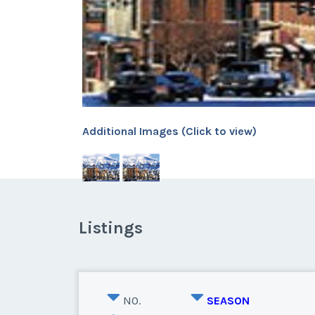
Additional Images (Click to view)
Listings
NO.
SEASON