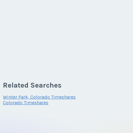
Related Searches
Winter Park, Colorado Timeshares
Colorado Timeshares