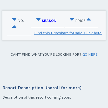
NO.
SEASON
PRICE
Find this timeshare for sale. Click here.
CAN'T FIND WHAT YOU'RE LOOKING FOR?
GO HERE
Resort Description: (scroll for more)
Description of this resort coming soon.