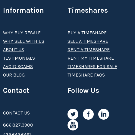
Information
Timeshares
WHY BUY RESALE
BUY A TIMESHARE
WHY SELL WITH US
SELL A TIMESHARE
ABOUT US
RENT A TIMESHARE
TESTIMONIALS
RENT MY TIMESHARE
AVOID SCAMS
TIMESHARES FOR SALE
OUR BLOG
TIMESHARE FAQS
Contact
Follow Us
CONTACT US
8­66.8­­­­27.3­9­­0­­­0
435.649.6461