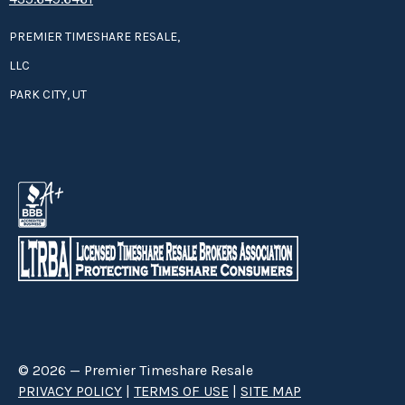
PREMIER TIMESHARE RESALE,
LLC
PARK CITY, UT
© 2026 — Premier Timeshare Resale
PRIVACY POLICY
|
TERMS OF USE
|
SITE MAP