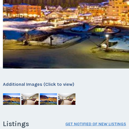
Additional Images (Click to view)
Listings
GET NOTIFIED OF NEW LISTINGS