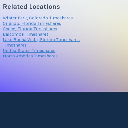
Related Locations
Winter Park, Colorado Timeshares
Orlando, Florida Timeshares
Ocoee, Florida Timeshares
Balcombe Timeshares
Lake Buena Vista, Florida Timeshares
Timeshares
United States Timeshares
North America Timeshares