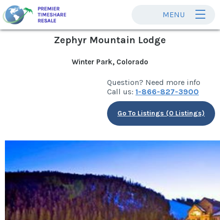
MENU
Zephyr Mountain Lodge
Winter Park, Colorado
Question? Need more info
Call us:
1-866-827-3900
Go To Listings (0 Listings)