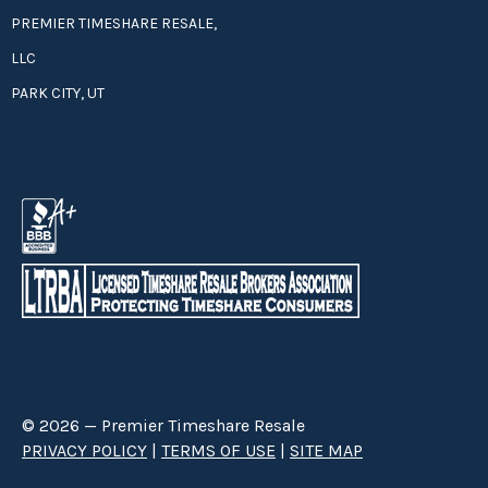
PREMIER TIMESHARE RESALE,
LLC
PARK CITY, UT
© 2026 — Premier Timeshare Resale
PRIVACY POLICY
|
TERMS OF USE
|
SITE MAP
Premier Timeshare Resale is a third party timeshare resale broker hired