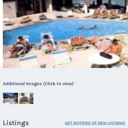
Additional Images (Click to view)
Listings
GET NOTIFIED OF NEW LISTINGS