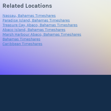
Related Locations
Nassau, Bahamas Timeshares
Paradise Island, Bahamas Timeshares
Treasure Cay, Abaco, Bahamas Timeshares
Abaco Island, Bahamas Timeshares
Marsh Harbour Abaco, Bahamas Timeshares
Bahamas Timeshares
Caribbean Timeshares