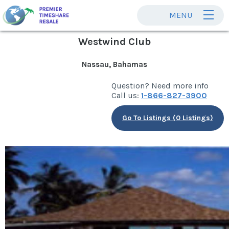
MENU
Westwind Club
Nassau, Bahamas
Question? Need more info
Call us:
1-866-827-3900
Go To Listings (0 Listings)