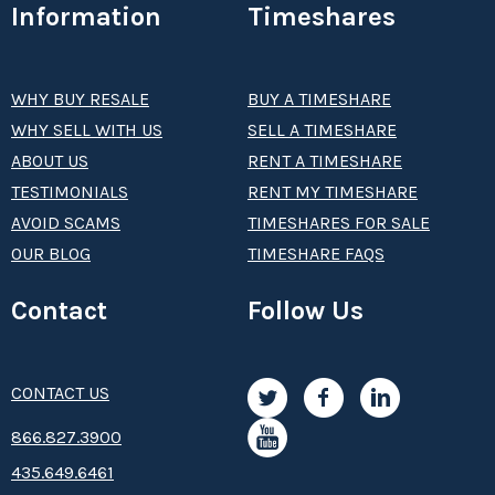
Information
Timeshares
WHY BUY RESALE
BUY A TIMESHARE
WHY SELL WITH US
SELL A TIMESHARE
ABOUT US
RENT A TIMESHARE
TESTIMONIALS
RENT MY TIMESHARE
AVOID SCAMS
TIMESHARES FOR SALE
OUR BLOG
TIMESHARE FAQS
Contact
Follow Us
CONTACT US
8­66.8­­­­27.3­9­­0­­­0
435.649.6461