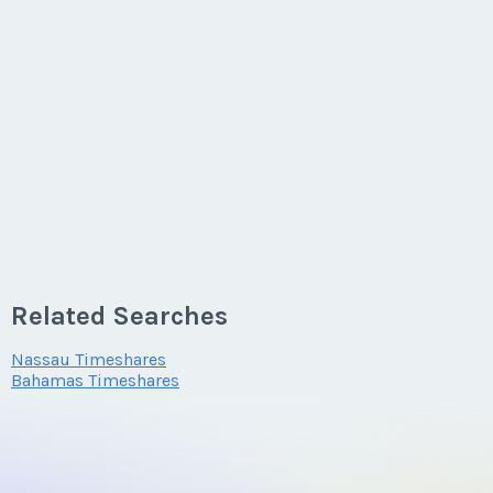
Related Searches
Nassau Timeshares
Bahamas Timeshares