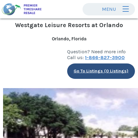
MENU
Westgate Leisure Resorts at Orlando
Orlando, Florida
Question? Need more info
Call us:
1-866-827-3900
Go To Listings (0 Listings)