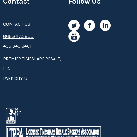
Contact
Follow Us
CONTACT US
8­66.8­­­­27.3­9­­0­­­0
435.649.6461
PREMIER TIMESHARE RESALE,
LLC
PARK CITY, UT