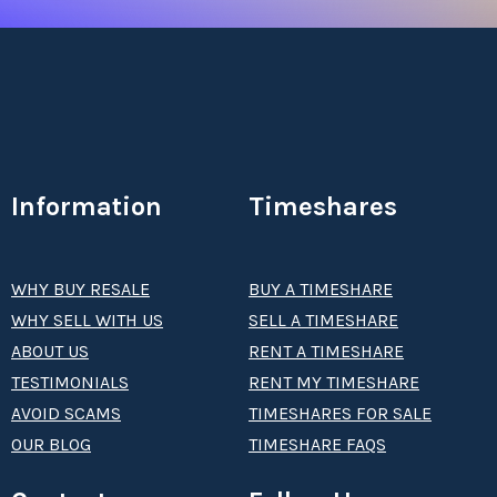
Information
Timeshares
WHY BUY RESALE
BUY A TIMESHARE
WHY SELL WITH US
SELL A TIMESHARE
ABOUT US
RENT A TIMESHARE
TESTIMONIALS
RENT MY TIMESHARE
AVOID SCAMS
TIMESHARES FOR SALE
OUR BLOG
TIMESHARE FAQS