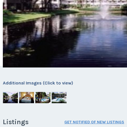
Additional Images (Click to view)
Listings
GET NOTIFIED OF NEW LISTINGS