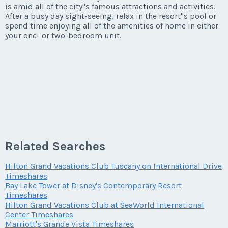
is amid all of the city''s famous attractions and activities.
After a busy day sight-seeing, relax in the resort''s pool or
spend time enjoying all of the amenities of home in either
your one- or two-bedroom unit.
Related Searches
Hilton Grand Vacations Club Tuscany on International Drive
Timeshares
Bay Lake Tower at Disney's Contemporary Resort
Timeshares
Hilton Grand Vacations Club at SeaWorld International
Center Timeshares
Marriott's Grande Vista Timeshares