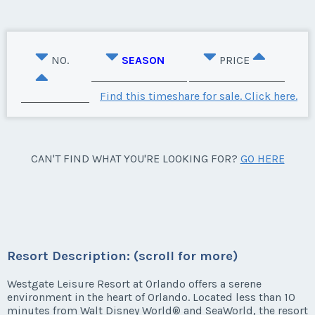
NO.
SEASON
PRICE
Find this timeshare for sale. Click here.
CAN'T FIND WHAT YOU'RE LOOKING FOR?
GO HERE
Resort Description: (scroll for more)
Westgate Leisure Resort at Orlando offers a serene
environment in the heart of Orlando. Located less than 10
minutes from Walt Disney World® and SeaWorld, the resort