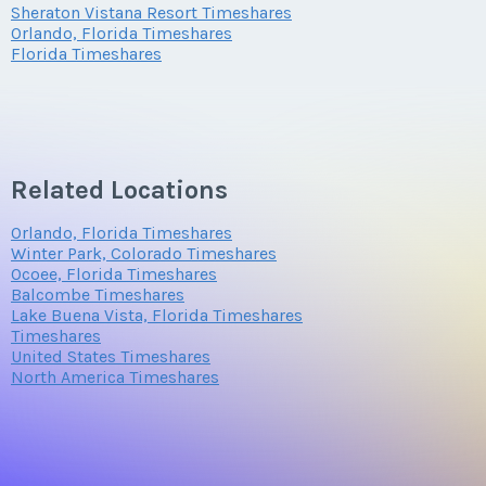
Sheraton Vistana Resort Timeshares
Orlando, Florida Timeshares
Florida Timeshares
Related Locations
Orlando, Florida Timeshares
Winter Park, Colorado Timeshares
Ocoee, Florida Timeshares
Balcombe Timeshares
Lake Buena Vista, Florida Timeshares
Timeshares
United States Timeshares
North America Timeshares