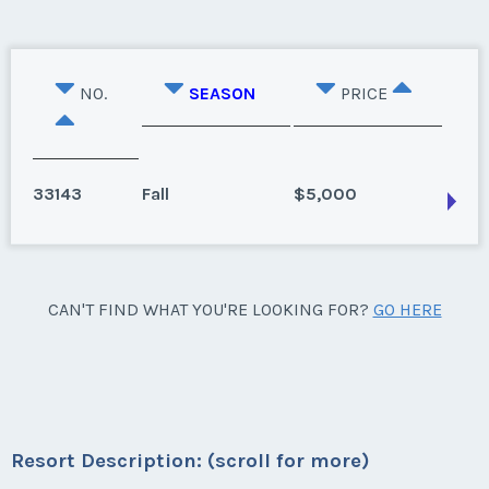
NO.
SEASON
PRICE
33143
Fall
$5,000
Hancock, Massachusetts
CAN'T FIND WHAT YOU'RE LOOKING FOR?
GO HERE
Season:
Fall
Week:
38
* - indicates required field
Resort Description: (scroll for more)