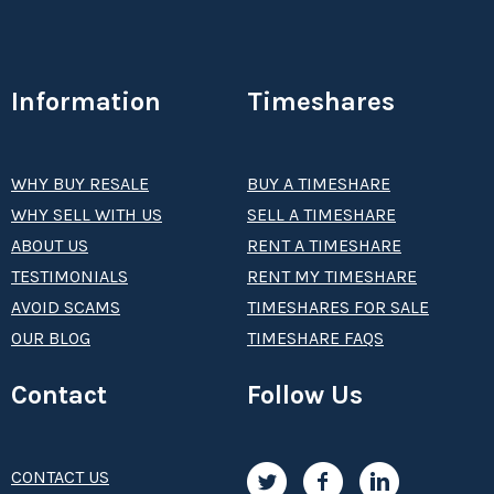
Information
Timeshares
WHY BUY RESALE
BUY A TIMESHARE
WHY SELL WITH US
SELL A TIMESHARE
ABOUT US
RENT A TIMESHARE
TESTIMONIALS
RENT MY TIMESHARE
AVOID SCAMS
TIMESHARES FOR SALE
OUR BLOG
TIMESHARE FAQS
Contact
Follow Us
CONTACT US