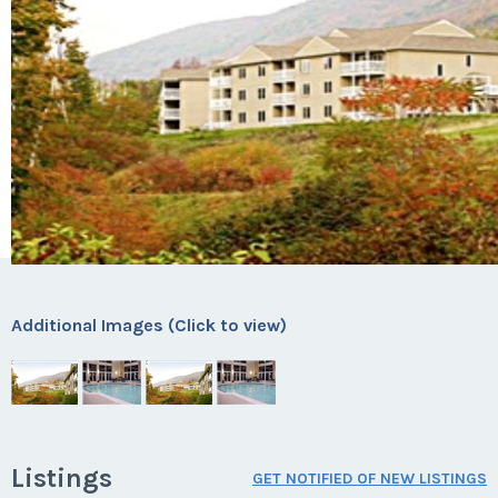
Additional Images (Click to view)
Listings
GET NOTIFIED OF NEW LISTINGS