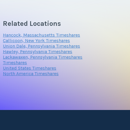
Questions/Comments
Related Locations
Hancock, Massachusetts Timeshares
Callicoon, New York Timeshares
Submit
Union Dale, Pennsylvania Timeshares
Hawley, Pennsylvania Timeshares
Lackawaxen, Pennsylvania Timeshares
Timeshares
United States Timeshares
North America Timeshares