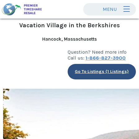
MENU
Vacation Village in the Berkshires
Hancock, Massachusetts
Question? Need more info
Call us:
1-866-827-3900
Go To Listings (1 Listings)