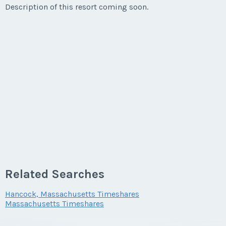
Listing Inquiry/Offer
Description of this resort coming soon.
First Name
*
Last Name
*
Email Address
*
Phone Number
Related Searches
Hancock, Massachusetts Timeshares
Massachusetts Timeshares
Offer Amount