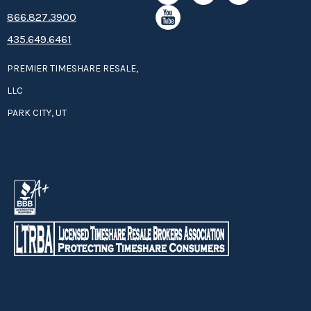
8­66.8­­­­27.3­9­­0­­­0
435.649.6461
PREMIER TIMESHARE RESALE,
LLC
PARK CITY, UT