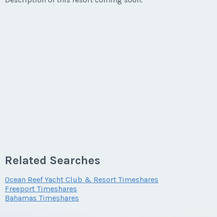
Related Searches
Ocean Reef Yacht Club & Resort Timeshares
Freeport Timeshares
Bahamas Timeshares