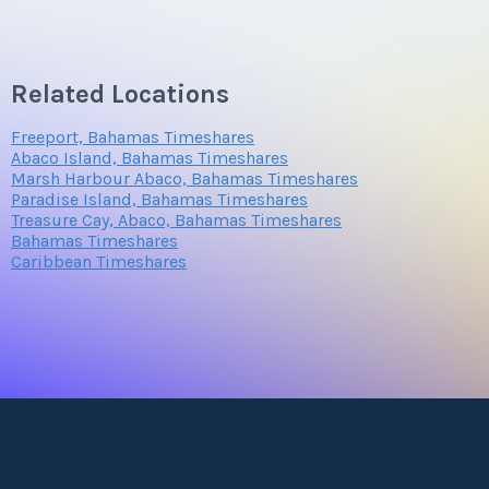
Related Locations
Freeport, Bahamas Timeshares
Abaco Island, Bahamas Timeshares
Marsh Harbour Abaco, Bahamas Timeshares
Paradise Island, Bahamas Timeshares
Treasure Cay, Abaco, Bahamas Timeshares
Bahamas Timeshares
Caribbean Timeshares