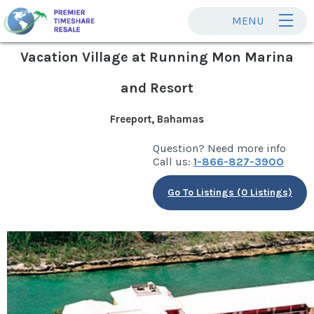
MENU
Vacation Village at Running Mon Marina
and Resort
Freeport, Bahamas
Question? Need more info
Call us:
1-866-827-3900
Go To Listings (0 Listings)