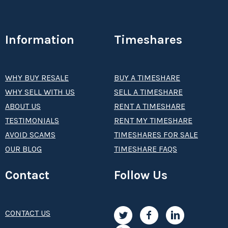
Information
Timeshares
WHY BUY RESALE
BUY A TIMESHARE
WHY SELL WITH US
SELL A TIMESHARE
ABOUT US
RENT A TIMESHARE
TESTIMONIALS
RENT MY TIMESHARE
AVOID SCAMS
TIMESHARES FOR SALE
OUR BLOG
TIMESHARE FAQS
Contact
Follow Us
CONTACT US