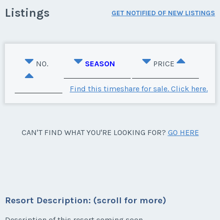
Listings
GET NOTIFIED OF NEW LISTINGS
NO.
SEASON
PRICE
Find this timeshare for sale. Click here.
CAN'T FIND WHAT YOU'RE LOOKING FOR?
GO HERE
Resort Description: (scroll for more)
Description of this resort coming soon.