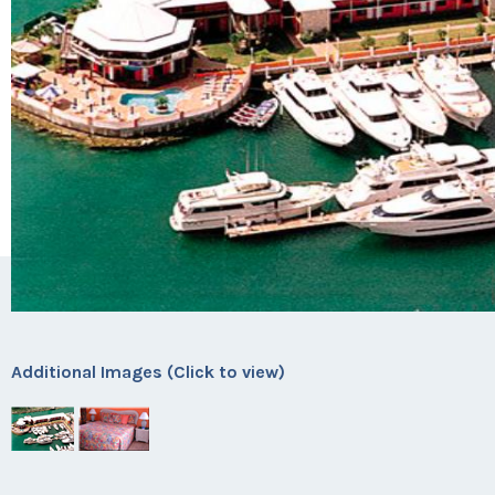
Additional Images (Click to view)