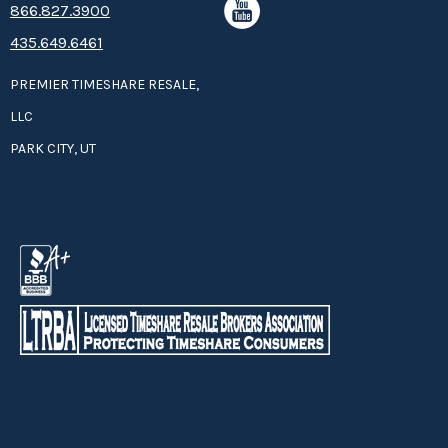
8­66.8­­­­27.3­9­­0­­­0
435.649.6461
PREMIER TIMESHARE RESALE,
LLC
PARK CITY, UT