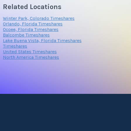
Related Locations
Winter Park, Colorado Timeshares
Orlando, Florida Timeshares
Ocoee, Florida Timeshares
Balcombe Timeshares
Lake Buena Vista, Florida Timeshares
Timeshares
United States Timeshares
North America Timeshares