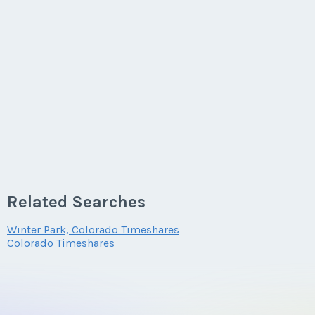
Related Searches
Winter Park, Colorado Timeshares
Colorado Timeshares