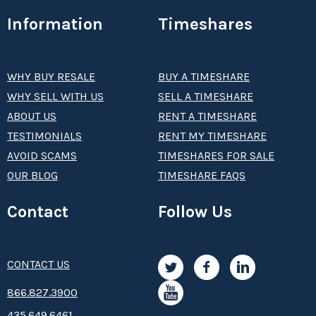
Information
Timeshares
WHY BUY RESALE
BUY A TIMESHARE
WHY SELL WITH US
SELL A TIMESHARE
ABOUT US
RENT A TIMESHARE
TESTIMONIALS
RENT MY TIMESHARE
AVOID SCAMS
TIMESHARES FOR SALE
OUR BLOG
TIMESHARE FAQS
Contact
Follow Us
CONTACT US
8­66.8­­­­27.3­9­­0­­­0
435.649.6461