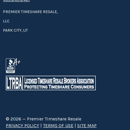
PREMIER TIMESHARE RESALE,
LLC
PARK CITY, UT
© 2026 — Premier Timeshare Resale
PRIVACY POLICY
|
TERMS OF USE
|
SITE MAP