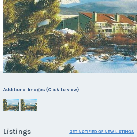
Additional Images (Click to view)
Listings
GET NOTIFIED OF NEW LISTINGS