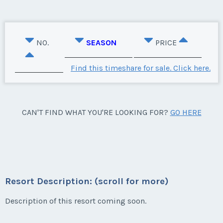
NO.
SEASON
PRICE
Find this timeshare for sale. Click here.
CAN'T FIND WHAT YOU'RE LOOKING FOR?
GO HERE
Resort Description: (scroll for more)
Description of this resort coming soon.