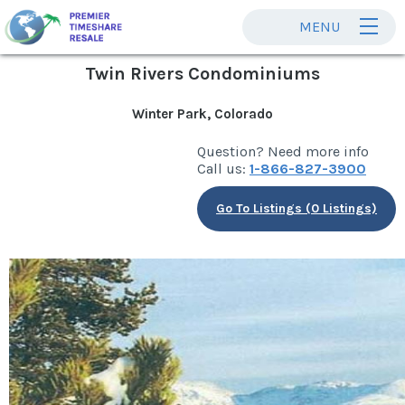
MENU
Twin Rivers Condominiums
Winter Park, Colorado
Question? Need more info
Call us:
1-866-827-3900
Go To Listings (0 Listings)