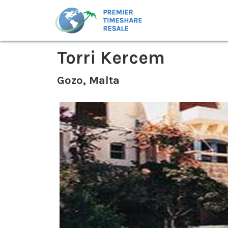
Torri Kercem
Gozo, Malta