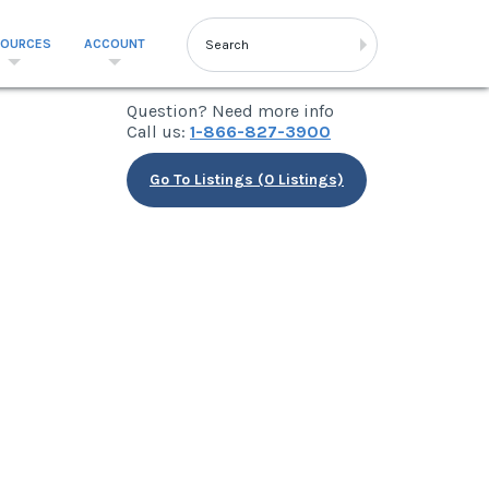
SOURCES
ACCOUNT
Question? Need more info
Call us:
1-866-827-3900
Go To Listings (0 Listings)