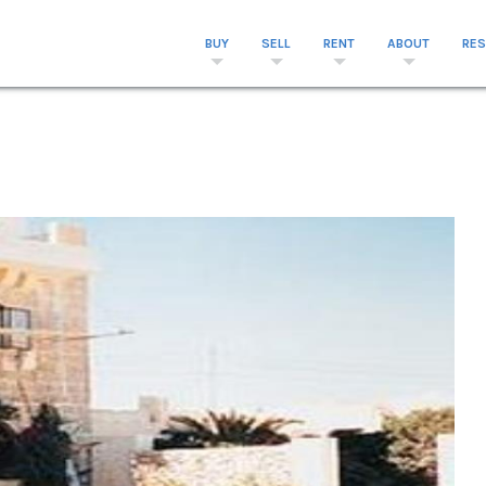
BUY
SELL
RENT
ABOUT
RE