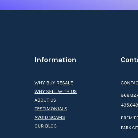
Information
Cont
WHY BUY RESALE
CONTAC
WHY SELL WITH US
8­66.8­­­­27
ABOUT US
435.649
TESTIMONIALS
AVOID SCAMS
PREMIER
OUR BLOG
PARK CIT