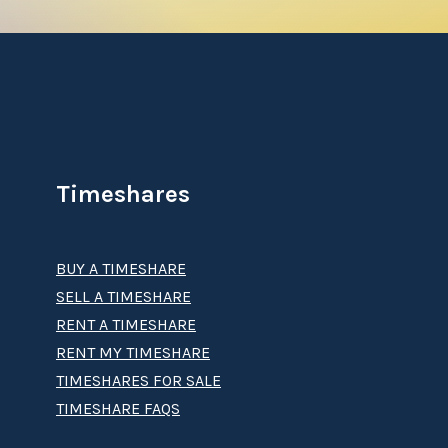
Timeshares
BUY A TIMESHARE
SELL A TIMESHARE
RENT A TIMESHARE
RENT MY TIMESHARE
TIMESHARES FOR SALE
TIMESHARE FAQS