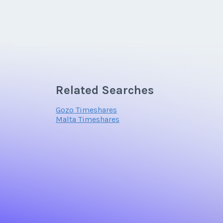
Related Searches
Gozo Timeshares
Malta Timeshares