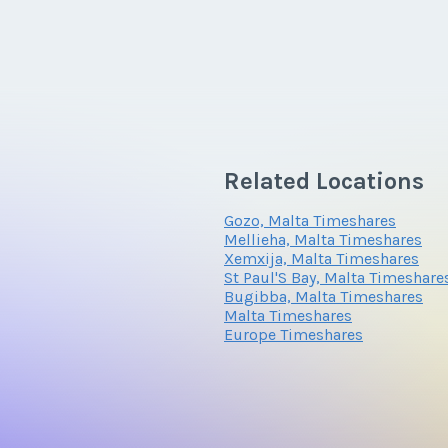
Related Locations
Gozo, Malta Timeshares
Mellieha, Malta Timeshares
Xemxija, Malta Timeshares
St Paul'S Bay, Malta Timeshare
Bugibba, Malta Timeshares
Malta Timeshares
Europe Timeshares