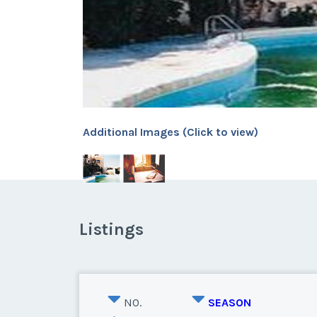
Additional Images (Click to view)
Listings
NO.
SEASON