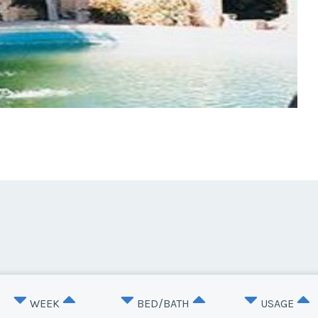
WEEK
BED/BATH
USAGE