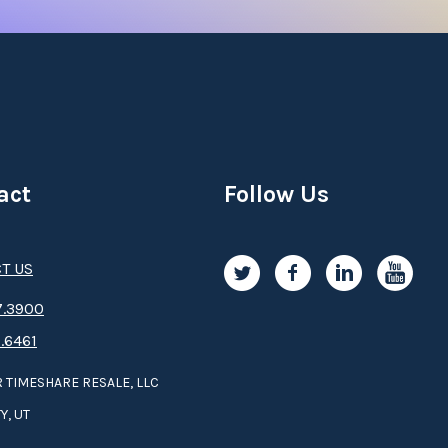
act
Follow Us
T US
.3­9­­0­­­0
.6461
 TIMESHARE RESALE, LLC
Y, UT