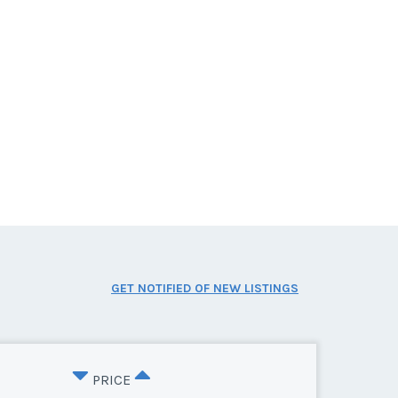
GET NOTIFIED OF NEW LISTINGS
PRICE