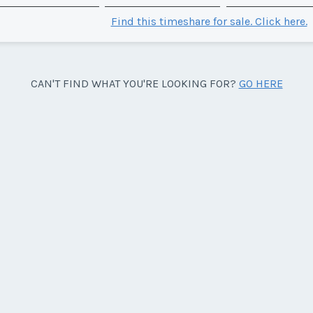
Find this timeshare for sale. Click here.
CAN'T FIND WHAT YOU'RE LOOKING FOR?
GO HERE