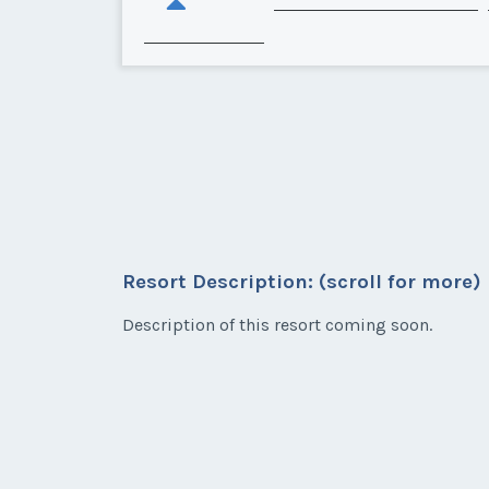
Resort Description: (scroll for more)
Description of this resort coming soon.