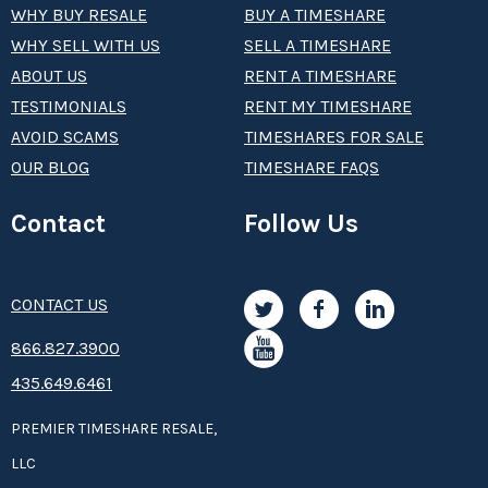
WHY BUY RESALE
BUY A TIMESHARE
WHY SELL WITH US
SELL A TIMESHARE
ABOUT US
RENT A TIMESHARE
TESTIMONIALS
RENT MY TIMESHARE
AVOID SCAMS
TIMESHARES FOR SALE
OUR BLOG
TIMESHARE FAQS
Contact
Follow Us
CONTACT US
8­66.8­­­­27.3­9­­0­­­0
435.649.6461
PREMIER TIMESHARE RESALE,
LLC