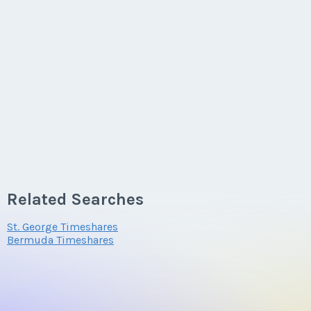
Related Searches
St. George Timeshares
Bermuda Timeshares