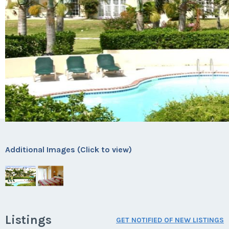
Additional Images (Click to view)
Listings
GET NOTIFIED OF NEW LISTINGS