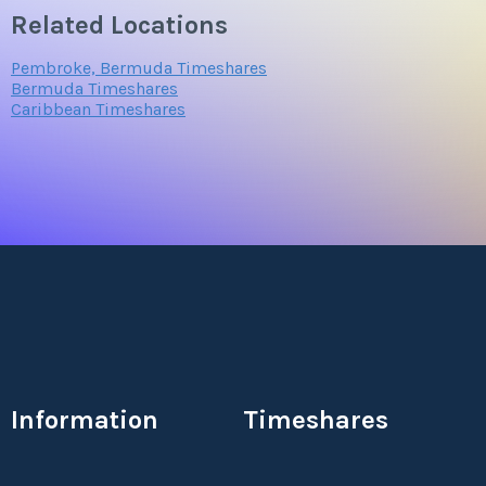
Related Locations
Pembroke, Bermuda Timeshares
Bermuda Timeshares
Caribbean Timeshares
Information
Timeshares