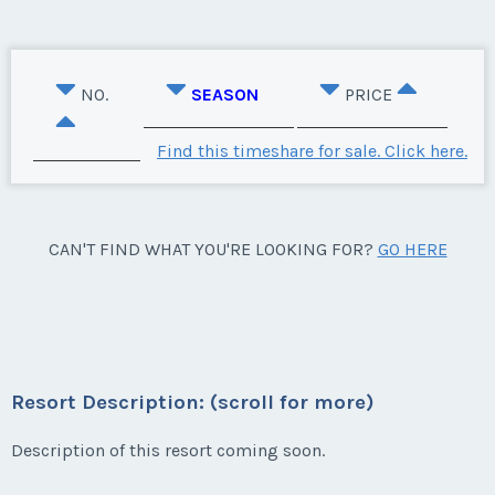
NO.
SEASON
PRICE
Find this timeshare for sale. Click here.
CAN'T FIND WHAT YOU'RE LOOKING FOR?
GO HERE
Resort Description: (scroll for more)
Description of this resort coming soon.