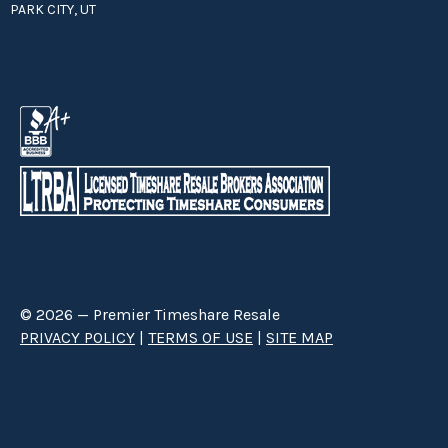
PARK CITY, UT
© 2026 — Premier Timeshare Resale
PRIVACY POLICY
|
TERMS OF USE
|
SITE MAP
Premier Timeshare Resale is a third party timeshare resale broker hired
through a Right to Sell Listing Agreement directly with timeshare owners
to advertise and sell timeshare ownerships. We are not affiliated with any
of the resorts we advertise, and make no claim to be a resort-owned,