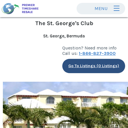
MENU
The St. George's Club
St. George, Bermuda
Question? Need more info
Call us:
1-866-827-3900
Go To Listings (0 Listings)