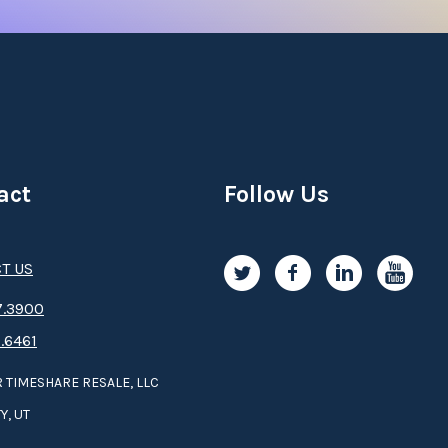
act
Follow Us
T US
.3­9­­0­­­0
.6461
 TIMESHARE RESALE, LLC
Y, UT