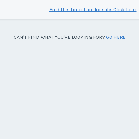
Find this timeshare for sale. Click here.
CAN'T FIND WHAT YOU'RE LOOKING FOR?
GO HERE