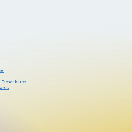
es
o Timeshares
ares