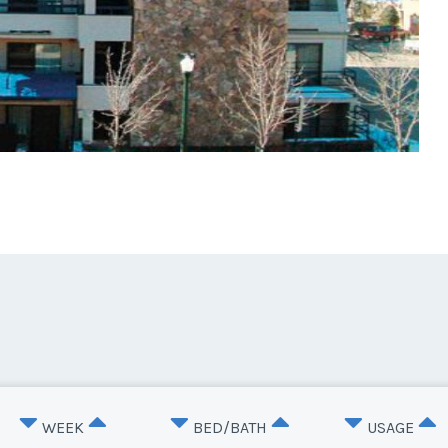
WEEK
BED/BATH
USAGE