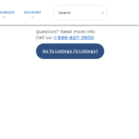
SOURCES
ACCOUNT
Question? Need more info
Call us:
1-866-827-3900
Go To Listings (0 Listings)