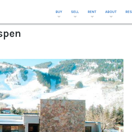
BUY
SELL
RENT
ABOUT
RE
Aspen