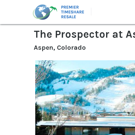
The Prospector at 
Aspen, Colorado