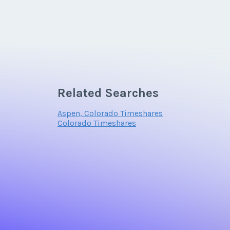
Related Searches
Aspen, Colorado Timeshares
Colorado Timeshares