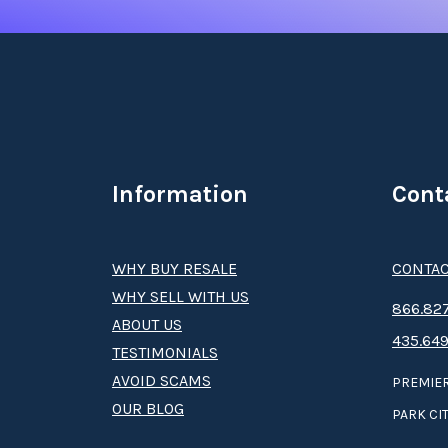
Information
Cont
WHY BUY RESALE
CONTAC
WHY SELL WITH US
8­66.8­­­­27
ABOUT US
435.649
TESTIMONIALS
AVOID SCAMS
PREMIER
OUR BLOG
PARK CIT