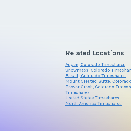
Related Locations
Aspen, Colorado Timeshares
Snowmass, Colorado Timeshar
Basalt, Colorado Timeshares
Mount Crested Butte, Colorad
Beaver Creek, Colorado Timesh
Timeshares
United States Timeshares
North America Timeshares