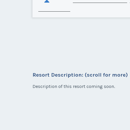
Resort Description: (scroll for more)
Description of this resort coming soon.