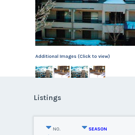
Additional Images (Click to view)
Listings
NO.
SEASON