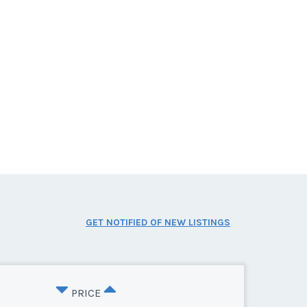
GET NOTIFIED OF NEW LISTINGS
PRICE