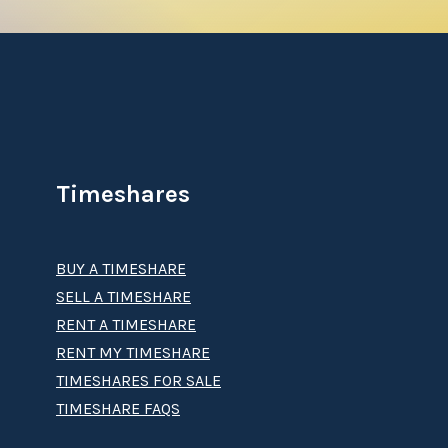
Timeshares
BUY A TIMESHARE
SELL A TIMESHARE
RENT A TIMESHARE
RENT MY TIMESHARE
TIMESHARES FOR SALE
TIMESHARE FAQS