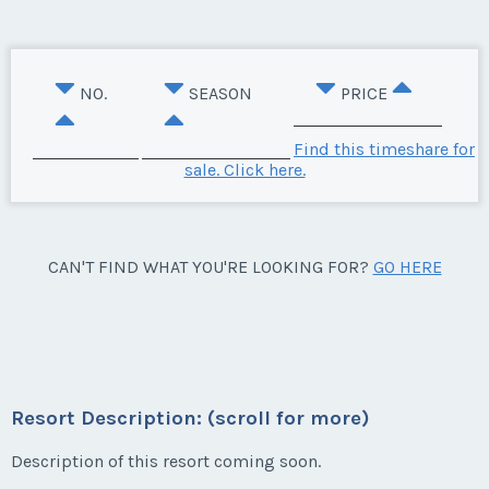
NO.
SEASON
PRICE
Find this timeshare for
sale. Click here.
CAN'T FIND WHAT YOU'RE LOOKING FOR?
GO HERE
Resort Description: (scroll for more)
Description of this resort coming soon.