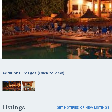
Additional Images (Click to view)
Listings
GET NOTIFIED OF NEW LISTINGS