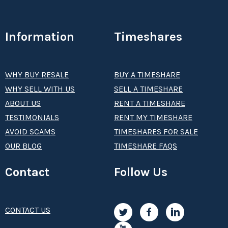
Information
Timeshares
WHY BUY RESALE
BUY A TIMESHARE
WHY SELL WITH US
SELL A TIMESHARE
ABOUT US
RENT A TIMESHARE
TESTIMONIALS
RENT MY TIMESHARE
AVOID SCAMS
TIMESHARES FOR SALE
OUR BLOG
TIMESHARE FAQS
Contact
Follow Us
CONTACT US