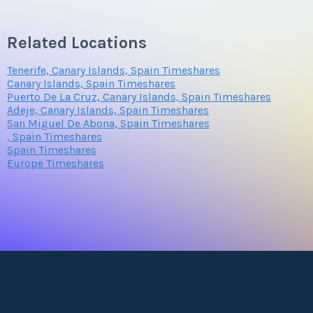
Related Locations
Tenerife, Canary Islands, Spain Timeshares
Canary Islands, Spain Timeshares
Puerto De La Cruz, Canary Islands, Spain Timeshares
Adeje, Canary Islands, Spain Timeshares
San Miguel De Abona, Spain Timeshares
, Spain Timeshares
Spain Timeshares
Europe Timeshares