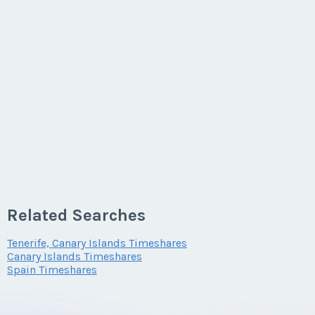
Related Searches
Tenerife, Canary Islands Timeshares
Canary Islands Timeshares
Spain Timeshares