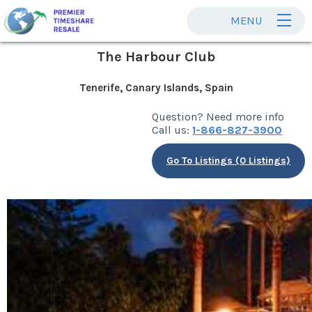
MENU
The Harbour Club
Tenerife, Canary Islands, Spain
Question? Need more info
Call us:
1-866-827-3900
Go To Listings (0 Listings)