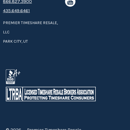
8­66.8­­­­27.3­9­­0­­­0
435.649.6461
PREMIER TIMESHARE RESALE,
LLC
PARK CITY, UT
© 2026 — Premier Timeshare Resale