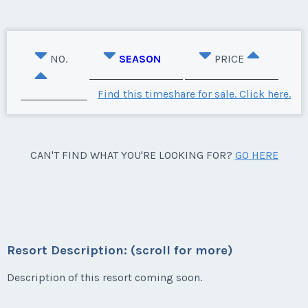
NO.
SEASON
PRICE
Find this timeshare for sale. Click here.
CAN'T FIND WHAT YOU'RE LOOKING FOR?
GO HERE
Resort Description: (scroll for more)
Description of this resort coming soon.