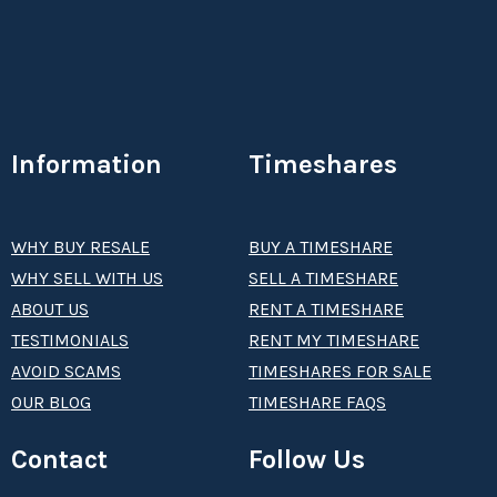
Information
Timeshares
WHY BUY RESALE
BUY A TIMESHARE
WHY SELL WITH US
SELL A TIMESHARE
ABOUT US
RENT A TIMESHARE
TESTIMONIALS
RENT MY TIMESHARE
AVOID SCAMS
TIMESHARES FOR SALE
OUR BLOG
TIMESHARE FAQS
Contact
Follow Us