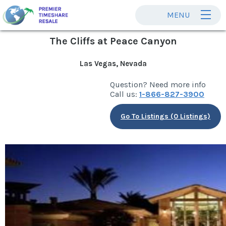
MENU
The Cliffs at Peace Canyon
Las Vegas, Nevada
Question? Need more info
Call us:
1-866-827-3900
Go To Listings (0 Listings)