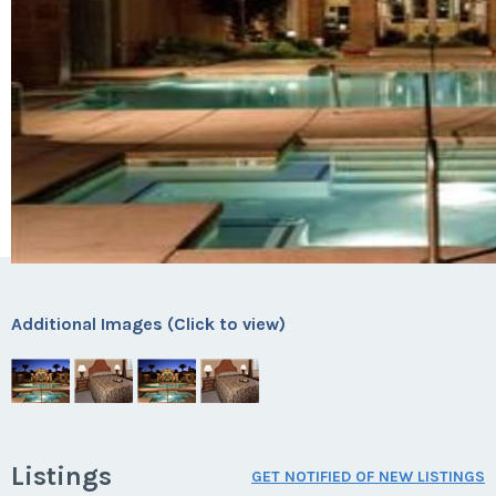
Additional Images (Click to view)
Listings
GET NOTIFIED OF NEW LISTINGS