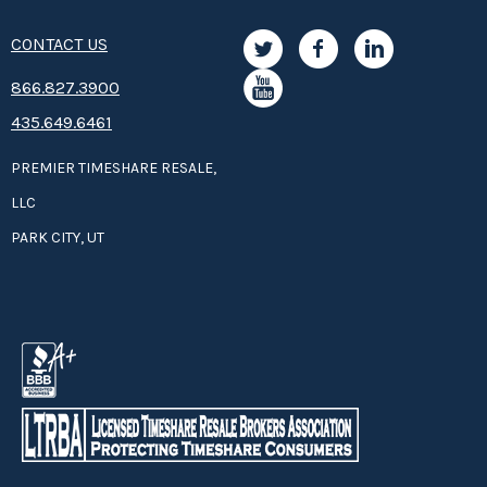
CONTACT US
8­66.8­­­­27.3­9­­0­­­0
435.649.6461
PREMIER TIMESHARE RESALE,
LLC
PARK CITY, UT