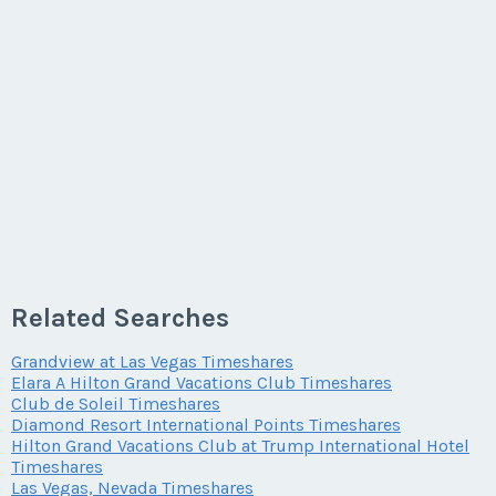
Related Searches
Grandview at Las Vegas Timeshares
Elara A Hilton Grand Vacations Club Timeshares
Club de Soleil Timeshares
Diamond Resort International Points Timeshares
Hilton Grand Vacations Club at Trump International Hotel
Timeshares
Las Vegas, Nevada Timeshares