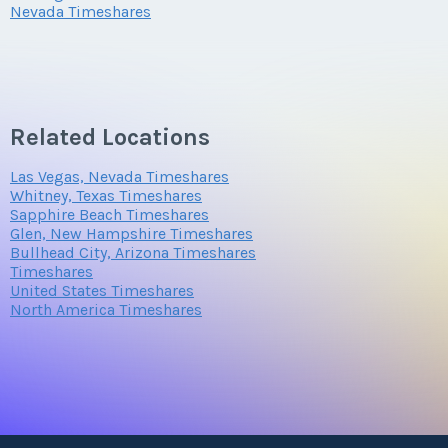
Nevada Timeshares
Related Locations
Las Vegas, Nevada Timeshares
Whitney, Texas Timeshares
Sapphire Beach Timeshares
Glen, New Hampshire Timeshares
Bullhead City, Arizona Timeshares
Timeshares
United States Timeshares
North America Timeshares