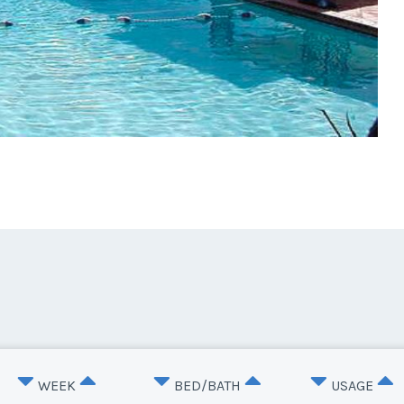
WEEK
BED/BATH
USAGE