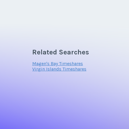
Related Searches
Magen's Bay Timeshares
Virgin Islands Timeshares