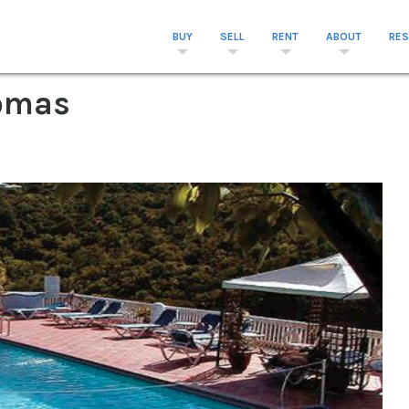
BUY
SELL
RENT
ABOUT
RE
homas