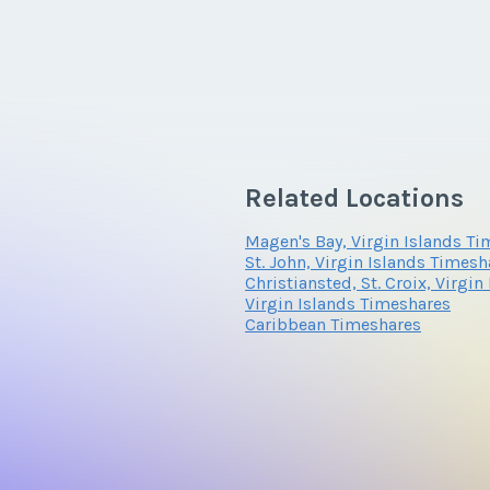
Related Locations
Magen's Bay, Virgin Islands T
St. John, Virgin Islands Timesh
Christiansted, St. Croix, Virgi
Virgin Islands Timeshares
Caribbean Timeshares