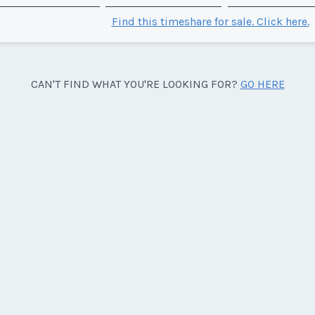
Find this timeshare for sale. Click here.
CAN'T FIND WHAT YOU'RE LOOKING FOR?
GO HERE