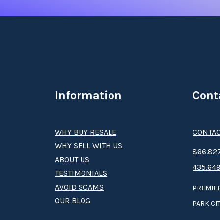
Information
Cont
WHY BUY RESALE
CONTAC
WHY SELL WITH US
8­66.8­­­­27
ABOUT US
435.649
TESTIMONIALS
AVOID SCAMS
PREMIER
OUR BLOG
PARK CIT