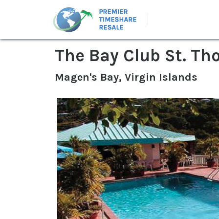
The Bay Club St. T
Magen's Bay, Virgin Islands