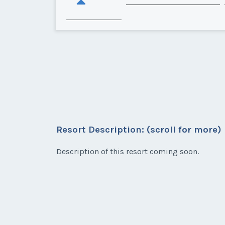
Resort Description: (scroll for more)
Description of this resort coming soon.