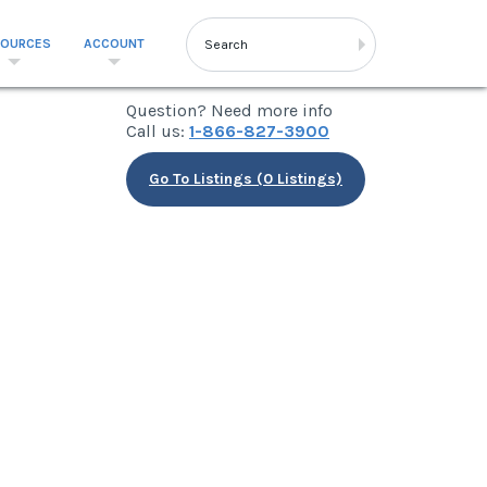
SOURCES
ACCOUNT
Question? Need more info
Call us:
1-866-827-3900
Go To Listings (0 Listings)