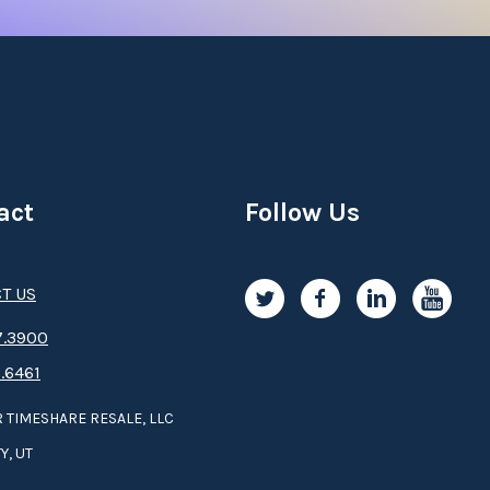
act
Follow Us
T US
.3­9­­0­­­0
.6461
 TIMESHARE RESALE, LLC
Y, UT