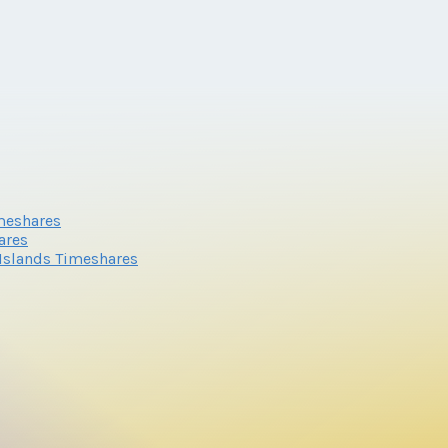
imeshares
ares
n Islands Timeshares