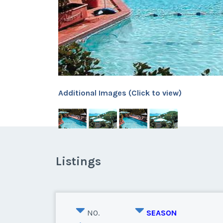
Additional Images (Click to view)
Listings
NO.
SEASON