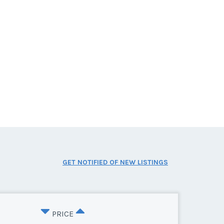
GET NOTIFIED OF NEW LISTINGS
PRICE