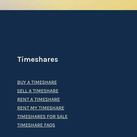
Timeshares
BUY A TIMESHARE
SELL A TIMESHARE
RENT A TIMESHARE
RENT MY TIMESHARE
TIMESHARES FOR SALE
TIMESHARE FAQS