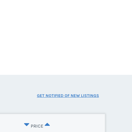
GET NOTIFIED OF NEW LISTINGS
PRICE