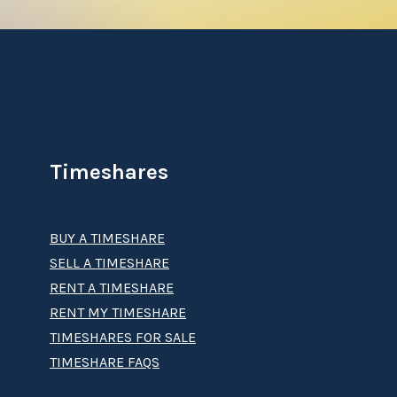
Timeshares
BUY A TIMESHARE
SELL A TIMESHARE
RENT A TIMESHARE
RENT MY TIMESHARE
TIMESHARES FOR SALE
TIMESHARE FAQS