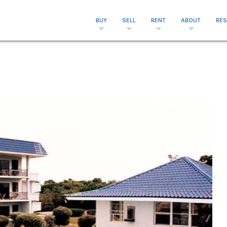
BUY
SELL
RENT
ABOUT
RE