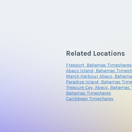
Related Locations
Freeport, Bahamas Timeshares
Abaco Island, Bahamas Timesh
Marsh Harbour Abaco, Bahama
Paradise Island, Bahamas Tim
Treasure Cay, Abaco, Bahamas
Bahamas Timeshares
Caribbean Timeshares