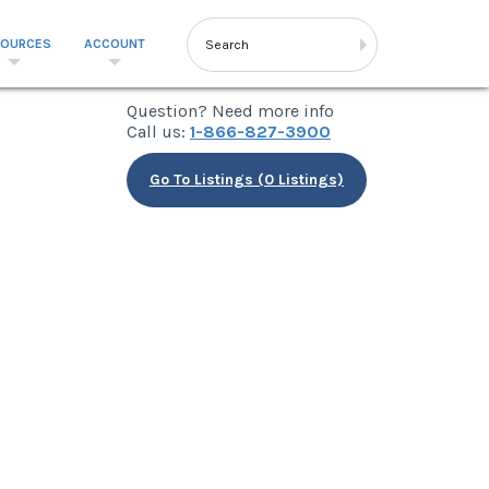
SOURCES
ACCOUNT
Question? Need more info
Call us:
1-866-827-3900
Go To Listings (0 Listings)