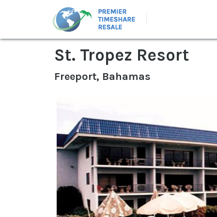
St. Tropez Resort
Freeport, Bahamas