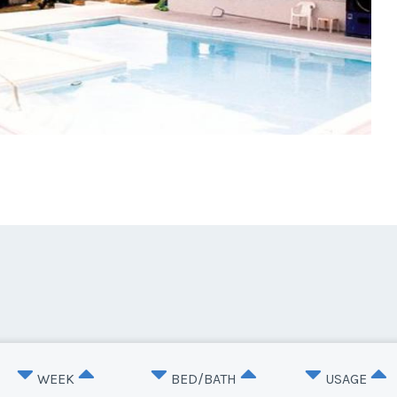
WEEK
BED/BATH
USAGE