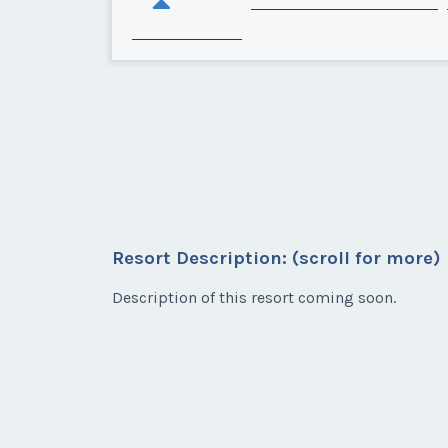
Resort Description: (scroll for more)
Description of this resort coming soon.