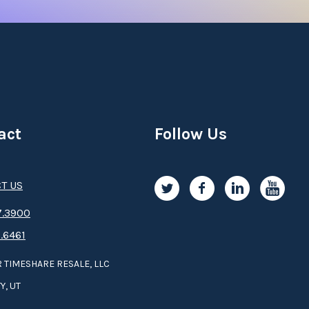
act
Follow Us
T US
.3­9­­0­­­0
.6461
 TIMESHARE RESALE, LLC
Y, UT