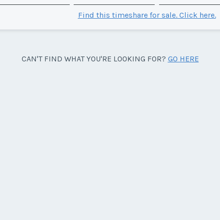
Find this timeshare for sale. Click here.
CAN'T FIND WHAT YOU'RE LOOKING FOR?
GO HERE