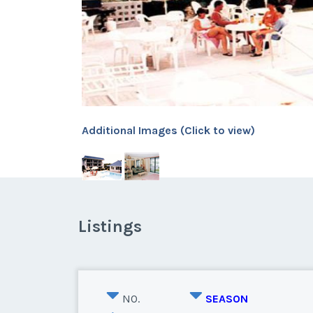
Additional Images (Click to view)
Listings
NO.
SEASON