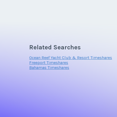
Related Searches
Ocean Reef Yacht Club & Resort Timeshares
Freeport Timeshares
Bahamas Timeshares