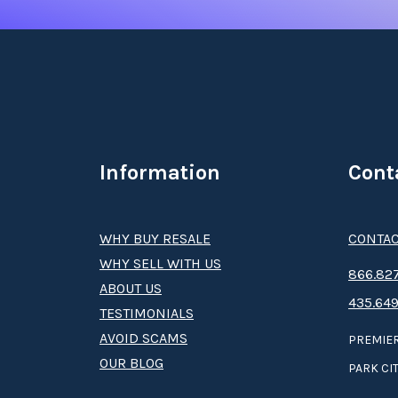
Information
Cont
WHY BUY RESALE
CONTAC
WHY SELL WITH US
8­66.8­­­­27
ABOUT US
435.649
TESTIMONIALS
AVOID SCAMS
PREMIER
OUR BLOG
PARK CIT