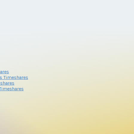
ares
s Timeshares
eshares
 Timeshares