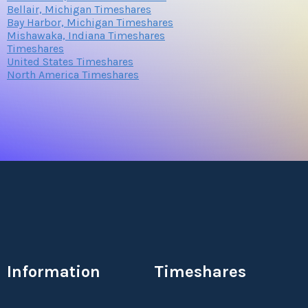
Bellair, Michigan Timeshares
Bay Harbor, Michigan Timeshares
Mishawaka, Indiana Timeshares
Timeshares
United States Timeshares
North America Timeshares
Information
Timeshares