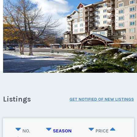
Listings
GET NOTIFIED OF NEW LISTINGS
NO.
SEASON
PRICE