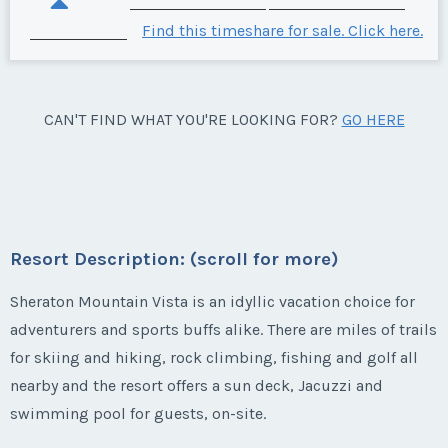
Find this timeshare for sale. Click here.
CAN'T FIND WHAT YOU'RE LOOKING FOR?
GO HERE
Resort Description: (scroll for more)
Sheraton Mountain Vista is an idyllic vacation choice for
adventurers and sports buffs alike. There are miles of trails
for skiing and hiking, rock climbing, fishing and golf all
nearby and the resort offers a sun deck, Jacuzzi and
swimming pool for guests, on-site.