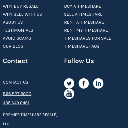
WHY BUY RESALE
BUY A TIMESHARE
WHY SELL WITH US
SELL A TIMESHARE
ABOUT US
RENT A TIMESHARE
TESTIMONIALS
RENT MY TIMESHARE
AVOID SCAMS
TIMESHARES FOR SALE
OUR BLOG
TIMESHARE FAQS
Contact
Follow Us
CONTACT US
8­66.8­­­­27.3­9­­0­­­0
435.649.6461
PREMIER TIMESHARE RESALE,
LLC