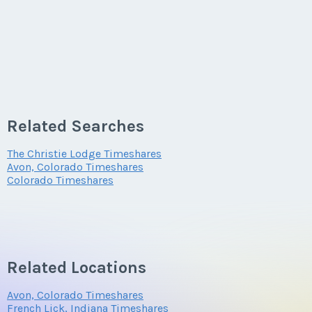
Related Searches
The Christie Lodge Timeshares
Avon, Colorado Timeshares
Colorado Timeshares
Related Locations
Avon, Colorado Timeshares
French Lick, Indiana Timeshares