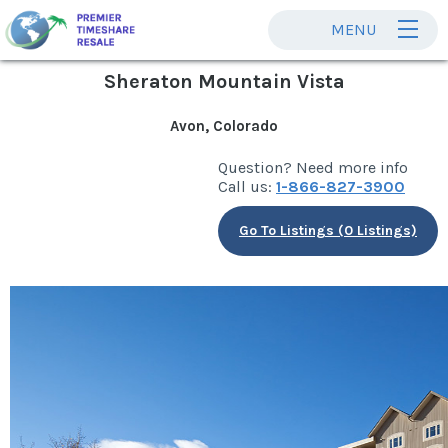
MENU
Sheraton Mountain Vista
Avon, Colorado
Question? Need more info
Call us:
1-866-827-3900
Go To Listings (0 Listings)