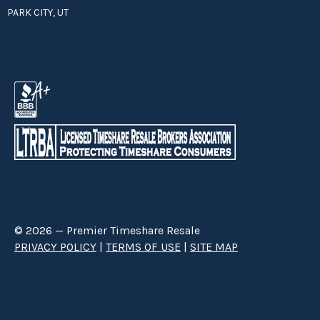
PARK CITY, UT
© 2026 — Premier Timeshare Resale
PRIVACY POLICY
|
TERMS OF USE
|
SITE MAP
Premier Timeshare Resale is a third party timeshare resale broker hired
through a Right to Sell Listing Agreement directly with timeshare owners
to advertise and sell timeshare ownerships. We are not affiliated with any
of the resorts we advertise, and make no claim to be a resort-owned,