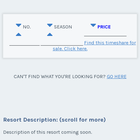
NO.
SEASON
PRICE
Find this timeshare for
sale. Click here.
CAN'T FIND WHAT YOU'RE LOOKING FOR?
GO HERE
Resort Description: (scroll for more)
Description of this resort coming soon.