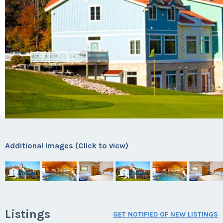
Additional Images (Click to view)
Listings
GET NOTIFIED OF NEW LISTINGS