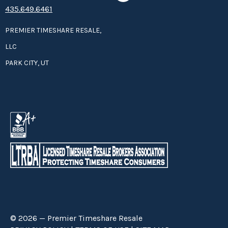
435.649.6461
PREMIER TIMESHARE RESALE,
LLC
PARK CITY, UT
© 2026 — Premier Timeshare Resale