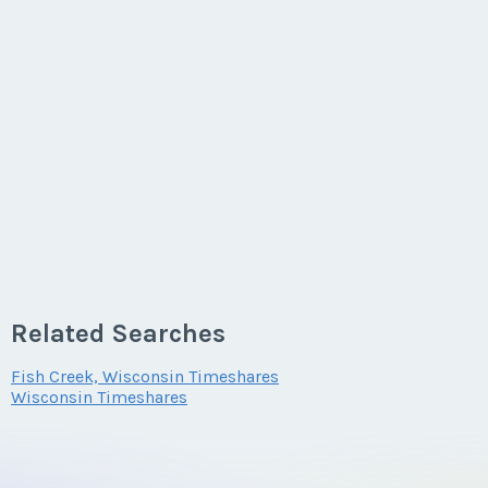
Related Searches
Fish Creek, Wisconsin Timeshares
Wisconsin Timeshares