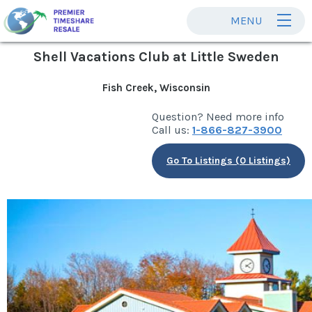
MENU
Shell Vacations Club at Little Sweden
Fish Creek, Wisconsin
Question? Need more info
Call us:
1-866-827-3900
Go To Listings (0 Listings)