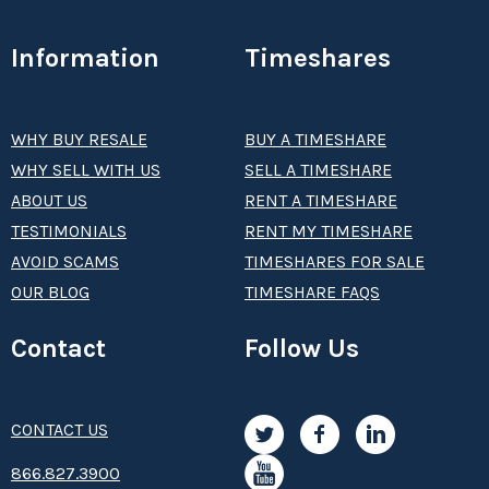
Information
Timeshares
WHY BUY RESALE
BUY A TIMESHARE
WHY SELL WITH US
SELL A TIMESHARE
ABOUT US
RENT A TIMESHARE
TESTIMONIALS
RENT MY TIMESHARE
AVOID SCAMS
TIMESHARES FOR SALE
OUR BLOG
TIMESHARE FAQS
Contact
Follow Us
CONTACT US
8­66.8­­­­27.3­9­­0­­­0