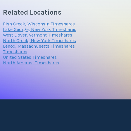
Related Locations
Fish Creek, Wisconsin Timeshares
Lake George, New York Timeshares
West Dover, Vermont Timeshares
North Creek, New York Timeshares
Lenox, Massachusetts Timeshares
Timeshares
United States Timeshares
North America Timeshares