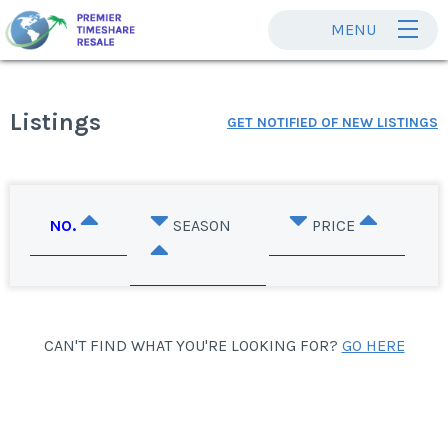
MENU
Listings
GET NOTIFIED OF NEW LISTINGS
NO.
SEASON
PRICE
CAN'T FIND WHAT YOU'RE LOOKING FOR?
GO HERE