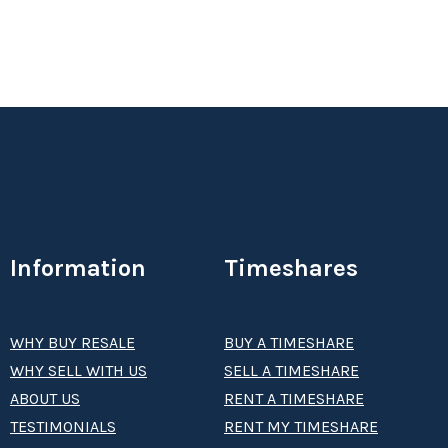
Information
Timeshares
WHY BUY RESALE
BUY A TIMESHARE
WHY SELL WITH US
SELL A TIMESHARE
ABOUT US
RENT A TIMESHARE
TESTIMONIALS
RENT MY TIMESHARE