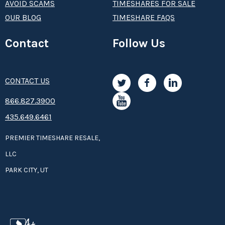
AVOID SCAMS
TIMESHARES FOR SALE
OUR BLOG
TIMESHARE FAQS
Contact
Follow Us
CONTACT US
8­66.8­­­­27.3­9­­0­­­0
435.649.6461
PREMIER TIMESHARE RESALE,
LLC
PARK CITY, UT