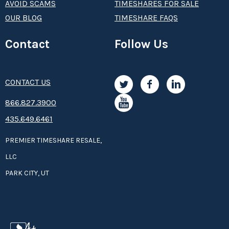
AVOID SCAMS
TIMESHARES FOR SALE
OUR BLOG
TIMESHARE FAQS
Contact
Follow Us
CONTACT US
8­66.8­­­­27.3­9­­0­­­0
435.649.6461
PREMIER TIMESHARE RESALE,
LLC
PARK CITY, UT