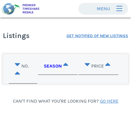
MENU
Listings
GET NOTIFIED OF NEW LISTINGS
NO.
SEASON
PRICE
CAN'T FIND WHAT YOU'RE LOOKING FOR?
GO HERE