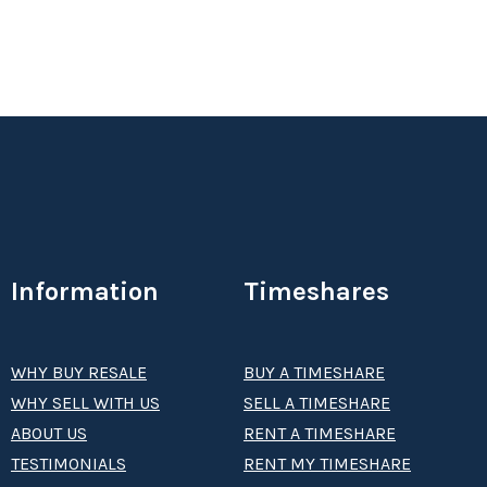
Information
Timeshares
WHY BUY RESALE
BUY A TIMESHARE
WHY SELL WITH US
SELL A TIMESHARE
ABOUT US
RENT A TIMESHARE
TESTIMONIALS
RENT MY TIMESHARE