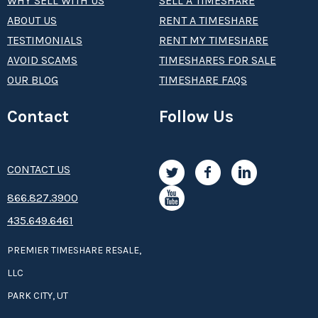
WHY SELL WITH US
SELL A TIMESHARE
ABOUT US
RENT A TIMESHARE
TESTIMONIALS
RENT MY TIMESHARE
AVOID SCAMS
TIMESHARES FOR SALE
OUR BLOG
TIMESHARE FAQS
Contact
Follow Us
CONTACT US
8­66.8­­­­27.3­9­­0­­­0
435.649.6461
PREMIER TIMESHARE RESALE,
LLC
PARK CITY, UT