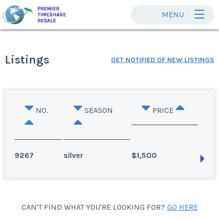
MENU
Listings
GET NOTIFIED OF NEW LISTINGS
NO.
SEASON
PRICE
9267
silver
$1,500
Panama City Beach, Florida
CAN'T FIND WHAT YOU'RE LOOKING FOR?
GO HERE