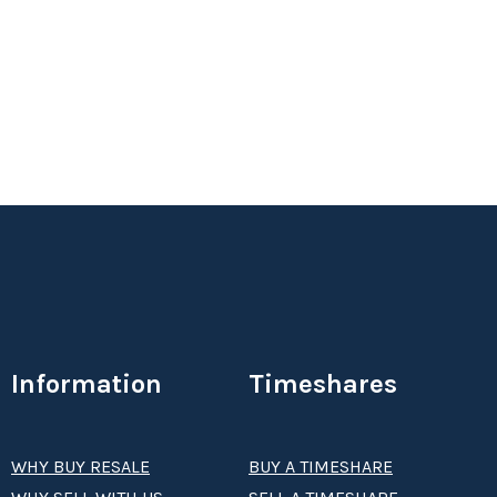
2 Bed, 2 Bath, Biennial Floating Use - Even Years,
Silver Season.
Status:
Season:
silver
Week:
float
Information
Timeshares
WHY BUY RESALE
BUY A TIMESHARE