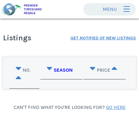
MENU
Listings
GET NOTIFIED OF NEW LISTINGS
NO.
SEASON
PRICE
CAN'T FIND WHAT YOU'RE LOOKING FOR?
GO HERE