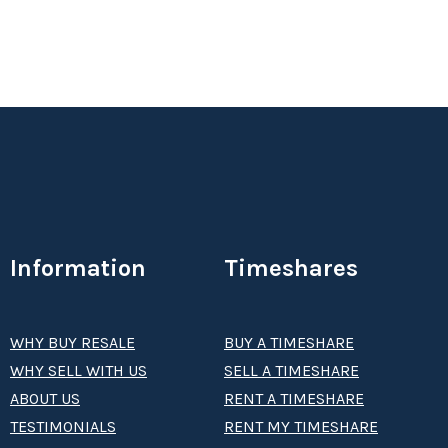
Information
Timeshares
WHY BUY RESALE
BUY A TIMESHARE
WHY SELL WITH US
SELL A TIMESHARE
ABOUT US
RENT A TIMESHARE
TESTIMONIALS
RENT MY TIMESHARE