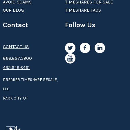
AVOID SCAMS
TIMESHARES FOR SALE
OUR BLOG
TIMESHARE FAQS
Contact
Follow Us
CONTACT US
8­66.8­­­­27.3­9­­0­­­0
435.649.6461
PREMIER TIMESHARE RESALE,
LLC
PARK CITY, UT