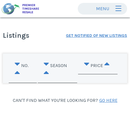
MENU
Listings
GET NOTIFIED OF NEW LISTINGS
NO.
SEASON
PRICE
CAN'T FIND WHAT YOU'RE LOOKING FOR?
GO HERE