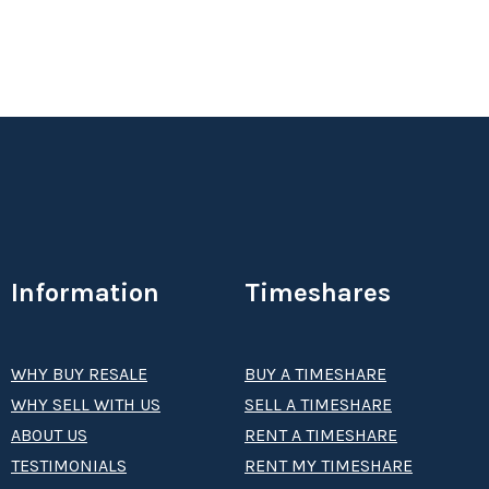
Information
Timeshares
WHY BUY RESALE
BUY A TIMESHARE
WHY SELL WITH US
SELL A TIMESHARE
ABOUT US
RENT A TIMESHARE
TESTIMONIALS
RENT MY TIMESHARE