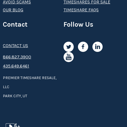
AVOID SCAMS
TIMESHARES FOR SALE
OUR BLOG
TIMESHARE FAQS
Contact
Follow Us
CONTACT US
8­66.8­­­­27.3­9­­0­­­0
435.649.6461
PREMIER TIMESHARE RESALE,
LLC
PARK CITY, UT