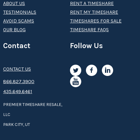
ABOUT US
RENT A TIMESHARE
TESTIMONIALS
RENT MY TIMESHARE
AVOID SCAMS
TIMESHARES FOR SALE
OUR BLOG
TIMESHARE FAQS
Contact
Follow Us
CONTACT US
8­66.8­­­­27.3­9­­0­­­0
435.649.6461
PREMIER TIMESHARE RESALE,
LLC
PARK CITY, UT