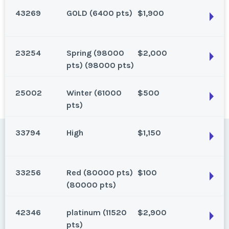
40,000 Diamond Club Points.
43269
GOLD (6400 pts)
$1,900
Status:
Las Vegas, Nevada
Season:
40000 Points (40000 pts)
Gold, 6600 points, 2 bedroom, annual. Make an offer!
Week:
points
23254
Spring (98000
$2,000
Status:
New
Las Vegas, Nevada
pts) (98000 pts)
Season:
Gold (6600 pts)
Status:
New
Week:
points
25002
Winter (61000
$500
Season:
GOLD (6400 pts)
Las Vegas, Nevada
pts)
Week:
points
Status:
New
33794
High
$1,150
Season:
Spring (98000 pts) (98000 pts)
Las Vegas, Nevada
Week:
11
Status:
New
33256
Red (80000 pts)
$100
Season:
Winter (61000 pts)
Las Vegas, Nevada
(80000 pts)
Week:
50
Status:
New
42346
platinum (11520
$2,900
Season:
High
Las Vegas, Nevada
pts)