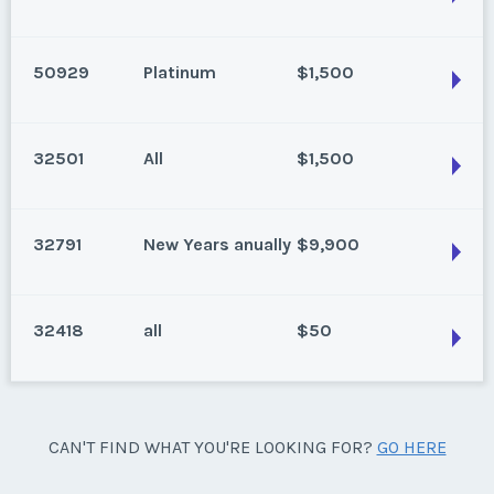
Las Vegas, Nevada
Week:
float
Status:
New
50929
Platinum
$1,500
Season:
Platinum
Las Vegas, Nevada
Week:
float
Annual 2 bedroom
32501
All
$1,500
Status:
Reduced
Las Vegas, Nevada
Season:
platinum
Status:
New
Week:
float
32791
New Years anually
$9,900
Season:
Platinum
Las Vegas, Nevada
Week:
float
Annual, one bedroom floating week
32418
all
$50
Status:
New
Las Vegas, Nevada
Season:
All
Status:
New
Week:
float
Season:
New Years anually
Las Vegas, Nevada
CAN'T FIND WHAT YOU'RE LOOKING FOR?
GO HERE
Week:
52
Status:
New