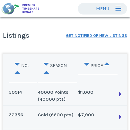
MENU
Listings
GET NOTIFIED OF NEW LISTINGS
NO.
SEASON
PRICE
30914
40000 Points
$1,000
(40000 pts)
32356
Gold (6600 pts)
$7,900
Las Vegas, Nevada