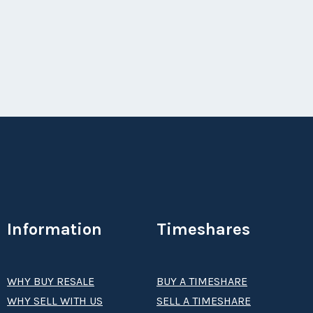
Season:
all
Week:
float
Information
Timeshares
WHY BUY RESALE
BUY A TIMESHARE
WHY SELL WITH US
SELL A TIMESHARE