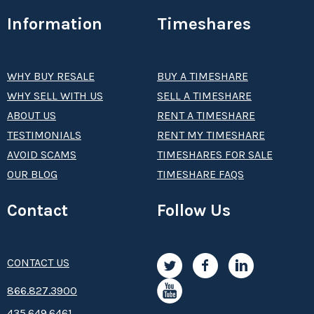
Information
Timeshares
WHY BUY RESALE
BUY A TIMESHARE
WHY SELL WITH US
SELL A TIMESHARE
ABOUT US
RENT A TIMESHARE
TESTIMONIALS
RENT MY TIMESHARE
AVOID SCAMS
TIMESHARES FOR SALE
OUR BLOG
TIMESHARE FAQS
Contact
Follow Us
CONTACT US
8­66.8­­­­27.3­9­­0­­­0
435.649.6461