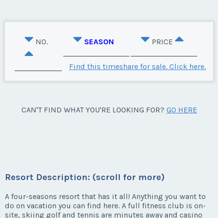
NO.
SEASON
PRICE
Find this timeshare for sale. Click here.
CAN'T FIND WHAT YOU'RE LOOKING FOR?
GO HERE
Resort Description: (scroll for more)
A four-seasons resort that has it all! Anything you want to
do on vacation you can find here. A full fitness club is on-
site, skiing golf and tennis are minutes away and casino