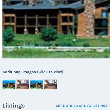
Additional Images (Click to view)
Listings
GET NOTIFIED OF NEW LISTINGS