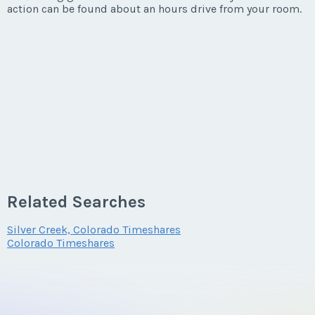
action can be found about an hours drive from your room.
Related Searches
Silver Creek, Colorado Timeshares
Colorado Timeshares