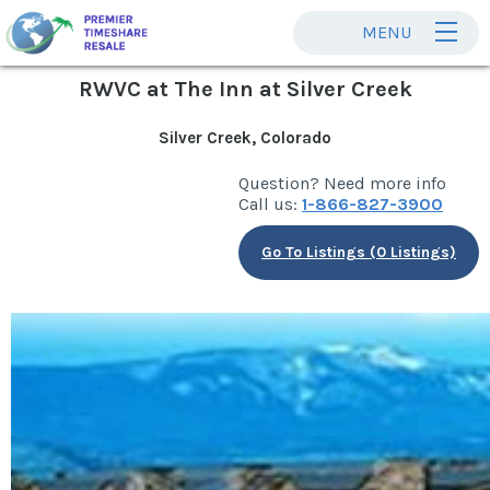
MENU
RWVC at The Inn at Silver Creek
Silver Creek, Colorado
Question? Need more info
Call us:
1-866-827-3900
Go To Listings (0 Listings)