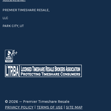
PREMIER TIMESHARE RESALE,
LLC
PARK CITY, UT
© 2026 — Premier Timeshare Resale
PRIVACY POLICY
|
TERMS OF USE
|
SITE MAP