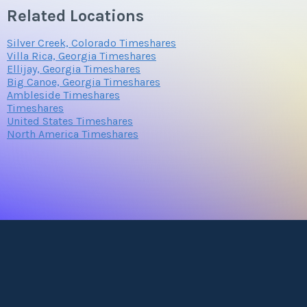
Related Locations
Silver Creek, Colorado Timeshares
Villa Rica, Georgia Timeshares
Ellijay, Georgia Timeshares
Big Canoe, Georgia Timeshares
Ambleside Timeshares
Timeshares
United States Timeshares
North America Timeshares