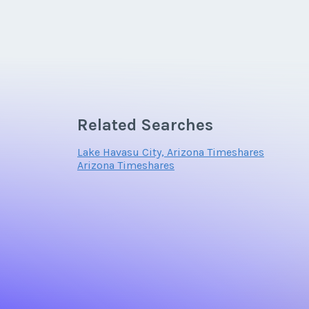
Related Searches
Lake Havasu City, Arizona Timeshares
Arizona Timeshares