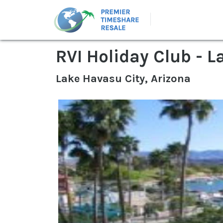
RVI Holiday Club - 
Lake Havasu City, Arizona