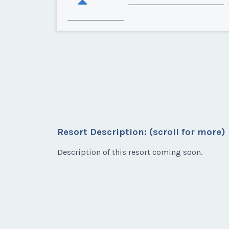
Resort Description: (scroll for more)
Description of this resort coming soon.