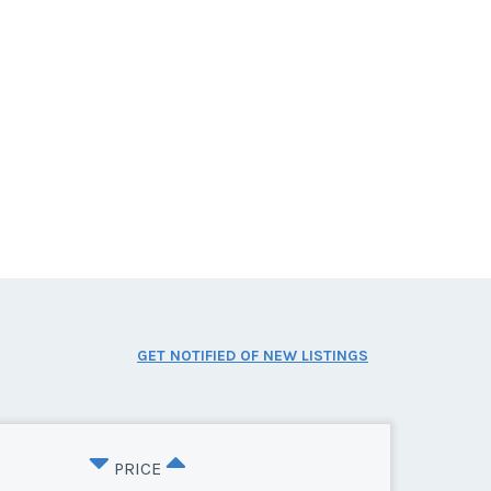
GET NOTIFIED OF NEW LISTINGS
PRICE