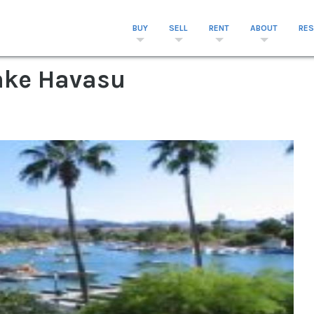
BUY
SELL
RENT
ABOUT
RE
Lake Havasu