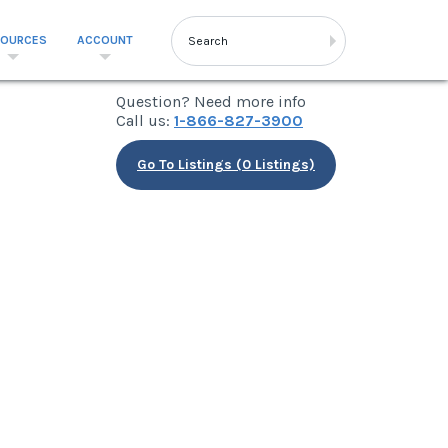
SOURCES
ACCOUNT
Question? Need more info
Call us:
1-866-827-3900
Go To Listings (0 Listings)