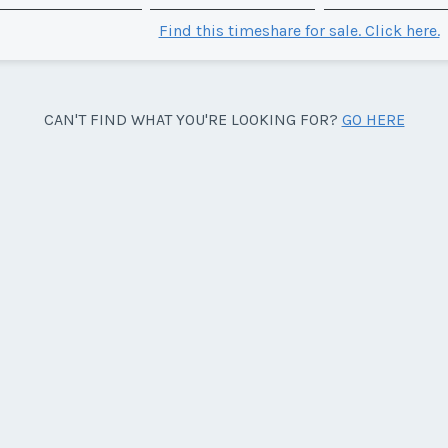
Find this timeshare for sale. Click here.
CAN'T FIND WHAT YOU'RE LOOKING FOR?
GO HERE