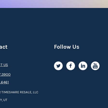
act
Follow Us
T US
.3­9­­0­­­0
.6461
 TIMESHARE RESALE, LLC
Y, UT