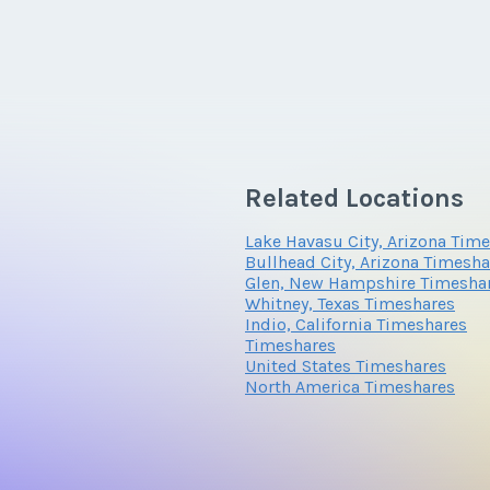
Related Locations
Lake Havasu City, Arizona Tim
Bullhead City, Arizona Timesha
Glen, New Hampshire Timesha
Whitney, Texas Timeshares
Indio, California Timeshares
Timeshares
United States Timeshares
North America Timeshares