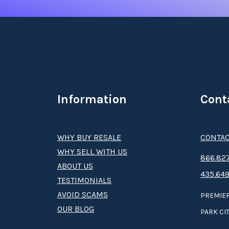
Information
Cont
WHY BUY RESALE
CONTAC
WHY SELL WITH US
8­66.8­­­­27
ABOUT US
435.649
TESTIMONIALS
AVOID SCAMS
PREMIER
OUR BLOG
PARK CIT