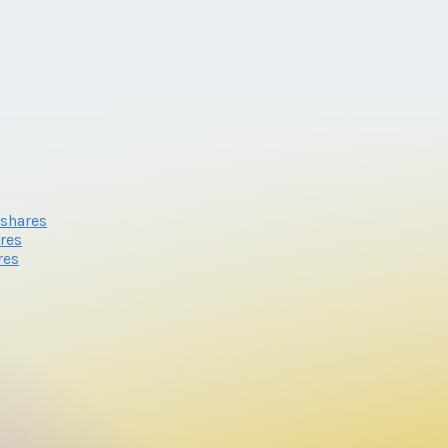
eshares
res
res