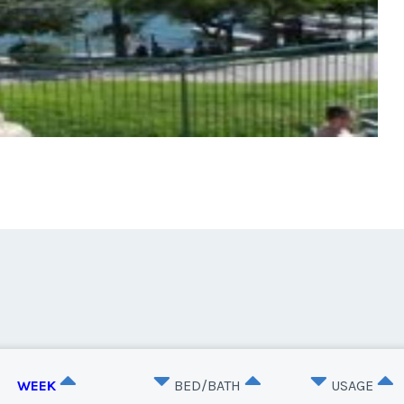
WEEK
BED/BATH
USAGE