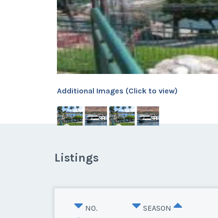
Additional Images (Click to view)
Listings
NO.
SEASON