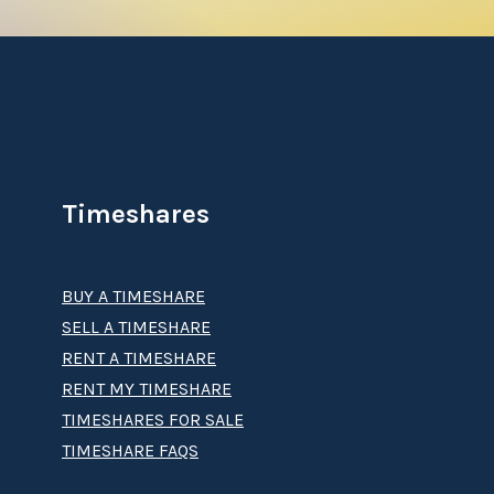
Timeshares
BUY A TIMESHARE
SELL A TIMESHARE
RENT A TIMESHARE
RENT MY TIMESHARE
TIMESHARES FOR SALE
TIMESHARE FAQS