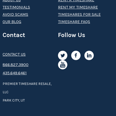
TESTIMONIALS
RENT MY TIMESHARE
AVOID SCAMS
TIMESHARES FOR SALE
OUR BLOG
TIMESHARE FAQS
Contact
Follow Us
CONTACT US
8­66.8­­­­27.3­9­­0­­­0
435.649.6461
PREMIER TIMESHARE RESALE,
LLC
PARK CITY, UT