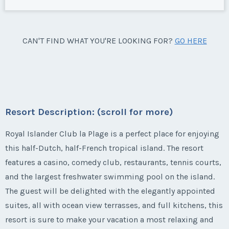
CAN'T FIND WHAT YOU'RE LOOKING FOR?
GO HERE
Resort Description: (scroll for more)
Royal Islander Club la Plage is a perfect place for enjoying
this half-Dutch, half-French tropical island. The resort
features a casino, comedy club, restaurants, tennis courts,
and the largest freshwater swimming pool on the island.
The guest will be delighted with the elegantly appointed
suites, all with ocean view terrasses, and full kitchens, this
resort is sure to make your vacation a most relaxing and