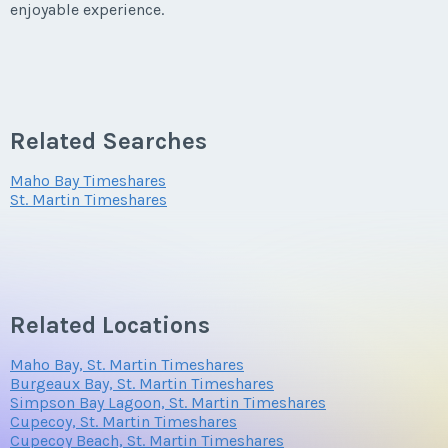
enjoyable experience.
Related Searches
Maho Bay Timeshares
St. Martin Timeshares
Related Locations
Maho Bay, St. Martin Timeshares
Burgeaux Bay, St. Martin Timeshares
Simpson Bay Lagoon, St. Martin Timeshares
Cupecoy, St. Martin Timeshares
Cupecoy Beach, St. Martin Timeshares