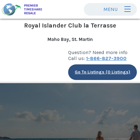
MENU
Royal Islander Club la Terrasse
Maho Bay, St. Martin
Question? Need more info
Call us:
1-866-827-3900
Go To Listings (0 Listings)