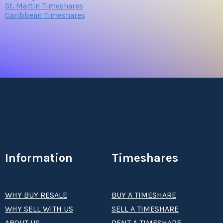
St. Martin Timeshares
Caribbean Timeshares
Information
Timeshares
WHY BUY RESALE
BUY A TIMESHARE
WHY SELL WITH US
SELL A TIMESHARE
ABOUT US
RENT A TIMESHARE