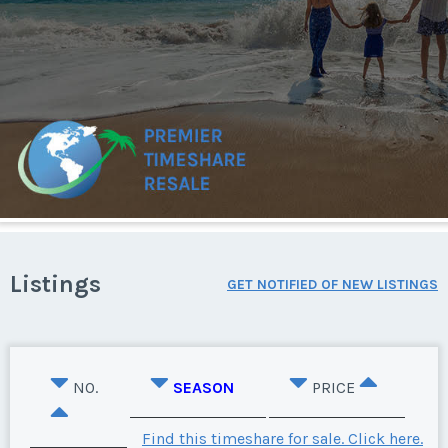
Listings
GET NOTIFIED OF NEW LISTINGS
NO.
SEASON
PRICE
Find this timeshare for sale. Click here.