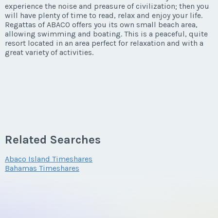
experience the noise and preasure of civilization; then you
will have plenty of time to read, relax and enjoy your life.
Regattas of ABACO offers you its own small beach area,
allowing swimming and boating. This is a peaceful, quite
resort located in an area perfect for relaxation and with a
great variety of activities.
Related Searches
Abaco Island Timeshares
Bahamas Timeshares