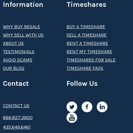
Information
Timeshares
WHY BUY RESALE
BUY A TIMESHARE
WHY SELL WITH US
SELL A TIMESHARE
ABOUT US
RENT A TIMESHARE
TESTIMONIALS
RENT MY TIMESHARE
AVOID SCAMS
TIMESHARES FOR SALE
OUR BLOG
TIMESHARE FAQS
Contact
Follow Us
CONTACT US
8­66.8­­­­27.3­9­­0­­­0
435.649.6461