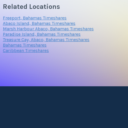
Related Locations
Freeport, Bahamas Timeshares
Abaco Island, Bahamas Timeshares
Marsh Harbour Abaco, Bahamas Timeshares
Paradise Island, Bahamas Timeshares
Treasure Cay, Abaco, Bahamas Timeshares
Bahamas Timeshares
Caribbean Timeshares