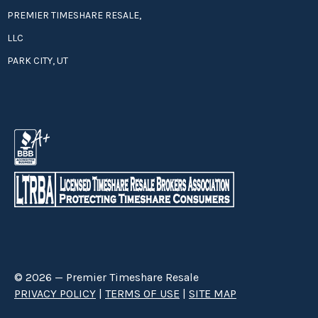
PREMIER TIMESHARE RESALE,
LLC
PARK CITY, UT
© 2026 — Premier Timeshare Resale
PRIVACY POLICY
|
TERMS OF USE
|
SITE MAP
Premier Timeshare Resale is a third party timeshare resale broker hired