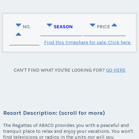
NO.
SEASON
PRICE
Find this timeshare for sale. Click here.
CAN'T FIND WHAT YOU'RE LOOKING FOR?
GO HERE
Resort Description: (scroll for more)
The Regattas of ABACO provides you with a peaceful and
tranquil place to relax and enjoy your vacations. You won't
find televisions or radios in the units nor will you