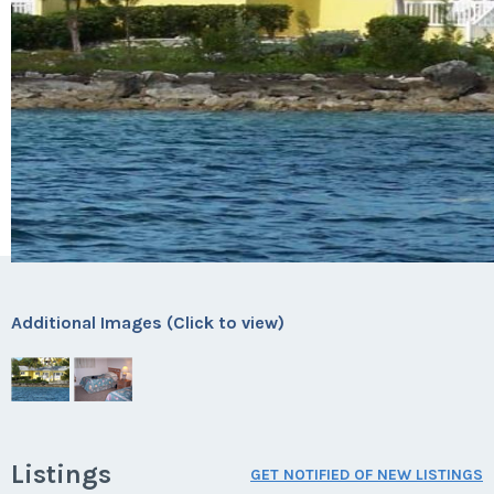
Additional Images (Click to view)
Listings
GET NOTIFIED OF NEW LISTINGS