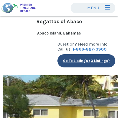
MENU
Regattas of Abaco
Abaco Island, Bahamas
Question? Need more info
Call us:
1-866-827-3900
Go To Listings (0 Listings)