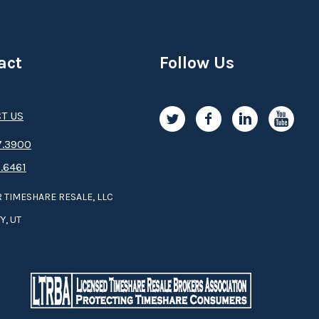
act
Follow Us
T US
.3­9­­0­­­0
.6461
 TIMESHARE RESALE, LLC
Y, UT