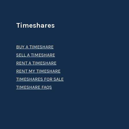
Timeshares
BUY A TIMESHARE
SELL A TIMESHARE
RENT A TIMESHARE
RENT MY TIMESHARE
TIMESHARES FOR SALE
TIMESHARE FAQS