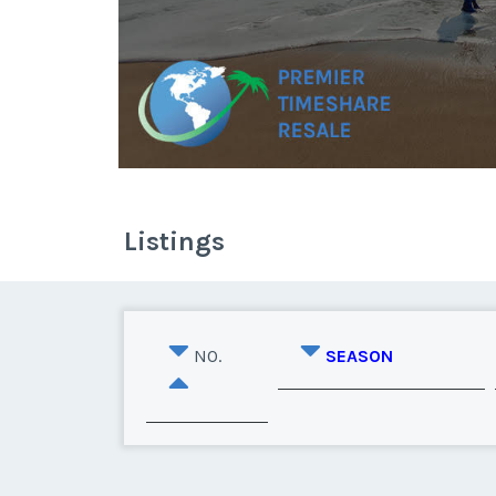
Listings
NO.
SEASON