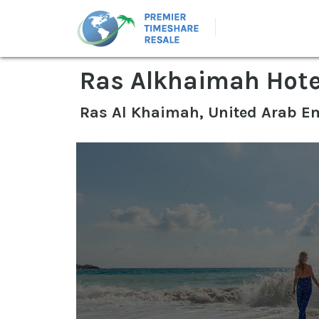
Ras Alkhaimah Hote
Ras Al Khaimah, United Arab E