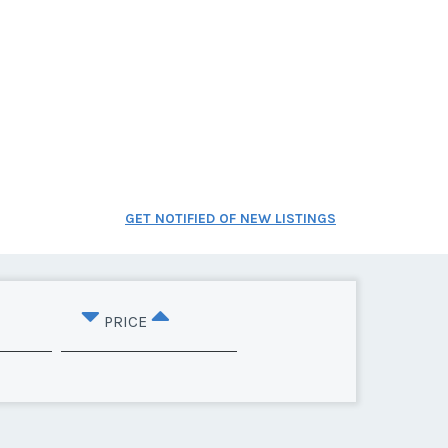
GET NOTIFIED OF NEW LISTINGS
PRICE