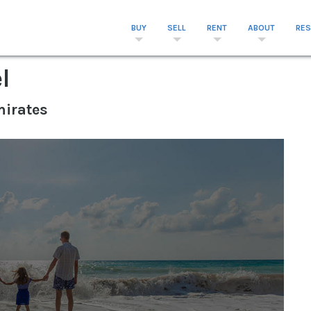
BUY
SELL
RENT
ABOUT
RE
l
mirates