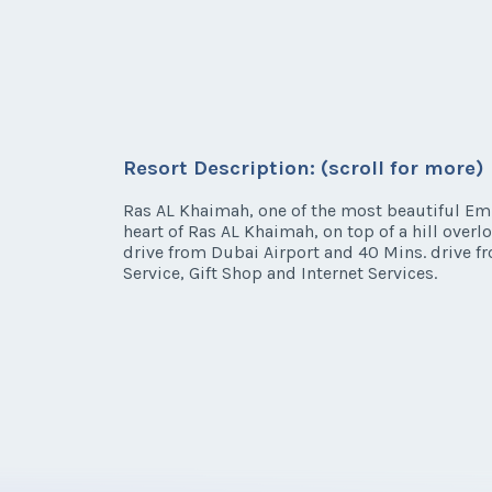
Resort Description: (scroll for more)
Ras AL Khaimah, one of the most beautiful Emir
heart of Ras AL Khaimah, on top of a hill over
drive from Dubai Airport and 40 Mins. drive fr
Service, Gift Shop and Internet Services.