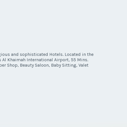
gious and sophisticated Hotels. Located in the
s Al Khaimah International Airport, 55 Mins.
ber Shop, Beauty Saloon, Baby Sitting, Valet