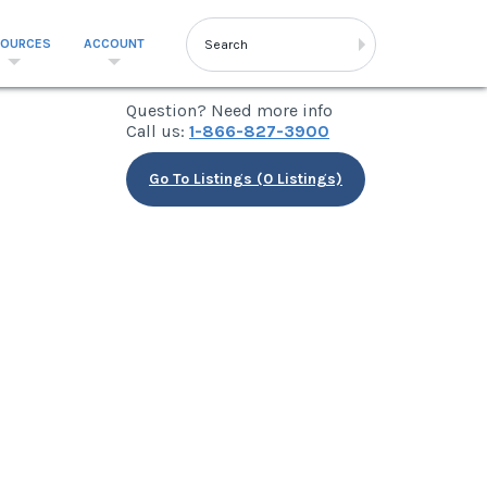
SOURCES
ACCOUNT
Question? Need more info
Call us:
1-866-827-3900
Go To Listings (0 Listings)