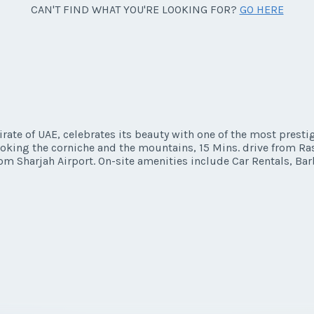
CAN'T FIND WHAT YOU'RE LOOKING FOR?
GO HERE
ate of UAE, celebrates its beauty with one of the most presti
looking the corniche and the mountains, 15 Mins. drive from Ra
om Sharjah Airport. On-site amenities include Car Rentals, Bar