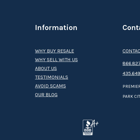
Information
Cont
WHY BUY RESALE
CONTAC
WHY SELL WITH US
8­66.8­­­­27
ABOUT US
435.649
TESTIMONIALS
AVOID SCAMS
PREMIER
OUR BLOG
PARK CIT