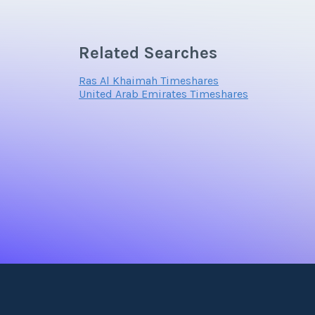
Related Searches
Ras Al Khaimah Timeshares
United Arab Emirates Timeshares