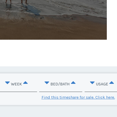
WEEK
BED/BATH
USAGE
Find this timeshare for sale. Click here.