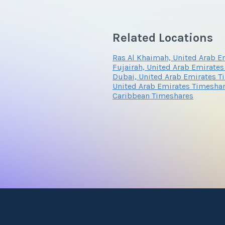
Related Locations
Ras Al Khaimah, United Arab E
Fujairah, United Arab Emirate
Dubai, United Arab Emirates T
United Arab Emirates Timesha
Caribbean Timeshares