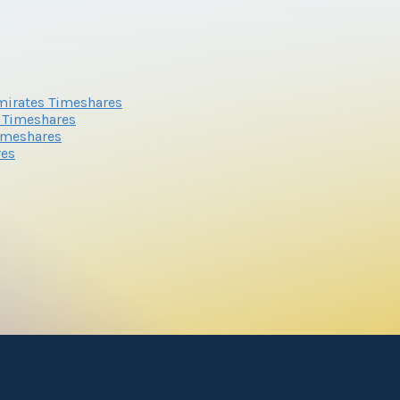
mirates Timeshares
s Timeshares
imeshares
res