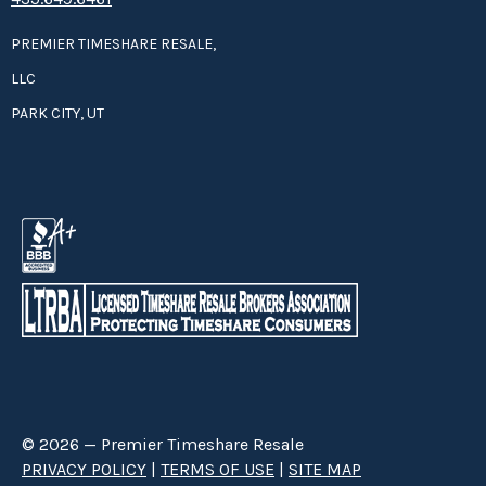
PREMIER TIMESHARE RESALE,
LLC
PARK CITY, UT
© 2026 — Premier Timeshare Resale
PRIVACY POLICY
|
TERMS OF USE
|
SITE MAP