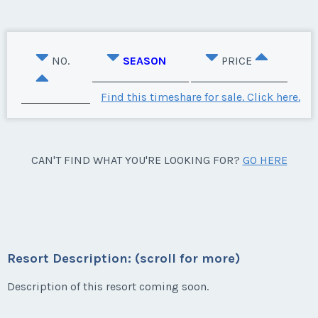
NO.
SEASON
PRICE
Find this timeshare for sale. Click here.
CAN'T FIND WHAT YOU'RE LOOKING FOR?
GO HERE
Resort Description: (scroll for more)
Description of this resort coming soon.