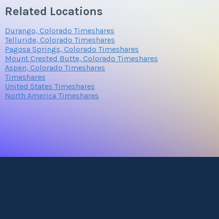
Related Locations
Durango, Colorado Timeshares
Telluride, Colorado Timeshares
Pagosa Springs, Colorado Timeshares
Mount Crested Butte, Colorado Timeshares
Aspen, Colorado Timeshares
Timeshares
United States Timeshares
North America Timeshares