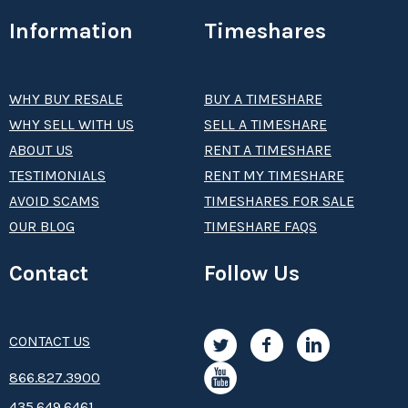
Information
Timeshares
WHY BUY RESALE
BUY A TIMESHARE
WHY SELL WITH US
SELL A TIMESHARE
ABOUT US
RENT A TIMESHARE
TESTIMONIALS
RENT MY TIMESHARE
AVOID SCAMS
TIMESHARES FOR SALE
OUR BLOG
TIMESHARE FAQS
Contact
Follow Us
CONTACT US
8­66.8­­­­27.3­9­­0­­­0
435.649.6461