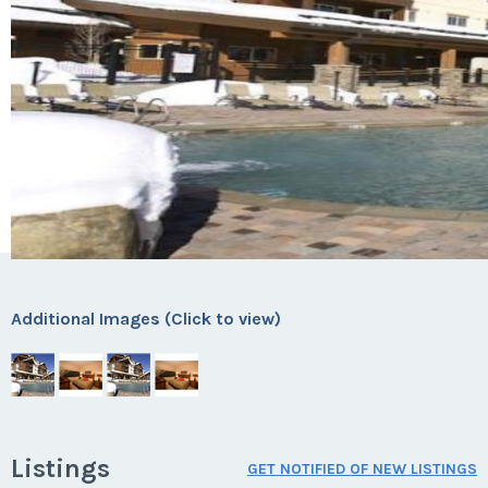
Additional Images (Click to view)
Listings
GET NOTIFIED OF NEW LISTINGS