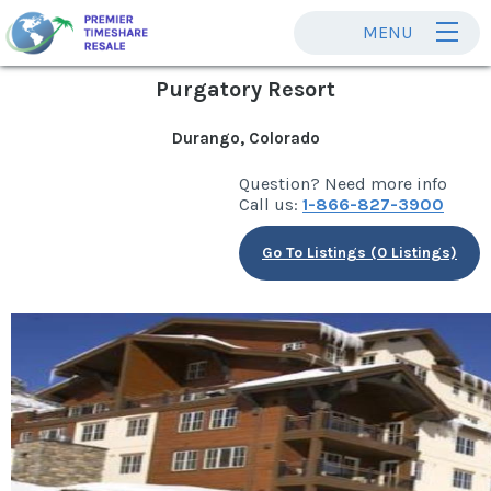
MENU
Purgatory Resort
Durango, Colorado
Question? Need more info
Call us:
1-866-827-3900
Go To Listings (0 Listings)