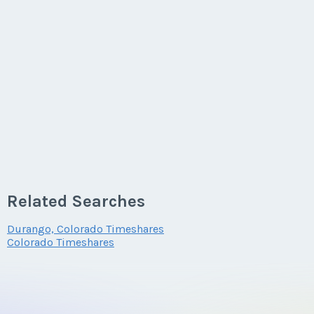
Related Searches
Durango, Colorado Timeshares
Colorado Timeshares