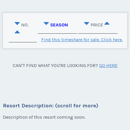
NO.
SEASON
PRICE
Find this timeshare for sale. Click here.
CAN'T FIND WHAT YOU'RE LOOKING FOR?
GO HERE
Resort Description: (scroll for more)
Description of this resort coming soon.