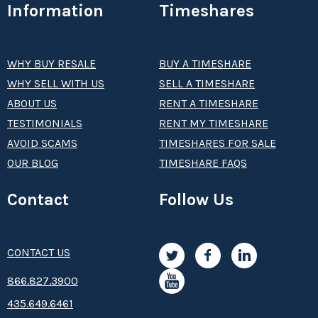
Information
Timeshares
WHY BUY RESALE
BUY A TIMESHARE
WHY SELL WITH US
SELL A TIMESHARE
ABOUT US
RENT A TIMESHARE
TESTIMONIALS
RENT MY TIMESHARE
AVOID SCAMS
TIMESHARES FOR SALE
OUR BLOG
TIMESHARE FAQS
Contact
Follow Us
CONTACT US
8­66.8­­­­27.3­9­­0­­­0
435.649.6461