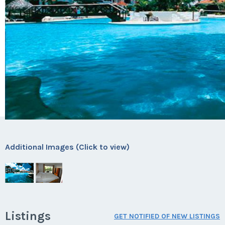
Additional Images (Click to view)
Listings
GET NOTIFIED OF NEW LISTINGS