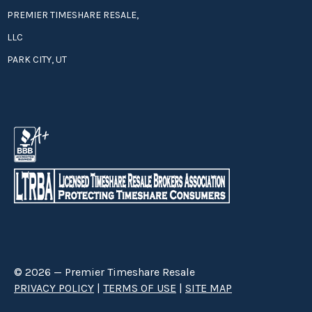
PREMIER TIMESHARE RESALE,
LLC
PARK CITY, UT
© 2026 — Premier Timeshare Resale
PRIVACY POLICY
|
TERMS OF USE
|
SITE MAP
Premier Timeshare Resale is a third party timeshare resale broker hired