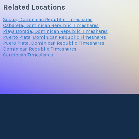
Related Locations
Sosua, Dominican Republic Timeshares
Cabarete, Dominican Republic Timeshares
Playa Dorada, Dominican Republic Timeshares
Puerto Plata, Dominican Republic Timeshares
Puero Plata, Dominican Republic Timeshares
Dominican Republic Timeshares
Caribbean Timeshares