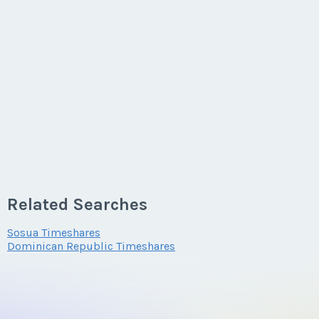
Related Searches
Sosua Timeshares
Dominican Republic Timeshares