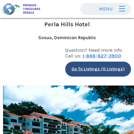
MENU
Perla Hills Hotel
Sosua, Dominican Republic
Question? Need more info
Call us:
1-866-827-3900
Go To Listings (0 Listings)